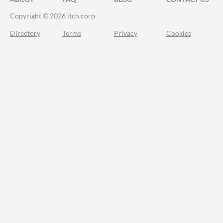
Copyright © 2026 itch corp
Directory
Terms
Privacy
Cookies