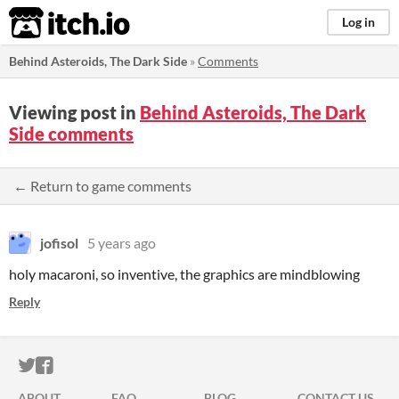
itch.io
Log in
Behind Asteroids, The Dark Side
»
Comments
Viewing post in
Behind Asteroids, The Dark
Side comments
← Return to game comments
jofisol
5 years ago
holy macaroni, so inventive, the graphics are mindblowing
Reply
ITCH.IO ON TWITTER
ITCH.IO ON FACEBOOK
ABOUT
FAQ
BLOG
CONTACT US