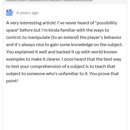
6 years ago
A very interesting article! I've never heard of "possibility
space" before but i'm kinda familiar with the ways to
control, to manipulate (to an extend) the player's behavior
and it's always nice to gain some knowledge on the subject.
You explained it well and backed it up with world known
exemples to make it clearer. I once heard that the best way
to test your comprehension of a subject is to teach that
subject to someone who's unfamiliar to it. You prove that
point!