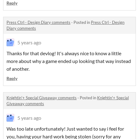
Reply
Press Ctrl - Design Diary comments
·
Posted in
Press Ctrl - Design
Diary comments
5 years ago
Thanks for that devlog! It's always nice to know a little
more about why a game ended up looking that way instead
of another.
Reply
Knightin'+ Special Giveaway comments
·
Posted in
Knightin'+ Special
Giveaway comments
5 years ago
Was too late unfortunately! Just wanted to say i feel for
you, having your hard work being stolen (sorry for any