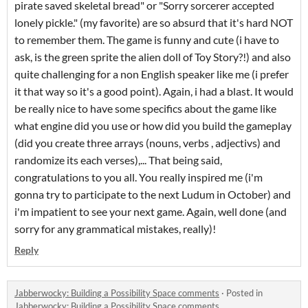
pirate saved skeletal bread" or "Sorry sorcerer accepted
lonely pickle." (my favorite) are so absurd that it's hard NOT
to remember them. The game is funny and cute (i have to
ask, is the green sprite the alien doll of Toy Story?!) and also
quite challenging for a non English speaker like me (i prefer
it that way so it's a good point). Again, i had a blast. It would
be really nice to have some specifics about the game like
what engine did you use or how did you build the gameplay
(did you create three arrays (nouns, verbs , adjectivs) and
randomize its each verses),... That being said,
congratulations to you all. You really inspired me (i'm
gonna try to participate to the next Ludum in October) and
i'm impatient to see your next game. Again, well done (and
sorry for any grammatical mistakes, really)!
Reply
Jabberwocky: Building a Possibility Space comments
·
Posted in
Jabberwocky: Building a Possibility Space comments