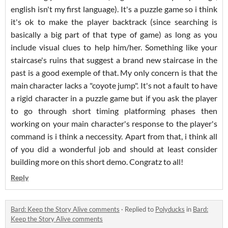
english isn't my first language). It's a puzzle game so i think
it's ok to make the player backtrack (since searching is
basically a big part of that type of game) as long as you
include visual clues to help him/her. Something like your
staircase's ruins that suggest a brand new staircase in the
past is a good exemple of that. My only concern is that the
main character lacks a "coyote jump". It's not a fault to have
a rigid character in a puzzle game but if you ask the player
to go through short timing platforming phases then
working on your main character's response to the player's
command is i think a neccessity. Apart from that, i think all
of you did a wonderful job and should at least consider
building more on this short demo. Congratz to all!
Reply
Bard: Keep the Story Alive comments
·
Replied to
Polyducks
in
Bard:
Keep the Story Alive comments