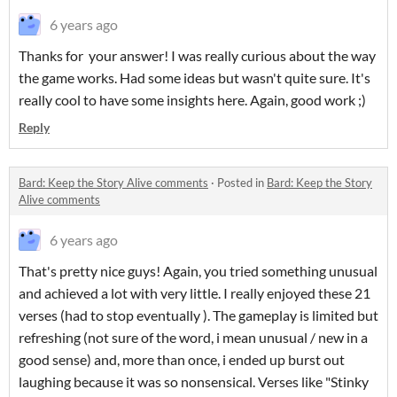
6 years ago
Thanks for your answer! I was really curious about the way
the game works. Had some ideas but wasn't quite sure. It's
really cool to have some insights here. Again, good work ;)
Reply
Bard: Keep the Story Alive comments
·
Posted in
Bard: Keep the Story
Alive comments
6 years ago
That's pretty nice guys! Again, you tried something unusual
and achieved a lot with very little. I really enjoyed these 21
verses (had to stop eventually ). The gameplay is limited but
refreshing (not sure of the word, i mean unusual / new in a
good sense) and, more than once, i ended up burst out
laughing because it was so nonsensical. Verses like "Stinky