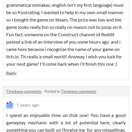
grammatical mistakes, english isn't my first language) must
be so frustrating. I wanted to help in my own small manner
so i bought the game on Steam. The price was low and the
game looks really fun so really no reason not to jump on it.
Fun fact, someone on the Construct channel of Reddit
posted a link of an interview of you some hours ago and i
came here because i recognize the name of your game on
itch.io. Tis really a small world! Anyway, i wish you luck for
your next game! I'll come back when i'll finish this one ;)
Reply
Timekeep comments
·
Posted in
Timekeep comments
5 years ago
I spend an enjoyable time on that one! You have a good
gameplay mechanic with a lot of potential here, clearly
something you can built on (forgive me for any mispellings,