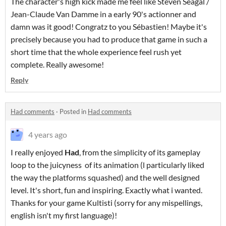
The character's high kick made me feel like Steven Seagal /
Jean-Claude Van Damme in a early 90's actionner and
damn was it good! Congratz to you Sébastien! Maybe it's
precisely because you had to produce that game in such a
short time that the whole experience feel rush yet
complete. Really awesome!
Reply
Had comments
·
Posted in
Had comments
4 years ago
I really enjoyed
Had
, from the simplicity of its gameplay
loop to the juicyness of its animation (l particularly liked
the way the platforms squashed) and the well designed
level. It's short, fun and inspiring. Exactly what i wanted.
Thanks for your game Kultisti (sorry for any mispellings,
english isn't my first language)!