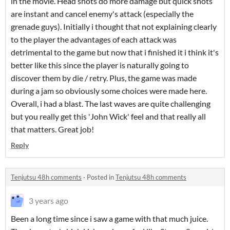
in the movie. Head shots do more damage but quick shots
are instant and cancel enemy's attack (especially the
grenade guys). Initially i thought that not explaining clearly
to the player the advantages of each attack was
detrimental to the game but now that i finished it i think it's
better like this since the player is naturally going to
discover them by die / retry. Plus, the game was made
during a jam so obviously some choices were made here.
Overall, i had a blast. The last waves are quite challenging
but you really get this 'John Wick' feel and that really all
that matters. Great job!
Reply
Tenjutsu 48h comments
·
Posted in
Tenjutsu 48h comments
3 years ago
Been a long time since i saw a game with that much juice.