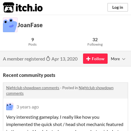
itch.io
Log in
JoanFase
9
32
Posts
Following
A member registered
Apr 13, 2020
Follow
More
Recent community posts
Nightclub showdown comments
·
Posted in
Nightclub showdown
comments
3 years ago
Very interesting gameplay. I really like how you
implemented the quick shot / head shot mechanic featured