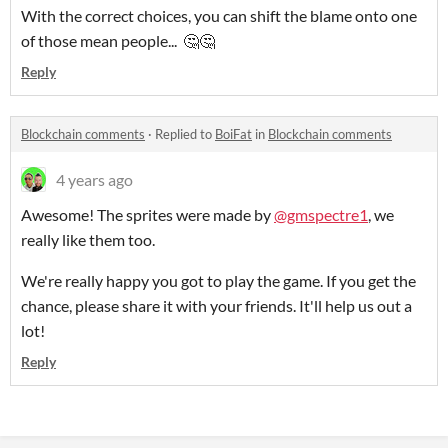
With the correct choices, you can shift the blame onto one
of those mean people... 🤔🤔
Reply
Blockchain comments
·
Replied to
BoiFat
in
Blockchain comments
4 years ago
Awesome! The sprites were made by
@gmspectre1
, we
really like them too.
We're really happy you got to play the game. If you get the
chance, please share it with your friends. It'll help us out a
lot!
Reply