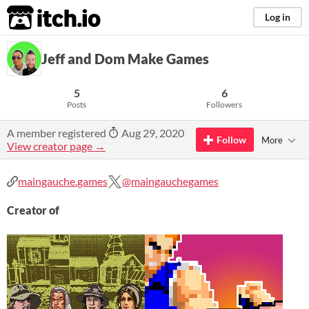
itch.io
Log in
Jeff and Dom Make Games
5
6
Posts
Followers
A member registered
Aug 29, 2020
Follow
More
View creator page →
maingauche.games
@maingauchegames
Creator of