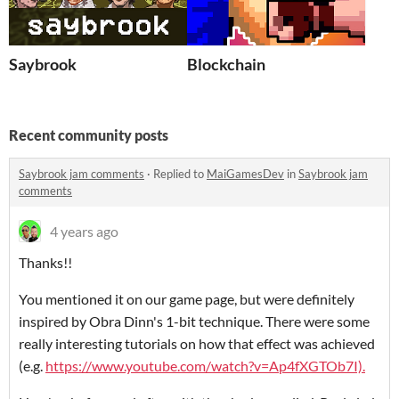
Saybrook
Blockchain
Recent community posts
Saybrook jam comments
·
Replied to
MaiGamesDev
in
Saybrook jam
comments
4 years ago
Thanks!!
You mentioned it on our game page, but were definitely
inspired by Obra Dinn's 1-bit technique. There were some
really interesting tutorials on how that effect was achieved
(e.g.
https://www.youtube.com/watch?v=Ap4fXGTOb7I).