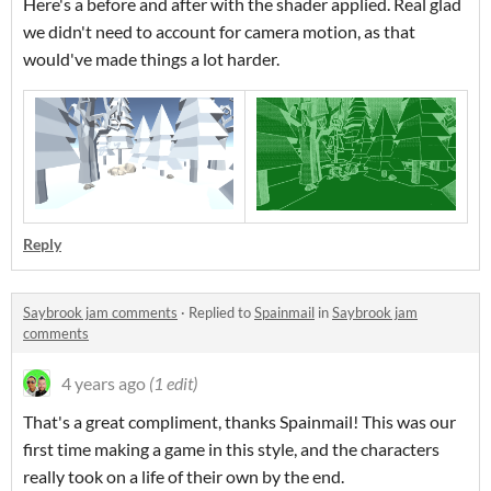
Here's a before and after with the shader applied. Real glad
we didn't need to account for camera motion, as that
would've made things a lot harder.
Reply
Saybrook jam comments
·
Replied to
Spainmail
in
Saybrook jam
comments
4 years ago
(1 edit)
That's a great compliment, thanks Spainmail! This was our
first time making a game in this style, and the characters
really took on a life of their own by the end.