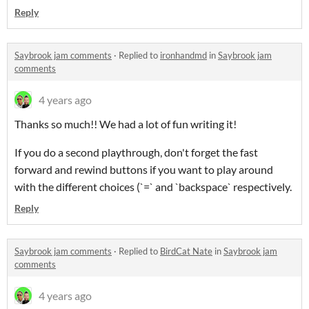
Reply
Saybrook jam comments
·
Replied to
ironhandmd
in
Saybrook jam
comments
4 years ago
Thanks so much!! We had a lot of fun writing it!
If you do a second playthrough, don't forget the fast
forward and rewind buttons if you want to play around
with the different choices (`=` and `backspace` respectively.
Reply
Saybrook jam comments
·
Replied to
BirdCat Nate
in
Saybrook jam
comments
4 years ago