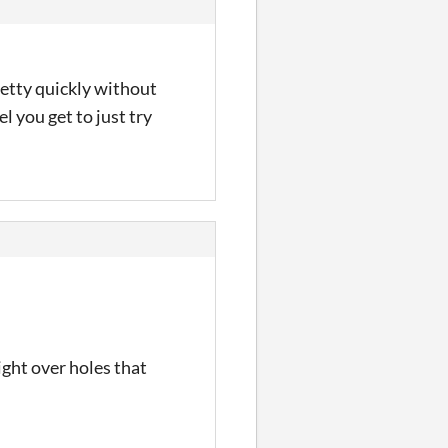
retty quickly without
el you get to just try
ght over holes that