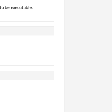
 to be executable.