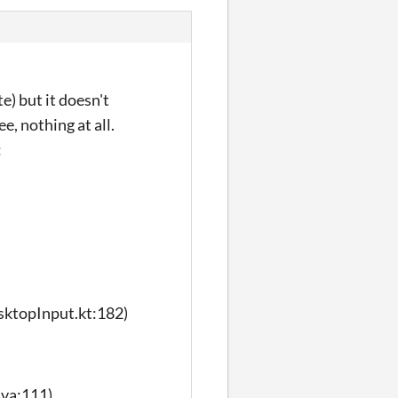
e) but it doesn't
e, nothing at all.
:
sktopInput.kt:182)
ava:111)