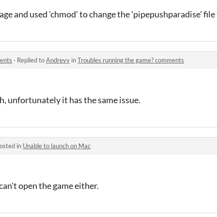
age and used 'chmod' to change the 'pipepushparadise' file
ents
·
Replied to
Andrevv
in
Troubles running the game? comments
h, unfortunately it has the same issue.
osted in
Unable to launch on Mac
can't open the game either.