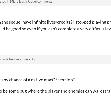
sted in
Micro Dash Sequel comments
he sequel have infinite lives/credits? I stopped playing p
uld be good so even if you can't complete a very difficult lev
n
Lode Runner comments
re any chance of a native macOS version?
o be some bug where the player and enemies can walk strai