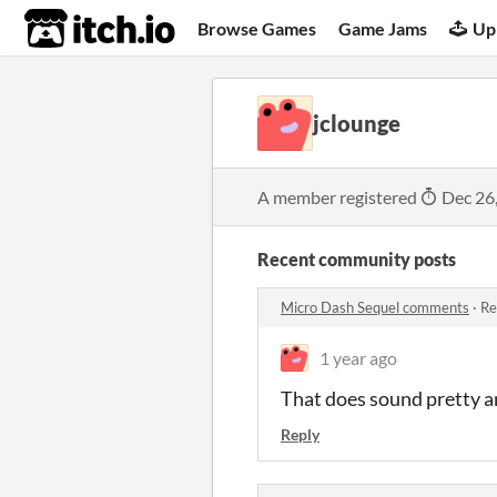
itch.io
Browse Games
Game Jams
Up
jclounge
A member registered
Dec 26
Recent community posts
Micro Dash Sequel comments
·
Re
1 year ago
That does sound pretty 
Reply