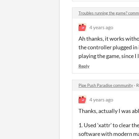
Troubles running the game? comm
4 years ago
Ah thanks, it works withou
the controller plugged in i
playing the game, since I
Reply
Pipe Push Paradise community
·
R
4 years ago
Thanks, actually I was abl
1. Used 'xattr' to clear t
software with modern ma