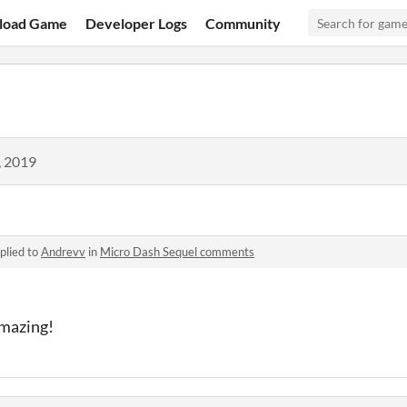
load Game
Developer Logs
Community
, 2019
plied to
Andrevv
in
Micro Dash Sequel comments
amazing!