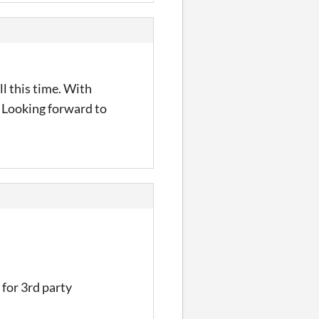
ll this time. With
t. Looking forward to
 for 3rd party