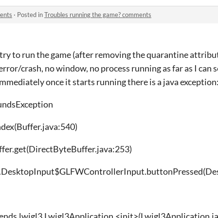
ents
·
Posted in
Troubles running the game? comments
 try to run the game (after removing the quarantine attribut
 error/crash, no window, no process running as far as I can se
immediately once it starts running there is a java exception
undsException
ndex(Buffer.java:540)
ffer.get(DirectByteBuffer.java:253)
bgdx.DesktopInput$GLFWControllerInput.buttonPressed(De
ends.lwjgl3.Lwjgl3Application.<init>(Lwjgl3Application.j