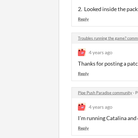
2. Looked inside the pack
Reply
Troubles running the game? comm
4 years ago
Thanks for posting a patc
Reply
Pipe Push Paradise community
·
P
4 years ago
I'm running Catalina and 
Reply