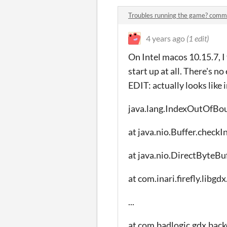
Troubles running the game? comm
4 years ago
(1 edit)
On Intel macos 10.15.7, I
start up at all. There's no
EDIT: actually looks like 
java.lang.IndexOutOfBo
at java.nio.Buffer.checkI
at java.nio.DirectByteBu
at com.inari.firefly.li
...
at com.badlogic.gdx.back