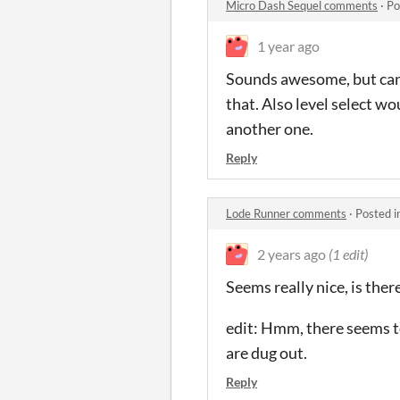
Micro Dash Sequel comments
·
Po
1 year ago
Sounds awesome, but can t
that. Also level select wo
another one.
Reply
Lode Runner comments
·
Posted i
2 years ago
(1 edit)
Seems really nice, is the
edit: Hmm, there seems t
are dug out.
Reply