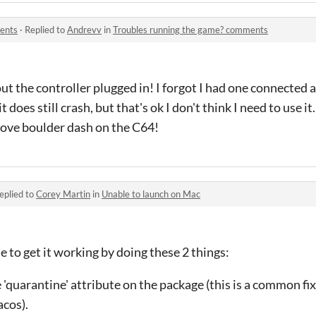
ents
·
Replied to
Andrevv
in
Troubles running the game? comments
t the controller plugged in! I forgot I had one connected a
t does still crash, but that's ok I don't think I need to use i
 love boulder dash on the C64!
eplied to
Corey Martin
in
Unable to launch on Mac
e to get it working by doing these 2 things:
he 'quarantine' attribute on the package (this is a common fix
cos).