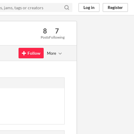
Log in
Register
8
7
Posts
Following
Follow
More