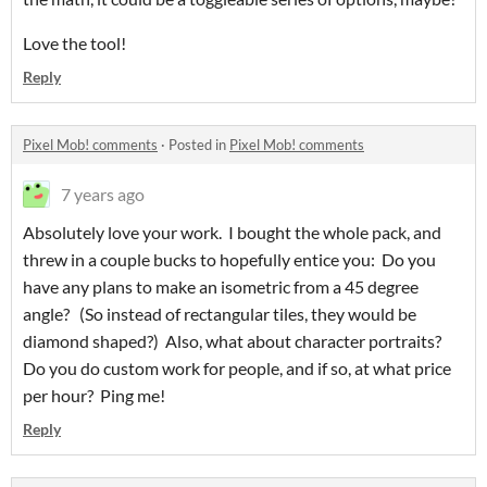
Love the tool!
Reply
Pixel Mob! comments
·
Posted in
Pixel Mob! comments
7 years ago
Absolutely love your work. I bought the whole pack, and
threw in a couple bucks to hopefully entice you: Do you
have any plans to make an isometric from a 45 degree
angle? (So instead of rectangular tiles, they would be
diamond shaped?) Also, what about character portraits?
Do you do custom work for people, and if so, at what price
per hour? Ping me!
Reply