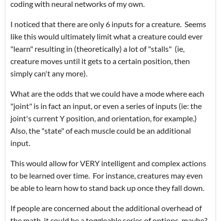
coding with neural networks of my own.
I noticed that there are only 6 inputs for a creature. Seems
like this would ultimately limit what a creature could ever
"learn" resulting in (theoretically) a lot of "stalls" (ie,
creature moves until it gets to a certain position, then
simply can't any more).
What are the odds that we could have a mode where each
"joint" is in fact an input, or even a series of inputs (ie: the
joint's current Y position, and orientation, for example.)
Also, the "state" of each muscle could be an additional
input.
This would allow for VERY intelligent and complex actions
to be learned over time. For instance, creatures may even
be able to learn how to stand back up once they fall down.
If people are concerned about the additional overhead of
the math, it could be a toggleable series of options, maybe?