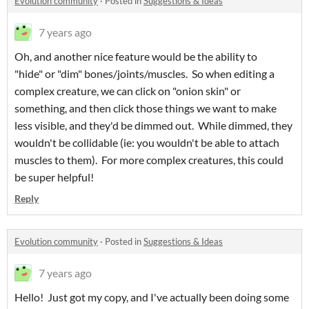
Evolution community
·
Posted in
Suggestions & Ideas
7 years ago
Oh, and another nice feature would be the ability to
"hide" or "dim" bones/joints/muscles. So when editing a
complex creature, we can click on "onion skin" or
something, and then click those things we want to make
less visible, and they'd be dimmed out. While dimmed, they
wouldn't be collidable (ie: you wouldn't be able to attach
muscles to them). For more complex creatures, this could
be super helpful!
Reply
Evolution community
·
Posted in
Suggestions & Ideas
7 years ago
Hello! Just got my copy, and I've actually been doing some