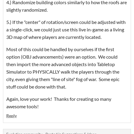
4.) Randomize building colors similarly to how the roofs are
slightly randomized.
5.) If the "center" of rotation/screen could be adjusted with
a single-click, we could just use this live in-game as a living
3D map of where players are currently located.
Most of this could be handled by ourselves if the first
option (OBJ advancements) were an option. We could
then import the more advanced objects into Tabletop
Simulator to PHYSICALLY walk the players through the
city, even giving them "line of site" fog of war. Some epic
stuff could be done with that.
Again, love your work! Thanks for creating so many
awesome tools!
Reply