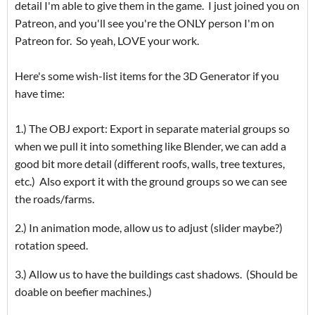
detail I'm able to give them in the game. I just joined you on
Patreon, and you'll see you're the ONLY person I'm on
Patreon for. So yeah, LOVE your work.
Here's some wish-list items for the 3D Generator if you
have time:
1.) The OBJ export: Export in separate material groups so
when we pull it into something like Blender, we can add a
good bit more detail (different roofs, walls, tree textures,
etc.) Also export it with the ground groups so we can see
the roads/farms.
2.) In animation mode, allow us to adjust (slider maybe?)
rotation speed.
3.) Allow us to have the buildings cast shadows. (Should be
doable on beefier machines.)