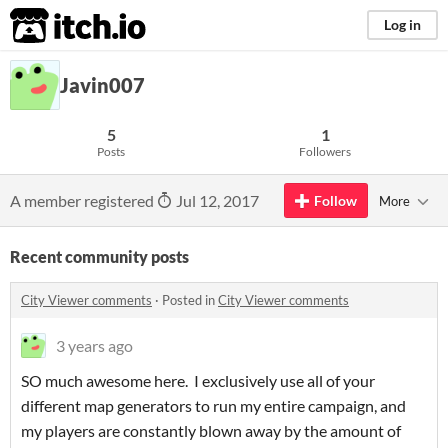
itch.io
Log in
Javin007
5
1
Posts
Followers
A member registered
Jul 12, 2017
Follow
More
Recent community posts
City Viewer comments
·
Posted in
City Viewer comments
3 years ago
SO much awesome here. I exclusively use all of your
different map generators to run my entire campaign, and
my players are constantly blown away by the amount of