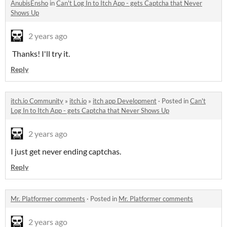
AnubisEnsho
in
Can't Log In to Itch App - gets Captcha that Never
Shows Up
2 years ago
Thanks! I'll try it.
Reply
itch.io Community
»
itch.io
»
itch app Development
·
Posted in
Can't
Log In to Itch App - gets Captcha that Never Shows Up
2 years ago
I just get never ending captchas.
Reply
Mr. Platformer comments
·
Posted in
Mr. Platformer comments
2 years ago