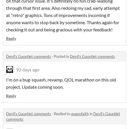
on that cursor issue. It's definitely no fun crab-walking
through that first area. Also redoing my sad, early attempt
at "retro" graphics. Tons of improvements incoming if
anyone wants to stop back by sometime. Thanks again for
checking it out and being gracious with your feedback!
Reply
Devil's Gauntlet comments
·
Posted in
Devil's Gauntlet comments
92 days ago
I'm on a bug-squash, revamp, QOL marathon on this old
project. Update coming soon.
Reply
Devil's Gauntlet comments
·
Replied to
queenfaith
in
Devil's Gauntlet
comments