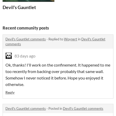
Devil's Gauntlet
Recent community posts
Devil's Gauntlet comments
·
Replied to
Woynert
in
Devil's Gauntlet
comments
83 days ago
Ok, thanks! I'll work on the confinement. It happened to me
too recently from backing over probably that same wall.
Somehow I never noticed it before. Hope you enjoyed it
otherwise.
Reply
Devil's Gauntlet comments
·
Posted in
Devil's Gauntlet comments