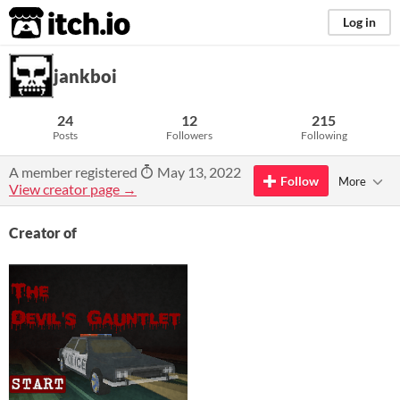
itch.io
Log in
jankboi
24
12
215
Posts
Followers
Following
A member registered
May 13, 2022
Follow
More
View creator page →
Creator of