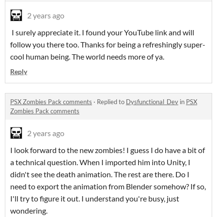
2 years ago
I surely appreciate it. I found your YouTube link and will
follow you there too. Thanks for being a refreshingly super-
cool human being. The world needs more of ya.
Reply
PSX Zombies Pack comments
·
Replied to
Dysfunctional_Dev
in
PSX
Zombies Pack comments
2 years ago
I look forward to the new zombies! I guess I do have a bit of
a technical question. When I imported him into Unity, I
didn't see the death animation. The rest are there. Do I
need to export the animation from Blender somehow? If so,
I'll try to figure it out. I understand you're busy, just
wondering.