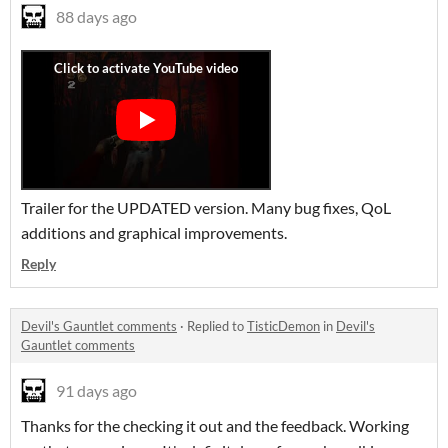
88 days ago
Trailer for the UPDATED version. Many bug fixes, QoL
additions and graphical improvements.
Reply
Devil's Gauntlet comments
·
Replied to
TisticDemon
in
Devil's
Gauntlet comments
91 days ago
Thanks for the checking it out and the feedback. Working