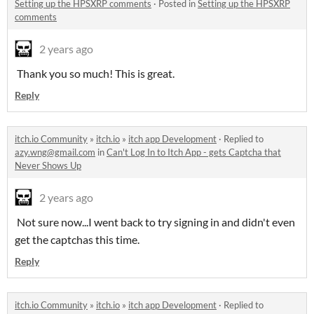
Setting up the HPSXRP comments
·
Posted in
Setting up the HPSXRP
comments
2 years ago
Thank you so much! This is great.
Reply
itch.io Community
»
itch.io
»
itch app Development
·
Replied to
azy.wng@gmail.com
in
Can't Log In to Itch App - gets Captcha that
Never Shows Up
2 years ago
Not sure now...I went back to try signing in and didn't even
get the captchas this time.
Reply
itch.io Community
»
itch.io
»
itch app Development
·
Replied to