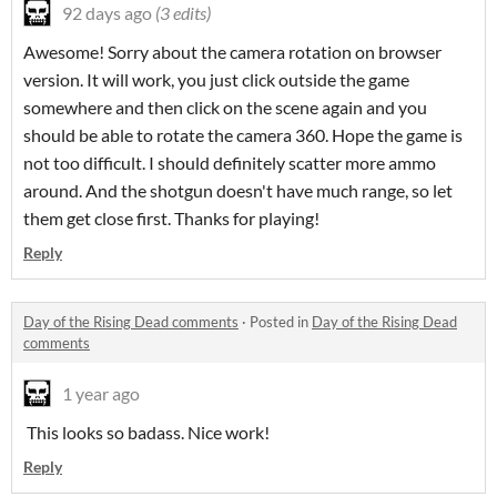
92 days ago
(3 edits)
Awesome! Sorry about the camera rotation on browser
version. It will work, you just click outside the game
somewhere and then click on the scene again and you
should be able to rotate the camera 360. Hope the game is
not too difficult. I should definitely scatter more ammo
around. And the shotgun doesn't have much range, so let
them get close first. Thanks for playing!
Reply
Day of the Rising Dead comments
·
Posted in
Day of the Rising Dead
comments
1 year ago
This looks so badass. Nice work!
Reply