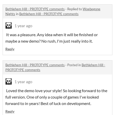
Bethlehem Hill - PROTOTYPE comments
·
Replied to
Woebegone
Nights
in
Bethlehem Hill - PROTOTYPE comments
1 year ago
It was a pleasure. Any idea when it will be finished or
maybe a new demo? No rush, I'm just really into it.
Reply
Bethlehem Hill - PROTOTYPE comments
·
Posted in
Bethlehem Hill -
PROTOTYPE comments
1 year ago
Loved the demo love your style! So looking forward to the
full version. One of only a couple of games I've looked
forward to in years! Best of luck on development.
Reply