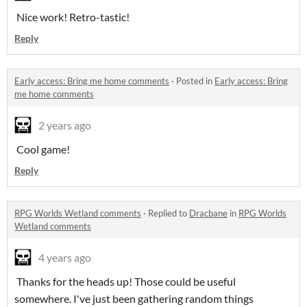
Nice work! Retro-tastic!
Reply
Early access: Bring me home comments
·
Posted in
Early access: Bring
me home comments
2 years ago
Cool game!
Reply
RPG Worlds Wetland comments
·
Replied to
Dracbane
in
RPG Worlds
Wetland comments
4 years ago
Thanks for the heads up! Those could be useful
somewhere. I've just been gathering random things