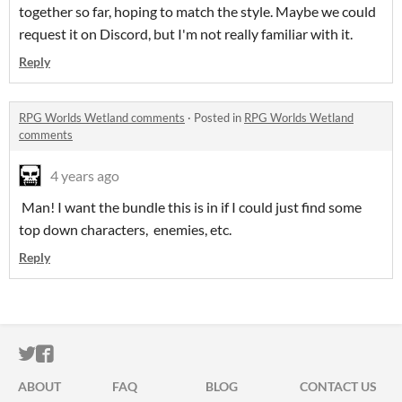
together so far, hoping to match the style. Maybe we could
request it on Discord, but I'm not really familiar with it.
Reply
RPG Worlds Wetland comments
·
Posted in
RPG Worlds Wetland
comments
4 years ago
Man! I want the bundle this is in if I could just find some
top down characters, enemies, etc.
Reply
ITCH.IO ON TWITTER
ITCH.IO ON FACEBOOK
ABOUT
FAQ
BLOG
CONTACT US