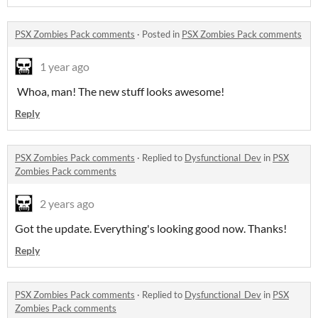
PSX Zombies Pack comments
·
Posted in
PSX Zombies Pack comments
1 year ago
Whoa, man! The new stuff looks awesome!
Reply
PSX Zombies Pack comments
·
Replied to
Dysfunctional_Dev
in
PSX
Zombies Pack comments
2 years ago
Got the update. Everything's looking good now. Thanks!
Reply
PSX Zombies Pack comments
·
Replied to
Dysfunctional_Dev
in
PSX
Zombies Pack comments