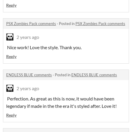
Reply
PSX Zombies Pack comments
·
Posted in
PSX Zombies Pack comments
2 years ago
Nice work! Love the style. Thank you.
Reply
ENDLESS BLUE comments
·
Posted in
ENDLESS BLUE comments
2 years ago
Perfection. As great as this is now, it would have been
legendary if made in the the era it's styled after. Love it!
Reply