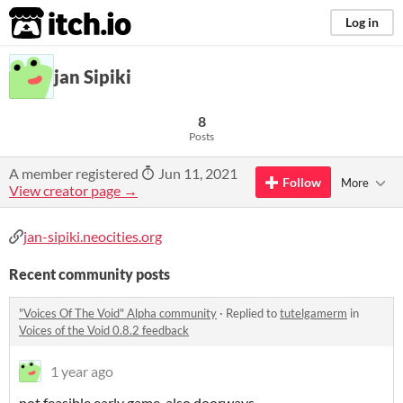
itch.io
Log in
jan Sipiki
8
Posts
A member registered
Jun 11, 2021
Follow
More
View creator page →
jan-sipiki.neocities.org
Recent community posts
"Voices Of The Void" Alpha community
·
Replied to
tutelgamerm
in
Voices of the Void 0.8.2 feedback
1 year ago
not feasible early game, also doorways