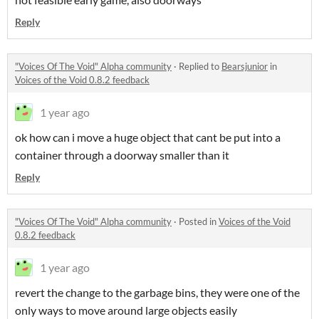
Reply
"Voices Of The Void" Alpha community
·
Replied to
Bearsjunior
in
Voices of the Void 0.8.2 feedback
1 year ago
ok how can i move a huge object that cant be put into a
container through a doorway smaller than it
Reply
"Voices Of The Void" Alpha community
·
Posted in
Voices of the Void
0.8.2 feedback
1 year ago
revert the change to the garbage bins, they were one of the
only ways to move around large objects easily