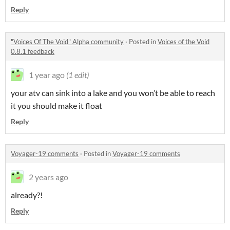
Reply
"Voices Of The Void" Alpha community
·
Posted in
Voices of the Void
0.8.1 feedback
1 year ago
(1 edit)
your atv can sink into a lake and you won’t be able to reach
it you should make it float
Reply
Voyager-19 comments
·
Posted in
Voyager-19 comments
2 years ago
already?!
Reply