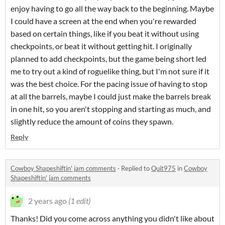
enjoy having to go all the way back to the beginning. Maybe
I could have a screen at the end when you're rewarded
based on certain things, like if you beat it without using
checkpoints, or beat it without getting hit. I originally
planned to add checkpoints, but the game being short led
me to try out a kind of roguelike thing, but I'm not sure if it
was the best choice. For the pacing issue of having to stop
at all the barrels, maybe I could just make the barrels break
in one hit, so you aren't stopping and starting as much, and
slightly reduce the amount of coins they spawn.
Reply
Cowboy Shapeshiftin' jam comments
·
Replied to
Quit975
in
Cowboy
Shapeshiftin' jam comments
2 years ago
(1 edit)
Thanks! Did you come across anything you didn't like about