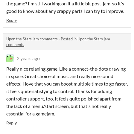
the game? I'm still working on it a little bit post-jam, so it's
good to know about any crappy parts I can try to improve.
Reply
Upon the Stars jam comments
·
Posted in
Upon the Stars jam
comments
2 years ago
Really nice relaxing game. Like a connect-the-dots drawing
in space. Great choice of music, and really nice sound
effects! I love that you can boost multiple times to go faster,
it feels quite satisfying to control. Thanks for adding
controller support, too. It feels quite polished apart from
the lack of a menu/start screen, but that's not really
essential for a gamejam.
Reply