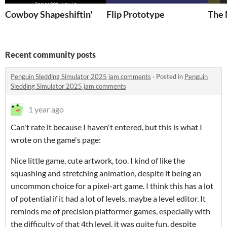
Cowboy Shapeshiftin'
Flip Prototype
The 
Recent community posts
Penguin Sledding Simulator 2025 jam comments
·
Posted in
Penguin
Sledding Simulator 2025 jam comments
1 year ago
Can't rate it because I haven't entered, but this is what I
wrote on the game's page:
Nice little game, cute artwork, too. I kind of like the
squashing and stretching animation, despite it being an
uncommon choice for a pixel-art game. I think this has a lot
of potential if it had a lot of levels, maybe a level editor. It
reminds me of precision platformer games, especially with
the difficulty of that 4th level, it was quite fun, despite