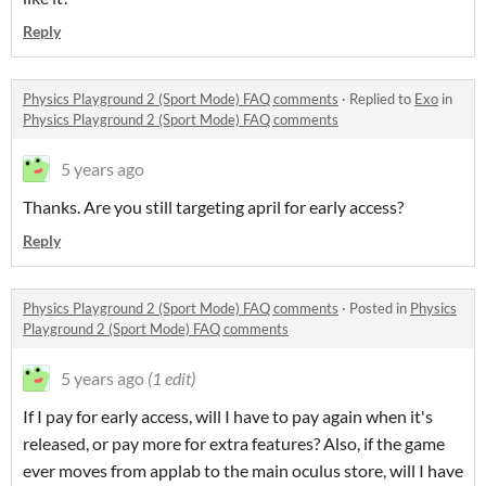
Reply
Physics Playground 2 (Sport Mode) FAQ comments
·
Replied to
Exo
in
Physics Playground 2 (Sport Mode) FAQ comments
5 years ago
Thanks. Are you still targeting april for early access?
Reply
Physics Playground 2 (Sport Mode) FAQ comments
·
Posted in
Physics
Playground 2 (Sport Mode) FAQ comments
5 years ago
(1 edit)
If I pay for early access, will I have to pay again when it's
released, or pay more for extra features? Also, if the game
ever moves from applab to the main oculus store, will I have