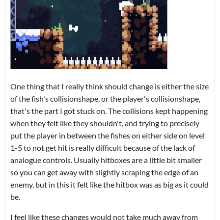
One thing that I really think should change is either the size
of the fish's collisionshape, or the player's collisionshape,
that's the part I got stuck on. The collisions kept happening
when they felt like they shouldn't, and trying to precisely
put the player in between the fishes on either side on level
1-5 to not get hit is really difficult because of the lack of
analogue controls. Usually hitboxes are a little bit smaller
so you can get away with slightly scraping the edge of an
enemy, but in this it felt like the hitbox was as big as it could
be.
I feel like these changes would not take much away from