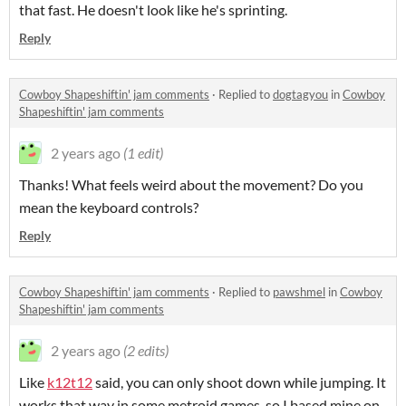
that fast. He doesn't look like he's sprinting.
Reply
Cowboy Shapeshiftin' jam comments
·
Replied to
dogtagyou
in
Cowboy
Shapeshiftin' jam comments
2 years ago
(1 edit)
Thanks! What feels weird about the movement? Do you
mean the keyboard controls?
Reply
Cowboy Shapeshiftin' jam comments
·
Replied to
pawshmel
in
Cowboy
Shapeshiftin' jam comments
2 years ago
(2 edits)
Like
k12t12
said, you can only shoot down while jumping. It
works that way in some metroid games, so I based mine on