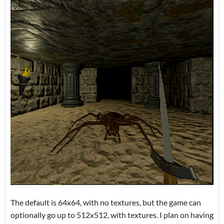
The default is 64x64, with no textures, but the game can
optionally go up to 512x512, with textures. I plan on having