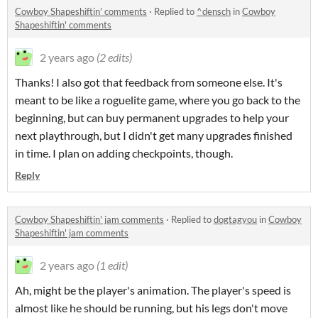
Cowboy Shapeshiftin' comments
·
Replied to
^densch
in
Cowboy
Shapeshiftin' comments
2 years ago
(2 edits)
Thanks! I also got that feedback from someone else. It's
meant to be like a roguelite game, where you go back to the
beginning, but can buy permanent upgrades to help your
next playthrough, but I didn't get many upgrades finished
in time. I plan on adding checkpoints, though.
Reply
Cowboy Shapeshiftin' jam comments
·
Replied to
dogtagyou
in
Cowboy
Shapeshiftin' jam comments
2 years ago
(1 edit)
Ah, might be the player's animation. The player's speed is
almost like he should be running, but his legs don't move