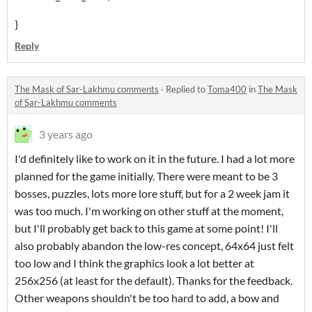
}
Reply
The Mask of Sar-Lakhmu comments
·
Replied to
Toma400
in
The Mask
of Sar-Lakhmu comments
3 years ago
I'd definitely like to work on it in the future. I had a lot more
planned for the game initially. There were meant to be 3
bosses, puzzles, lots more lore stuff, but for a 2 week jam it
was too much. I'm working on other stuff at the moment,
but I'll probably get back to this game at some point! I'll
also probably abandon the low-res concept, 64x64 just felt
too low and I think the graphics look a lot better at
256x256 (at least for the default). Thanks for the feedback.
Other weapons shouldn't be too hard to add, a bow and