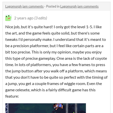
Lagomorph jam comments
·
Posted in
Lagomorph jam comments
2 years ago
(3 edits)
Nice job, but it's quite hard! I only got the level 1-5. I like
the art, and the game feels quite solid, but there's some
tweaks I'd personally make. I understand that it's meant to
be a precision platformer, but I feel like certain parts are a
bit too precise. This is only my opinion, maybe you enjoy
this type of precise gameplay. One area is the lack of coyote
time. In lots of platformers, you have a few frames to press
the jump button after you walk off a platform, which means
that you don't have to be quite so perfect with the timing of
a jump, you get a couple frames of wiggle room. Even the
game celesete, which is a fairly difficult game has this
feature: