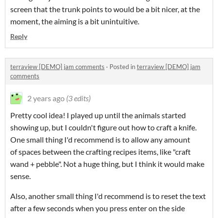
screen that the trunk points to would be a bit nicer, at the
moment, the aiming is a bit unintuitive.
Reply
terraview [DEMO] jam comments
·
Posted in
terraview [DEMO] jam
comments
2 years ago
(3 edits)
Pretty cool idea! I played up until the animals started
showing up, but I couldn't figure out how to craft a knife.
One small thing I'd recommend is to allow any amount
of spaces between the crafting recipes items, like "craft
wand + pebble". Not a huge thing, but I think it would make
sense.
Also, another small thing I'd recommend is to reset the text
after a few seconds when you press enter on the side