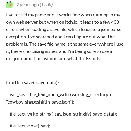
2 years ago
(1 edit)
I've tested my game and it works fine when running in my
own web server, but when on itch.io, it leads to a few 403
errors when loading a save file, which leads to a json parse
exception. I've searched and I can't figure out what the
problem is. The save file name is the same everywhere I use
it, there's no casing issues, and I'm being sure to use a
unique name. I'm just not sure what the issue is.
function save(_save_data) {
var _sav = file_text_open_write(working_directory +
"cowboy_shapeshiftin_save.json");
file_text_write_string(_sav, json_stringify(_save_data));
file_text_close(_sav);