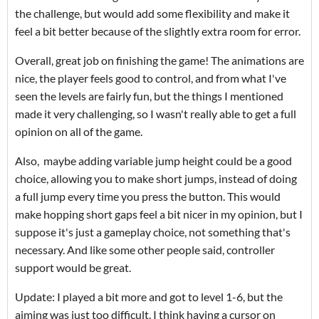
the challenge, but would add some flexibility and make it
feel a bit better because of the slightly extra room for error.
Overall, great job on finishing the game! The animations are
nice, the player feels good to control, and from what I've
seen the levels are fairly fun, but the things I mentioned
made it very challenging, so I wasn't really able to get a full
opinion on all of the game.
Also, maybe adding variable jump height could be a good
choice, allowing you to make short jumps, instead of doing
a full jump every time you press the button. This would
make hopping short gaps feel a bit nicer in my opinion, but I
suppose it's just a gameplay choice, not something that's
necessary. And like some other people said, controller
support would be great.
Update: I played a bit more and got to level 1-6, but the
aiming was just too difficult. I think having a cursor on