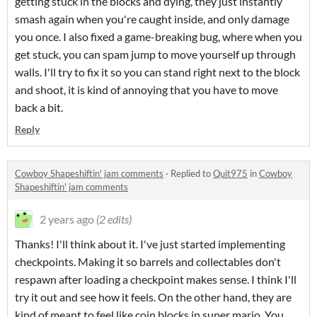
getting stuck in the blocks and dying, they just instantly
smash again when you're caught inside, and only damage
you once. I also fixed a game-breaking bug, where when you
get stuck, you can spam jump to move yourself up through
walls. I'll try to fix it so you can stand right next to the block
and shoot, it is kind of annoying that you have to move
back a bit.
Reply
Cowboy Shapeshiftin' jam comments
·
Replied to
Quit975
in
Cowboy
Shapeshiftin' jam comments
2 years ago
(2 edits)
Thanks! I'll think about it. I've just started implementing
checkpoints. Making it so barrels and collectables don't
respawn after loading a checkpoint makes sense. I think I'll
try it out and see how it feels. On the other hand, they are
kind of meant to feel like coin blocks in super mario. You