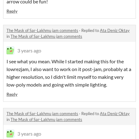
arrow could be fun!
Reply
The Mask of Sar-Lakhmu jam comments
·
Replied to
Ata Deniz Oktay
in
The Mask of Sar-Lakhmu jam comments
3 years ago
I see what you mean. While I started making this for the
lowrezjam, I also want to work on it post-jam, probably at a
higher resolution, so I didn't limit myself to making very
low-poly models and going with simple lighting.
Reply
The Mask of Sar-Lakhmu jam comments
·
Replied to
Ata Deniz Oktay
in
The Mask of Sar-Lakhmu jam comments
3 years ago