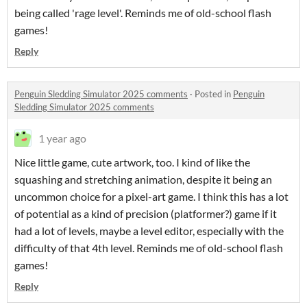
being called 'rage level'. Reminds me of old-school flash
games!
Reply
Penguin Sledding Simulator 2025 comments
·
Posted in
Penguin
Sledding Simulator 2025 comments
1 year ago
Nice little game, cute artwork, too. I kind of like the
squashing and stretching animation, despite it being an
uncommon choice for a pixel-art game. I think this has a lot
of potential as a kind of precision (platformer?) game if it
had a lot of levels, maybe a level editor, especially with the
difficulty of that 4th level. Reminds me of old-school flash
games!
Reply