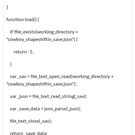
}
function load() {
if !file_exists(working_directory +
"cowboy_shapeshiftin_save.json") {
return -1;
}
var _sav = file_text_open_read(working_directory +
"cowboy_shapeshiftin_save.json");
var _json = file_text_read_string(_sav);
var _save_data = json_parse(_json);
file_text_close(_sav);
return _save_data;