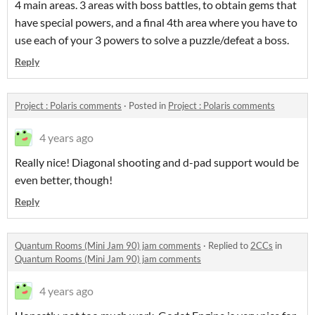
4 main areas. 3 areas with boss battles, to obtain gems that
have special powers, and a final 4th area where you have to
use each of your 3 powers to solve a puzzle/defeat a boss.
Reply
Project : Polaris comments
·
Posted in
Project : Polaris comments
4 years ago
Really nice! Diagonal shooting and d-pad support would be
even better, though!
Reply
Quantum Rooms (Mini Jam 90) jam comments
·
Replied to
2CCs
in
Quantum Rooms (Mini Jam 90) jam comments
4 years ago