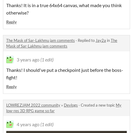
Thanks! It is in a true 64x64 canvas, what made you think
otherwise?
Reply
The Mask of Sar-Lakhmu jam comments
·
Replied to
Jay2a
in
The
Mask of Sar-Lakhmu jam comments
3 years ago
(1 edit)
Thanks! I should've put a checkpoint just before the boss-
fight!
Reply
LOWREZJAM 2022 community
»
Devlogs
·
Created a new topic
My
low-res 3D RPG game so far
4 years ago
(1 edit)