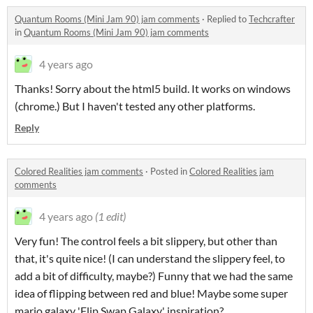
Quantum Rooms (Mini Jam 90) jam comments
·
Replied to
Techcrafter
in
Quantum Rooms (Mini Jam 90) jam comments
4 years ago
Thanks! Sorry about the html5 build. It works on windows
(chrome.) But I haven't tested any other platforms.
Reply
Colored Realities jam comments
·
Posted in
Colored Realities jam
comments
4 years ago
(1 edit)
Very fun! The control feels a bit slippery, but other than
that, it's quite nice! (I can understand the slippery feel, to
add a bit of difficulty, maybe?) Funny that we had the same
idea of flipping between red and blue! Maybe some super
mario galaxy 'Flip Swap Galaxy' inspiration?