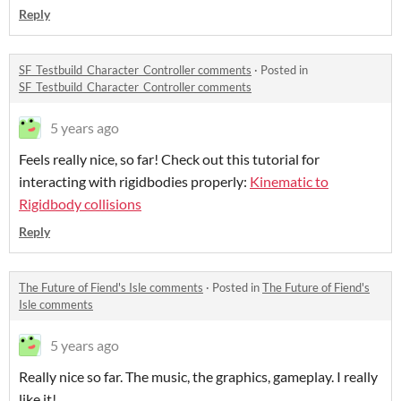
Reply
SF_Testbuild_Character_Controller comments
·
Posted in
SF_Testbuild_Character_Controller comments
5 years ago
Feels really nice, so far! Check out this tutorial for
interacting with rigidbodies properly:
Kinematic to
Rigidbody collisions
Reply
The Future of Fiend's Isle comments
·
Posted in
The Future of Fiend's
Isle comments
5 years ago
Really nice so far. The music, the graphics, gameplay. I really
like it!