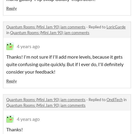
Reply
Quantum Rooms (Mini Jam 90) jam comments
·
Replied to
LoricGarde
in
Quantum Rooms (Mini Jam 90) jam comments
4 years ago
Thanks! I'm not sure if I'll add more levels, because it gets
quite confusing quite quickly. But if I ever do, I'll definitely
consider your feedback!
Reply
Quantum Rooms (Mini Jam 90) jam comments
·
Replied to
OndiTech
in
Quantum Rooms (Mini Jam 90) jam comments
4 years ago
Thanks!