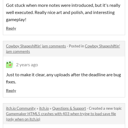
Got stuck when more notes were introduced, but it's really
well executed. Really nice art and polish, and interesting
gameplay!
Reply
Cowboy Shapeshiftin' jam comments
·
Posted in
Cowboy Shapeshiftin'
jam comments
2 years ago
Just to make it clear, any uploads after the deadline are bug
fixes.
Reply
itch.io Community
»
itch.io
»
Questions & Support
·
Created a new topic
Gamemaker HTML5 crashes with 403 when trying to load save file
(only when on itch.io)