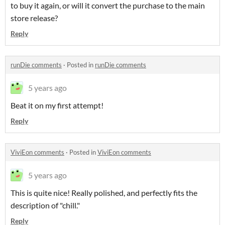
to buy it again, or will it convert the purchase to the main
store release?
Reply
runDie comments
·
Posted in
runDie comments
5 years ago
Beat it on my first attempt!
Reply
ViviEon comments
·
Posted in
ViviEon comments
5 years ago
This is quite nice! Really polished, and perfectly fits the
description of "chill."
Reply