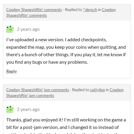
Cowboy Shapeshiftin' comments
·
Replied to
^densch
in
Cowboy
Shapeshiftin' comments
2 years ago
I've uploaded a new version. I added checkpoints,
expanded the map, you keep your coins when quitting, and
there's a bunch of other things. If you play it, let me know if
you find any bugs or have any problems.
Reply
Cowboy Shapeshiftin' jam comments
·
Replied to
sattylion
in
Cowboy
Shapeshiftin' jam comments
2 years ago
Thanks, glad you enjoyed it! I'm still working on the game a
bit for a post-jam version, and I changed it so instead of