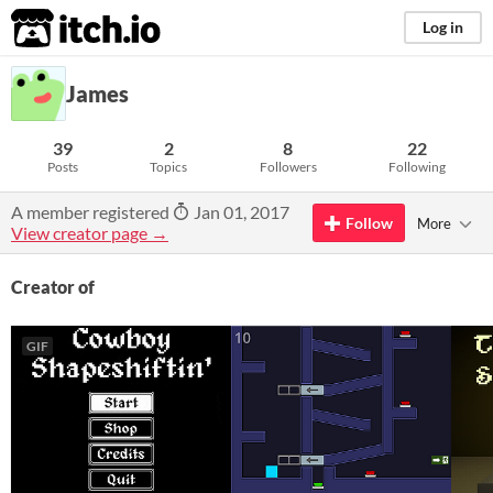
itch.io
Log in
James
39
2
8
22
Posts
Topics
Followers
Following
A member registered
Jan 01, 2017
Follow
More
View creator page →
Creator of
GIF