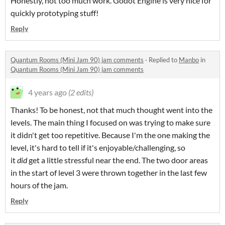
Honestly, not too much work. Godot Engine is very nice for
quickly prototyping stuff!
Reply
Quantum Rooms (Mini Jam 90) jam comments
·
Replied to
Manbo
in
Quantum Rooms (Mini Jam 90) jam comments
4 years ago
(2 edits)
Thanks! To be honest, not that much thought went into the
levels. The main thing I focused on was trying to make sure
it didn't get too repetitive. Because I'm the one making the
level, it's hard to tell if it's enjoyable/challenging, so
it
did
get a little stressful near the end. The two door areas
in the start of level 3 were thrown together in the last few
hours of the jam.
Reply