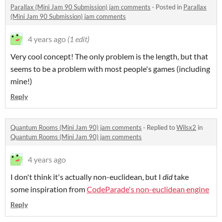
Parallax (Mini Jam 90 Submission) jam comments
·
Posted in
Parallax
(Mini Jam 90 Submission) jam comments
4 years ago
(1 edit)
Very cool concept! The only problem is the length, but that
seems to be a problem with most people's games (including
mine!)
Reply
Quantum Rooms (Mini Jam 90) jam comments
·
Replied to
Wilsx2
in
Quantum Rooms (Mini Jam 90) jam comments
4 years ago
I don't think it's actually non-euclidean, but I
did
take
some inspiration from
CodeParade's non-euclidean engine
Reply