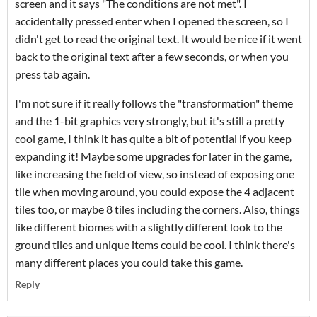
screen and it says "The conditions are not met". I
accidentally pressed enter when I opened the screen, so I
didn't get to read the original text. It would be nice if it went
back to the original text after a few seconds, or when you
press tab again.
I'm not sure if it really follows the "transformation" theme
and the 1-bit graphics very strongly, but it's still a pretty
cool game, I think it has quite a bit of potential if you keep
expanding it! Maybe some upgrades for later in the game,
like increasing the field of view, so instead of exposing one
tile when moving around, you could expose the 4 adjacent
tiles too, or maybe 8 tiles including the corners. Also, things
like different biomes with a slightly different look to the
ground tiles and unique items could be cool. I think there's
many different places you could take this game.
Reply