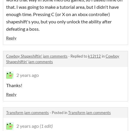
that. I was going to make a tutorial area, but I didn't have
enough time. Pressing C (or X on an xbox controller)
shapeshift's you, but you only unlock the ability after
defeating a boss.
Reply
Cowboy Shapeshiftin' jam comments
·
Replied to
k12t12
in
Cowboy
Shapeshiftin' jam comments
2 years ago
Thanks!
Reply
Transform jam comments
·
Posted in
Transform jam comments
2 years ago
(1 edit)