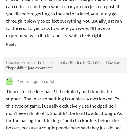
can collect coins if you want to, or you can just run past. If
you die before getting to the end of a level, you rarely go
through it slowly to collect everything, you usually just run
to the end, to get back to where you were. I'll have to
experiment with it a bit and see which feels right.
Reply
Cowboy Shapeshiftin' jam comments
·
Replied to
Quit975
in
Cowboy
Shapeshiftin' jam comments
2 years ago
(2 edits)
Thanks for the feedback! I'll definitely add thumbstick
support. That was something I completely overlooked. For
this type of game, I usually exclusively use the dpad, so I
didn't even think of it. Shouldn't be hard to add, though. As
for the pacing, I'm thinking of add checkpoints before the
bosses, because a couple people have said they just do not