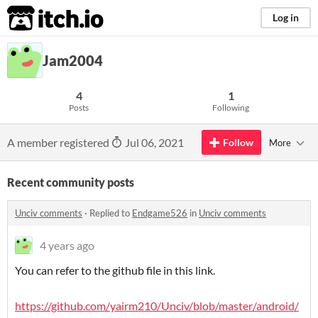
itch.io
Log in
Jam2004
4
1
Posts
Following
A member registered
Jul 06, 2021
Follow
More
Recent community posts
Unciv comments
·
Replied to
Endgame526
in
Unciv comments
4 years ago
You can refer to the github file in this link.
https://github.com/yairm210/Unciv/blob/master/android/