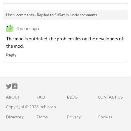
Unciv comments
·
Replied to
SilfArt
in
Unciv comments
4 years ago
The mod is outdated, the problem lies on the developers of
the mod.
Reply
ITCH.IO ON TWITTER
ITCH.IO ON FACEBOOK
ABOUT
FAQ
BLOG
CONTACT US
Copyright © 2026 itch corp
Directory
Terms
Privacy
Cookies