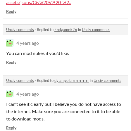
assets/jsons/Civ%20V%20-%2..
Reply
Unciv comments
·
Replied to
Endgame526
in
Unciv comments
4 years ago
You can mod nukes if you'd like.
Reply
Unciv comments
·
Replied to
dylan go brrrrrrrrrrrr
in
Unciv comments
4 years ago
I can't see it clearly but I believe you do not have access to
the internet. Make sure you are connected to it to be able
to download mods.
Reply