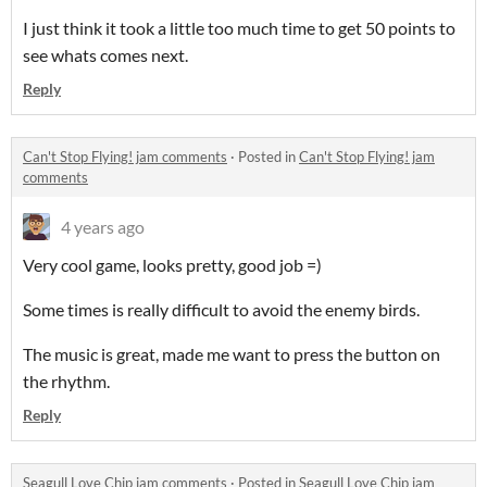
I just think it took a little too much time to get 50 points to
see whats comes next.
Reply
Can't Stop Flying! jam comments
·
Posted in
Can't Stop Flying! jam
comments
4 years ago
Very cool game, looks pretty, good job =)
Some times is really difficult to avoid the enemy birds.
The music is great, made me want to press the button on
the
rhythm
.
Reply
Seagull Love Chip jam comments
·
Posted in
Seagull Love Chip jam