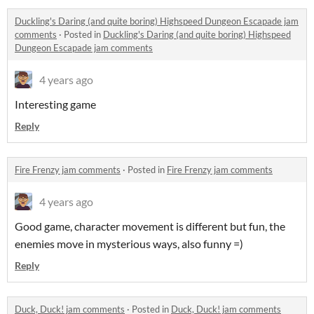
Duckling's Daring (and quite boring) Highspeed Dungeon Escapade jam
comments
·
Posted in
Duckling's Daring (and quite boring) Highspeed
Dungeon Escapade jam comments
4 years ago
Interesting game
Reply
Fire Frenzy jam comments
·
Posted in
Fire Frenzy jam comments
4 years ago
Good game, character movement is different but fun, the
enemies move in mysterious ways, also funny =)
Reply
Duck, Duck! jam comments
·
Posted in
Duck, Duck! jam comments