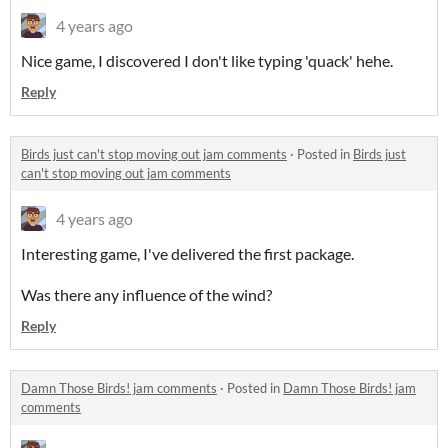
4 years ago
Nice game, I discovered I don't like typing 'quack' hehe.
Reply
Birds just can't stop moving out jam comments
·
Posted in
Birds just
can't stop moving out jam comments
4 years ago
Interesting game, I've delivered the first package.
Was there any influence of the wind?
Reply
Damn Those Birds! jam comments
·
Posted in
Damn Those Birds! jam
comments