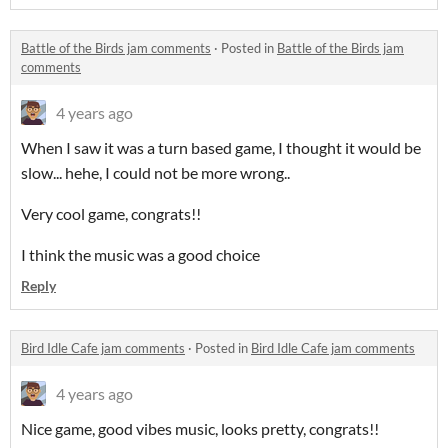
Battle of the Birds jam comments
·
Posted in
Battle of the Birds jam
comments
4 years ago
When I saw it was a turn based game, I thought it would be
slow... hehe, I could not be more wrong..
Very cool game, congrats!!
I think the music was a good choice
Reply
Bird Idle Cafe jam comments
·
Posted in
Bird Idle Cafe jam comments
4 years ago
Nice game, good vibes music, looks pretty, congrats!!