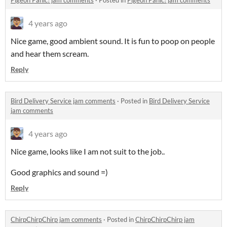
Pigeon Panic! jam comments
·
Posted in
Pigeon Panic! jam comments
4 years ago
Nice game, good ambient sound. It is fun to poop on people
and hear them scream.
Reply
Bird Delivery Service jam comments
·
Posted in
Bird Delivery Service
jam comments
4 years ago
Nice game, looks like I am not suit to the job..
Good graphics and sound =)
Reply
ChirpChirpChirp jam comments
·
Posted in
ChirpChirpChirp jam