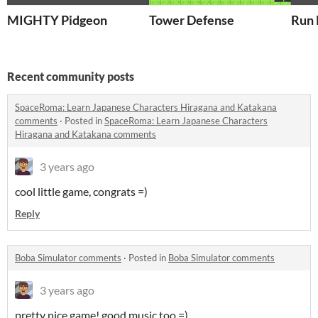
MIGHTY Pidgeon
Tower Defense
Run 
Recent community posts
SpaceRoma: Learn Japanese Characters Hiragana and Katakana
comments
·
Posted in
SpaceRoma: Learn Japanese Characters
Hiragana and Katakana comments
3 years ago
cool little game, congrats =)
Reply
Boba Simulator comments
·
Posted in
Boba Simulator comments
3 years ago
pretty nice game! good music too =)