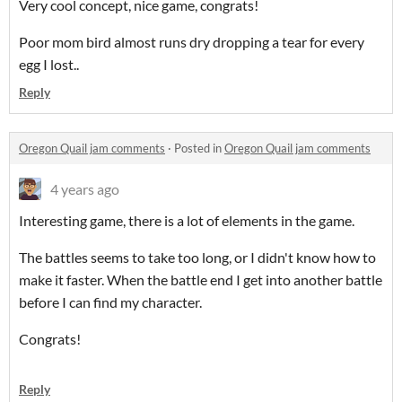
Very cool concept, nice game, congrats!
Poor mom bird almost runs dry dropping a tear for every
egg I lost..
Reply
Oregon Quail jam comments
·
Posted in
Oregon Quail jam comments
4 years ago
Interesting game, there is a lot of elements in the game.
The battles seems to take too long, or I didn't know how to
make it faster. When the battle end I get into another battle
before I can find my character.
Congrats!
Reply