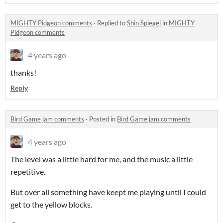
MIGHTY Pidgeon comments
·
Replied to
Shin Spiegel
in
MIGHTY
Pidgeon comments
4 years ago
thanks!
Reply
Bird Game jam comments
·
Posted in
Bird Game jam comments
4 years ago
The level was a little hard for me, and the music a little
repetitive.
But over all something have keept me playing until I could
get to the yellow blocks.