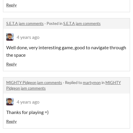
Reply
S.E.T.A jam comments
·
Posted in
S.E.T.A jam comments
4 years ago
Well done, very interesting game, good to navigate through
the space
Reply
MIGHTY Pidgeon jam comments
·
Replied to
martymon
in
MIGHTY
Pidgeon jam comments
4 years ago
Thanks for playing =)
Reply