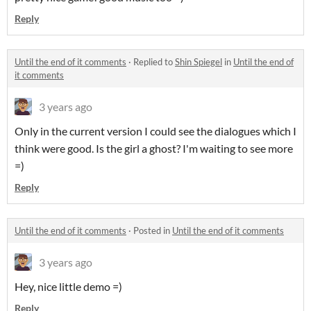
Reply
Until the end of it comments
·
Replied to
Shin Spiegel
in
Until the end of
it comments
3 years ago
Only in the current version I could see the dialogues which I
think were good. Is the girl a ghost? I'm waiting to see more
=)
Reply
Until the end of it comments
·
Posted in
Until the end of it comments
3 years ago
Hey, nice little demo =)
Reply