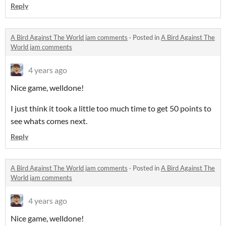
Reply
A Bird Against The World jam comments
·
Posted in
A Bird Against The
World jam comments
4 years ago
Nice game, welldone!
I just think it took a little too much time to get 50 points to
see whats comes next.
Reply
A Bird Against The World jam comments
·
Posted in
A Bird Against The
World jam comments
4 years ago
Nice game, welldone!