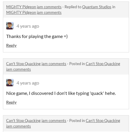
MIGHTY Pidgeon jam comments
·
Replied to
Quantam Studios
in
MIGHTY Pidgeon jam comments
4 years ago
Thanks for playing the game =)
Reply
Can't Stop Quacking jam comments
·
Posted in
Can't Stop Quacking
jam comments
4 years ago
Nice game, I discovered I don't like typing 'quack' hehe.
Reply
Can't Stop Quacking jam comments
·
Posted in
Can't Stop Quacking
jam comments