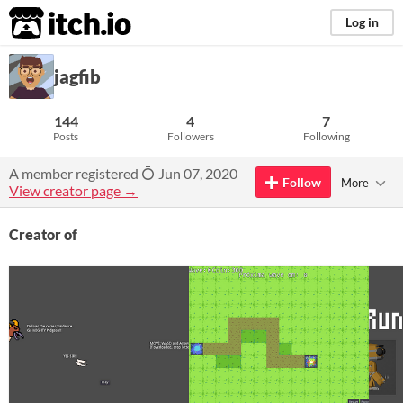
itch.io
Log in
jagfib
144
4
7
Posts
Followers
Following
A member registered
Jun 07, 2020
Follow
More
View creator page →
Creator of