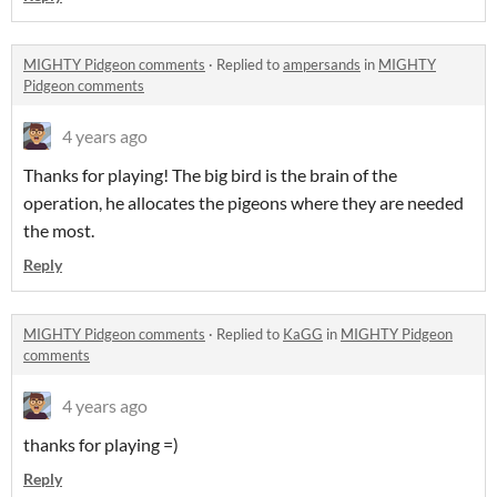
MIGHTY Pidgeon comments
·
Replied to
ampersands
in
MIGHTY
Pidgeon comments
4 years ago
Thanks for playing! The big bird is the brain of the
operation, he allocates the pigeons where they are needed
the most.
Reply
MIGHTY Pidgeon comments
·
Replied to
KaGG
in
MIGHTY Pidgeon
comments
4 years ago
thanks for playing =)
Reply