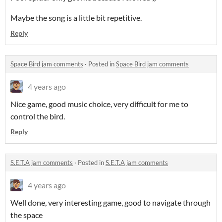
Maybe the song is a little bit repetitive.
Reply
Space Bird jam comments
·
Posted in
Space Bird jam comments
4 years ago
Nice game, good music choice, very difficult for me to
control the bird.
Reply
S.E.T.A jam comments
·
Posted in
S.E.T.A jam comments
4 years ago
Well done, very interesting game, good to navigate through
the space