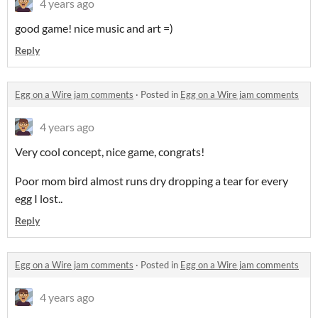
4 years ago
good game! nice music and art =)
Reply
Egg on a Wire jam comments
·
Posted in
Egg on a Wire jam comments
4 years ago
Very cool concept, nice game, congrats!
Poor mom bird almost runs dry dropping a tear for every
egg I lost..
Reply
Egg on a Wire jam comments
·
Posted in
Egg on a Wire jam comments
4 years ago