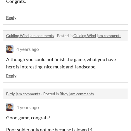
Congrats.
Reply
Guiding Wind jam comments
·
Posted in
Guiding Wind jam comments
4 years ago
Although you could not finish the game, what you have
here is Interesting, nice music and landscape.
Reply
Birdy jam comments
·
Posted in
Birdy jam comments
4 years ago
Good game, congrats!
Poor spider only got me because I alowed ;)