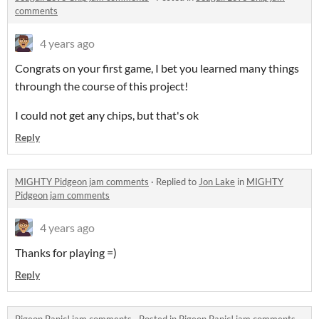
comments
4 years ago
Congrats on your first game, I bet you learned many things
throungh the course of this project!
I could not get any chips, but that's ok
Reply
MIGHTY Pidgeon jam comments
·
Replied to
Jon Lake
in
MIGHTY
Pidgeon jam comments
4 years ago
Thanks for playing =)
Reply