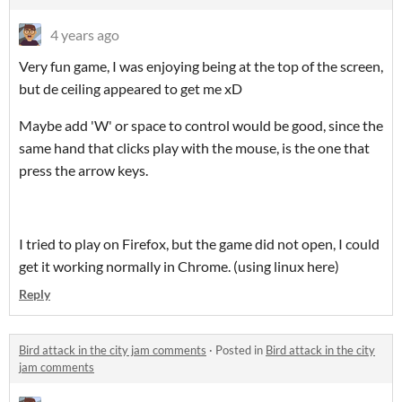
4 years ago
Very fun game, I was enjoying being at the top of the screen,
but de ceiling appeared to get me xD
Maybe add 'W' or space to control would be good, since the
same hand that clicks play with the mouse, is the one that
press the arrow keys.
I tried to play on Firefox, but the game did not open, I could
get it working normally in Chrome. (using linux here)
Reply
Bird attack in the city jam comments
·
Posted in
Bird attack in the city
jam comments