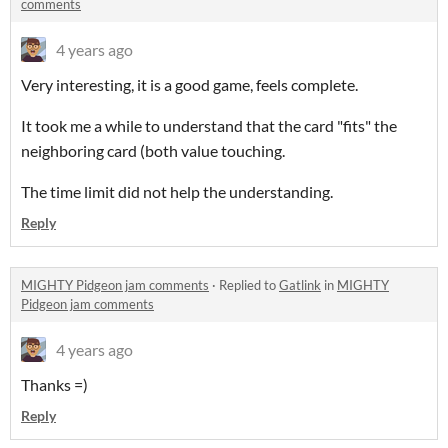
comments
4 years ago
Very interesting, it is a good game, feels complete.
It took me a while to understand that the card "fits" the
neighboring card (both value touching.
The time limit did not help the understanding.
Reply
MIGHTY Pidgeon jam comments
·
Replied to
Gatlink
in
MIGHTY
Pidgeon jam comments
4 years ago
Thanks =)
Reply