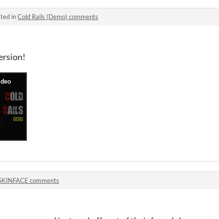
ted in
Cold Rails (Demo) comments
ersion!
SKINFACE comments