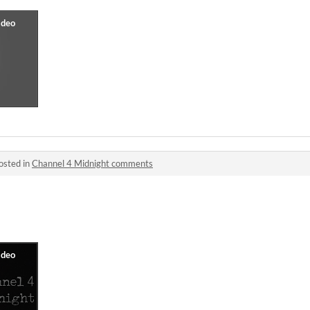
osted in
Channel 4 Midnight comments