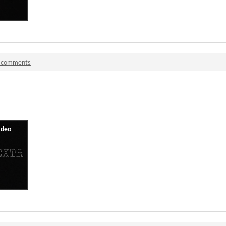
 comments