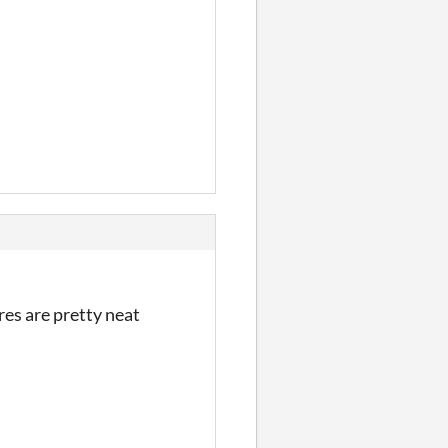
res are pretty neat