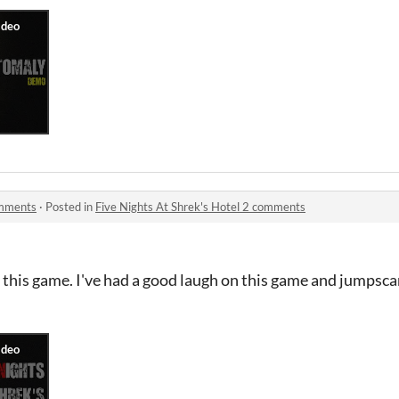
omments
·
Posted in
Five Nights At Shrek's Hotel 2 comments
ay this game. I've had a good laugh on this game and jumpsca