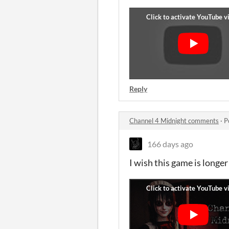
Reply
Channel 4 Midnight comments
·
P
166 days ago
I wish this game is longer