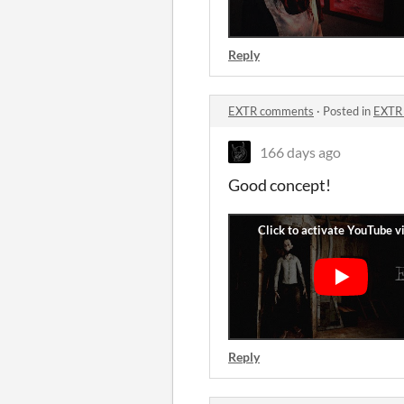
Reply
EXTR comments
·
Posted in
EXTR
166 days ago
Good concept!
Reply