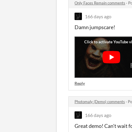
Only Faces Remain comments
·
Po
166 days ago
Damn jumpscare!
Reply
Photomaly (Demo) comments
·
Po
166 days ago
Great demo! Can't wait fo