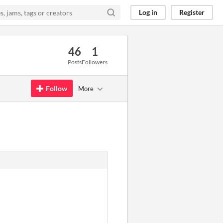
Log in
Register
46
1
Posts
Followers
Follow
More