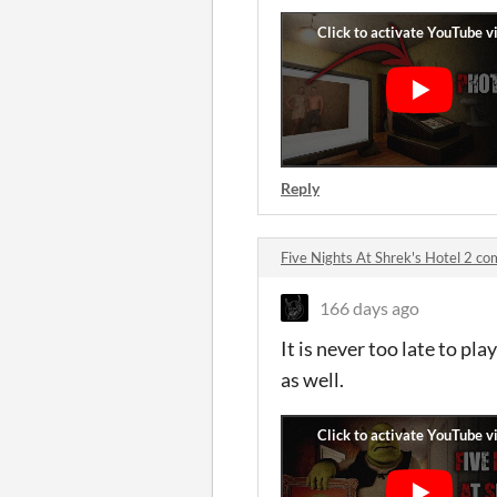
Reply
Five Nights At Shrek's Hotel 2 c
166 days ago
It is never too late to pl
as well.