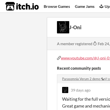
itch.io
Browse Games
Game Jams
Up
J-Oni
A member registered
Feb 24
www.youtube.com/@J-oni-0
Recent community posts
Parasomnia Verum 2 demo 🦜🍉 
39 days ago
Waiting for the full versi
Great game and mechani