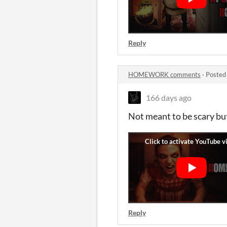
Reply
HOMEWORK comments
·
Posted
166 days ago
Not meant to be scary but 
Reply