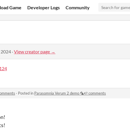
load Game
Developer Logs
Community
, 2024
·
View creator page →
124
comments
·
Posted in
Parasomnia Verum 2 demo 🦜🍉 comments
on!
cs!