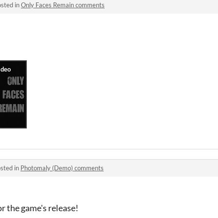
sted in
Only Faces Remain comments
sted in
Photomaly (Demo) comments
r the game's release!