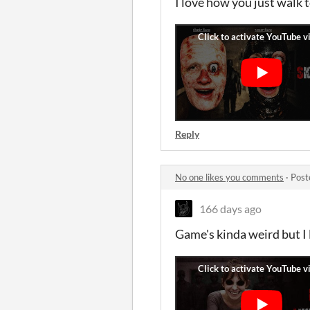
I love how you just walk t
Reply
No one likes you comments
·
Post
166 days ago
Game's kinda weird but I l