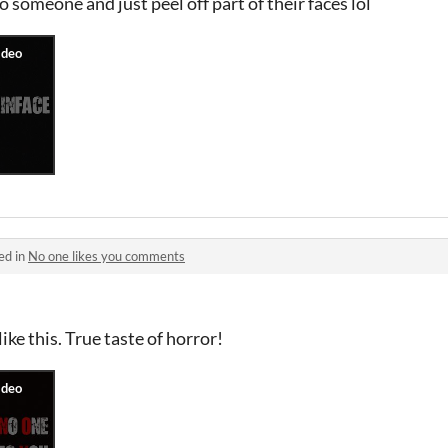
o someone and just peel off part of their faces lol
ed in
No one likes you comments
ike this. True taste of horror!