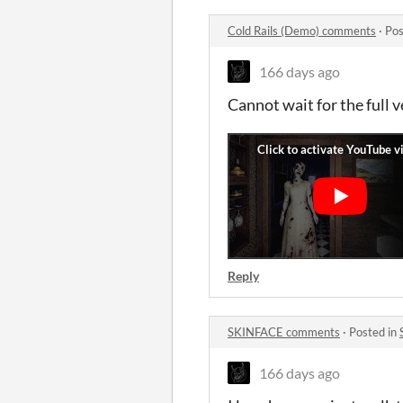
Cold Rails (Demo) comments
·
Pos
166 days ago
Cannot wait for the full v
Reply
SKINFACE comments
·
Posted in
166 days ago