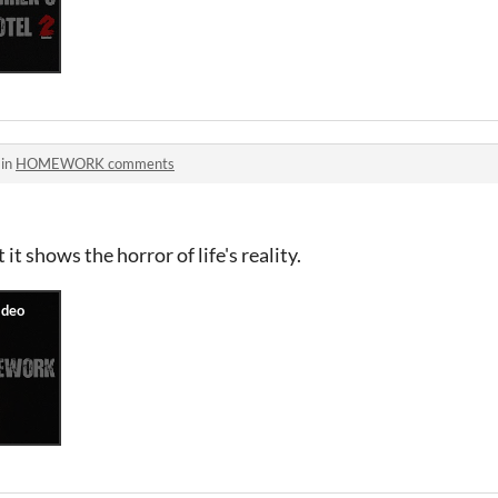
 in
HOMEWORK comments
it shows the horror of life's reality.