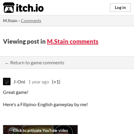
itch.io
Log in
M.Stain
»
Comments
Viewing post in
M.Stain comments
← Return to game comments
J-Oni
1 year ago
(+1)
Great game!
Here's a Filipino-English gameplay by me!