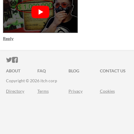
Reply
ITCH.IO ON TWITTER
ITCH.IO ON FACEBOOK
ABOUT
FAQ
BLOG
CONTACT US
Copyright © 2026 itch corp
Directory
Terms
Privacy
Cookies