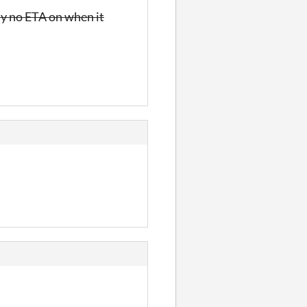
ly no ETA on when it