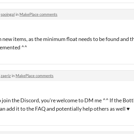
o
spoingal
in
MakePlace comments
th new items, as the minimum float needs to be found and t
plemented ^^
o
zaeriz
in
MakePlace comments
o join the Discord, you're welcome to DM me ^^ If the Bott
an add it to the FAQ and potentially help others as well ♥