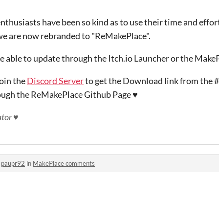
thusiasts have been so kind as to use their time and effor
we are now rebranded to "ReMakePlace".
e able to update through the Itch.io Launcher or the Make
join the
Discord Server
to get the Download link from the
ough the ReMakePlace Github Page ♥
tor ♥
o
paupr92
in
MakePlace comments