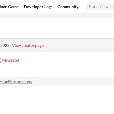
load Game
Developer Logs
Community
 2022
·
View creator page →
@IArestel
MakePlace comments