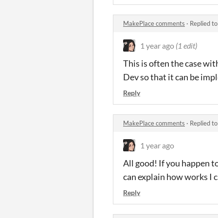
MakePlace comments
·
Replied t
1 year ago
(1 edit)
This is often the case wi
Dev so that it can be im
Reply
MakePlace comments
·
Replied t
1 year ago
All good! If you happen t
can explain how works I c
Reply