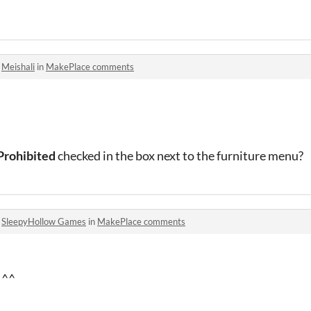
o
Meishali
in
MakePlace comments
Prohibited
checked in the box next to the furniture menu?
o
SleepyHollow Games
in
MakePlace comments
d ^^