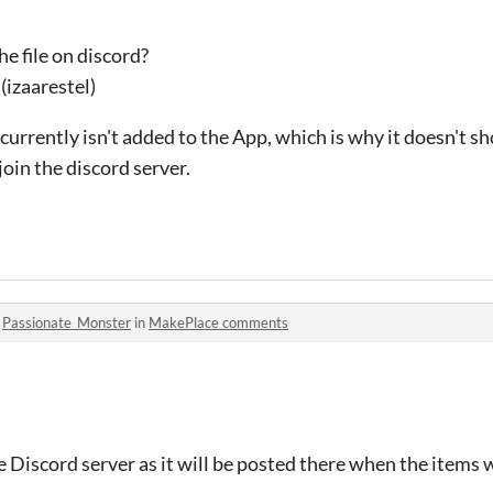
he file on discord?
(izaarestel)
currently isn't added to the App, which is why it doesn't s
join the discord server.
o
Passionate_Monster
in
MakePlace comments
 Discord server as it will be posted there when the items 