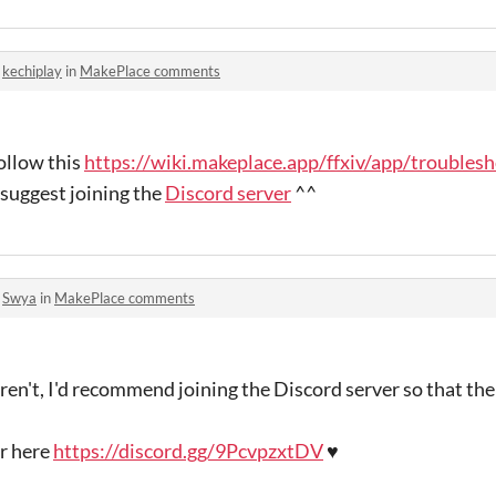
o
kechiplay
in
MakePlace comments
follow this
https://wiki.makeplace.app/ffxiv/app/troubles
 suggest joining the
Discord server
^^
o
Swya
in
MakePlace comments
aren't, I'd recommend joining the Discord server so that th
er here
https://discord.gg/9PcvpzxtDV
♥