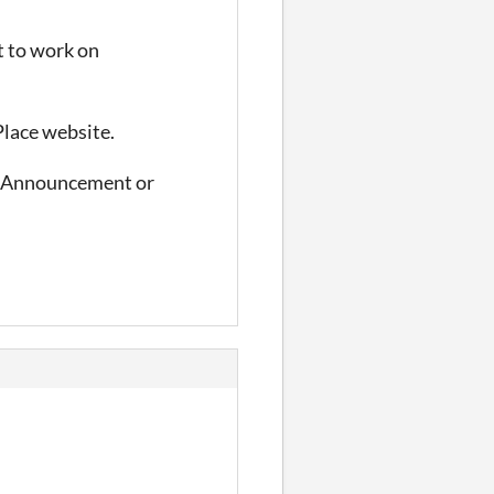
t to work on
Place website.
 #Announcement or