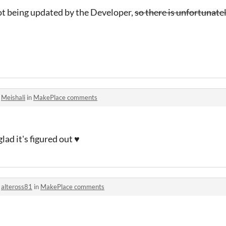
ot being updated by the Developer,
so there is unfortunate
o
Meishali
in
MakePlace comments
ad it's figured out ♥
o
alteross81
in
MakePlace comments