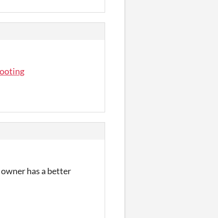
hooting
e owner has a better