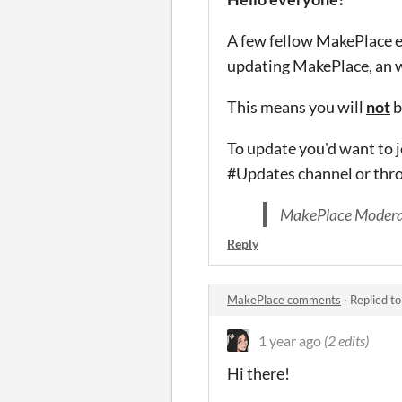
A few fellow MakePlace en
updating MakePlace, an 
This means you will
not
b
To update you'd want to 
#Updates channel or thr
MakePlace Modera
Reply
MakePlace comments
·
Replied t
1 year ago
(2 edits)
Hi there!