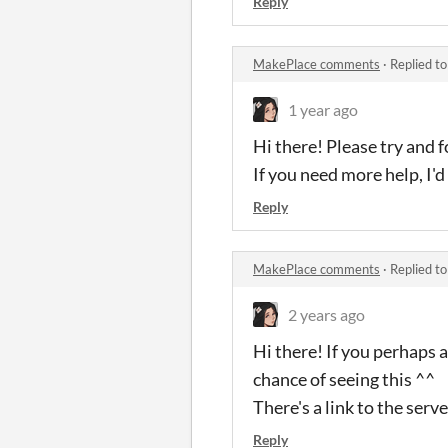
Reply
MakePlace comments
·
Replied t
1 year ago
Hi there! Please try and 
If you need more help, I'd
Reply
MakePlace comments
·
Replied t
2 years ago
Hi there! If you perhaps 
chance of seeing this ^^
There's a link to the serv
Reply