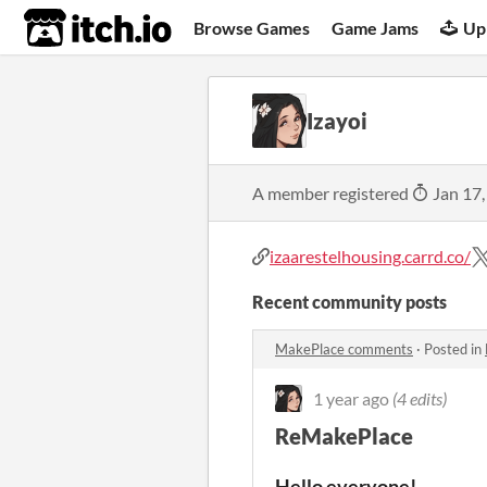
itch.io
Browse Games
Game Jams
Up
Izayoi
A member registered
Jan 17,
izaarestelhousing.carrd.co/
Recent community posts
MakePlace comments
·
Posted in
1 year ago
(4 edits)
ReMakePlace
Hello everyone!