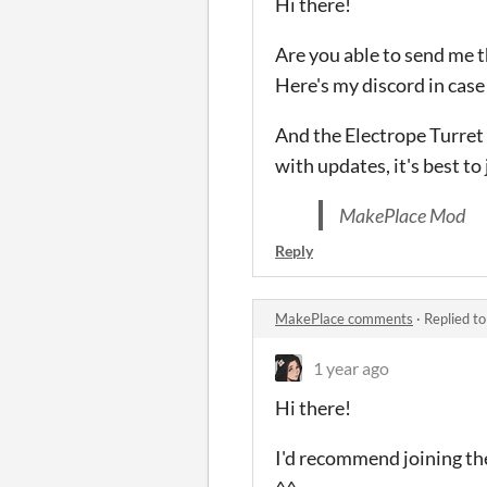
Hi there!
Are you able to send me t
Here's my discord in case 
And the Electrope Turret 
with updates, it's best to 
MakePlace Mod
Reply
MakePlace comments
·
Replied t
1 year ago
Hi there!
I'd recommend joining the