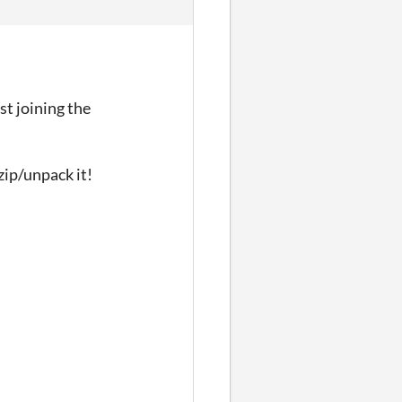
st joining the
zip/unpack it!