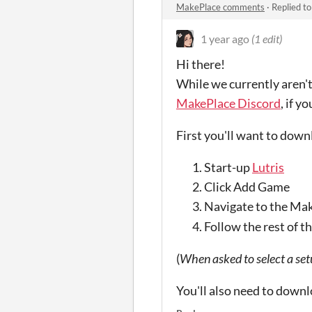
MakePlace comments
·
Replied t
1 year ago
(1 edit)
Hi there!
While we currently aren't
MakePlace Discord
, if y
First you'll want to down
Start-up
Lutris
Click Add Game
Navigate to the Mak
Follow the rest of t
(
When asked to select a set
You'll also need to down