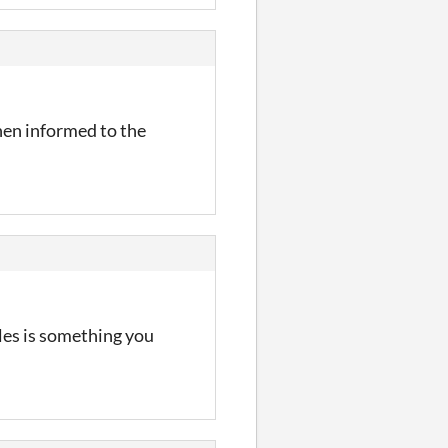
hen informed to the
les is something you