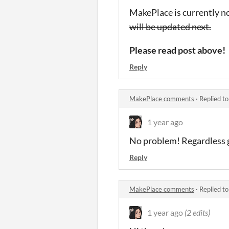
MakePlace is currently n
will be updated next.
Please read post above!
Reply
MakePlace comments
·
Replied t
1 year ago
No problem! Regardless gl
Reply
MakePlace comments
·
Replied t
1 year ago
(2 edits)