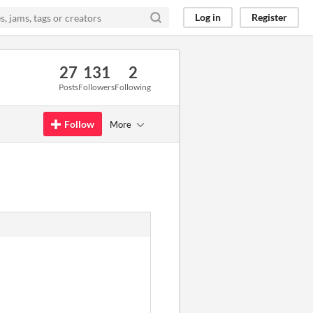
Log in
Register
27
131
2
Posts
Followers
Following
Follow
More