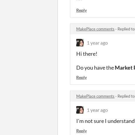
^^
Reply
MakePlace comments
·
Replied t
1 year ago
Hi there!
Do you have the
Market 
Reply
MakePlace comments
·
Replied t
1 year ago
I'm not sure I understan
Reply