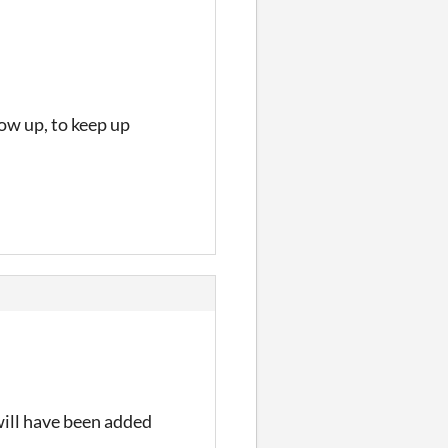
how up, to keep up
will have been added