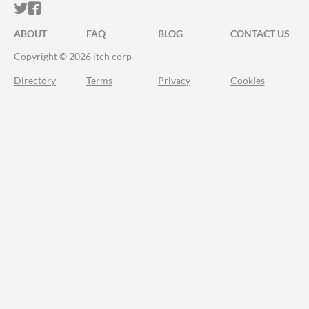
ITCH.IO ON TWITTER
ITCH.IO ON FACEBOOK
ABOUT
FAQ
BLOG
CONTACT US
Copyright © 2026 itch corp
Directory
Terms
Privacy
Cookies