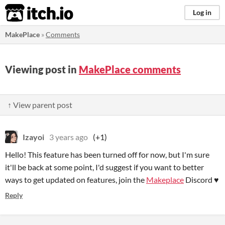
itch.io
Log in
MakePlace
»
Comments
Viewing post in
MakePlace comments
↑ View parent post
Izayoi
3 years ago
(+1)
Hello! This feature has been turned off for now, but I'm sure
it'll be back at some point, I'd suggest if you want to better
ways to get updated on features, join the
Makeplace
Discord ♥
Reply