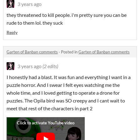
3 years ago
they threatened to kill people. i'm pretty sure you can be
rude to them lol. they suck
Reply
Garten of Banban comments
·
Posted in
Garten of Banban comments
3 years ago
(2 edits)
I honestly had a blast. It was fun and everything I want in a
puzzle horror. And I swear I felt eyes watching me the
whole time, and I loved getting to operate a drone for
puzzles. The Opila bird was SO creepy and I cant wait to
meet that rest of the characters in part 2