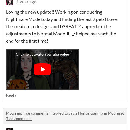
1 year ago
Loving the new update!! Working on conquering
Nightmare Mode today and finding the last 2 pets! Love
the creature redesigns and I GREATLY appreciate the
adjustments to Normal Mode 🙏🏻 helped me reach the
end for the first time!
Reply
Mourning Tide comments
·
Replied to
Jay's Horror Gaming
in
Mourning
Tide comments