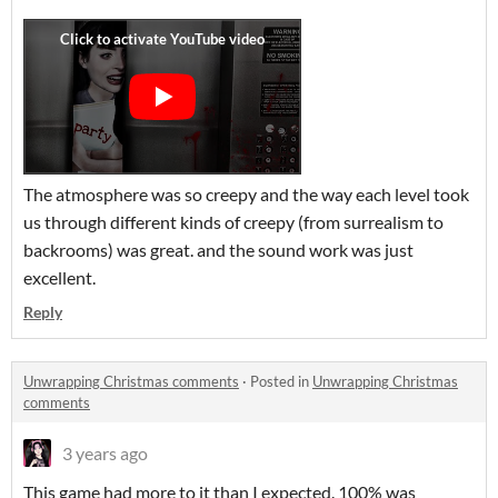
The atmosphere was so creepy and the way each level took
us through different kinds of creepy (from surrealism to
backrooms) was great. and the sound work was just
excellent.
Reply
Unwrapping Christmas comments
·
Posted in
Unwrapping Christmas
comments
3 years ago
This game had more to it than I expected. 100% was