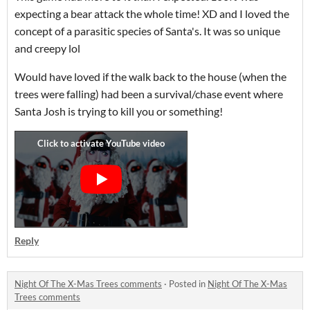
expecting a bear attack the whole time! XD and I loved the
concept of a parasitic species of Santa's. It was so unique
and creepy lol
Would have loved if the walk back to the house (when the
trees were falling) had been a survival/chase event where
Santa Josh is trying to kill you or something!
Reply
Night Of The X-Mas Trees comments
·
Posted in
Night Of The X-Mas
Trees comments