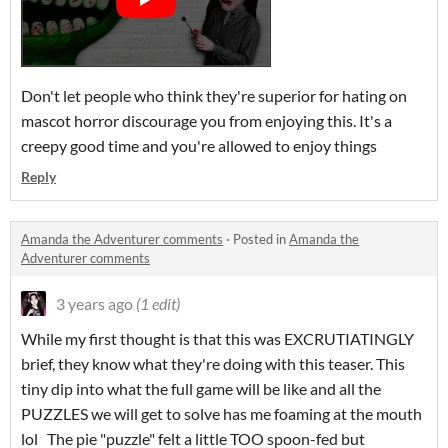
Don't let people who think they're superior for hating on
mascot horror discourage you from enjoying this. It's a
creepy good time and you're allowed to enjoy things
Reply
Amanda the Adventurer comments
·
Posted in
Amanda the
Adventurer comments
3 years ago
(1 edit)
While my first thought is that this was EXCRUTIATINGLY
brief, they know what they're doing with this teaser. This
tiny dip into what the full game will be like and all the
PUZZLES we will get to solve has me foaming at the mouth
lol The pie "puzzle" felt a little TOO spoon-fed but