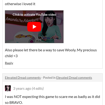
otherwise i loved it
Also please let there be a way to save Wooly. My precious
child <3
Reply
Elevated Dread comments
·
Posted in
Elevated Dread comments
3 years ago
(4 edits)
I was NOT expecting this game to scare me as badly as it did
so BRAVO.