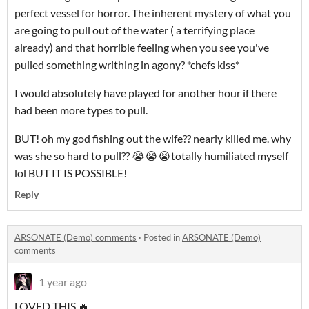
perfect vessel for horror. The inherent mystery of what you
are going to pull out of the water ( a terrifying place
already) and that horrible feeling when you see you've
pulled something writhing in agony? *chefs kiss*
I would absolutely have played for another hour if there
had been more types to pull.
BUT! oh my god fishing out the wife?? nearly killed me. why
was she so hard to pull?? 😭😭😭totally humiliated myself
lol BUT IT IS POSSIBLE!
Reply
ARSONATE (Demo) comments
·
Posted in
ARSONATE (Demo)
comments
1 year ago
LOVED THIS 🔥