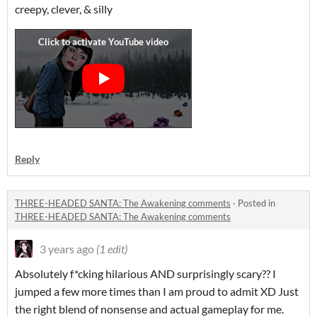
creepy, clever, & silly
Reply
THREE-HEADED SANTA: The Awakening comments
·
Posted in
THREE-HEADED SANTA: The Awakening comments
3 years ago
(1 edit)
Absolutely f*cking hilarious AND surprisingly scary?? I
jumped a few more times than I am proud to admit XD Just
the right blend of nonsense and actual gameplay for me.