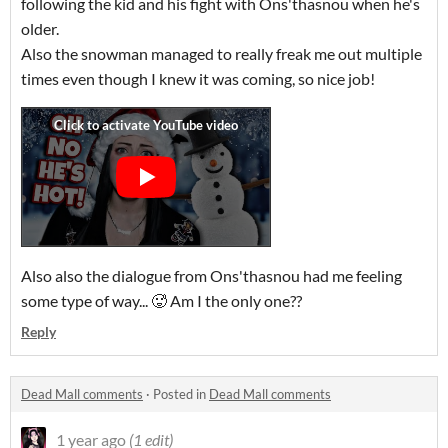
following the kid and his fight with Ons'thasnou when he's
older.
Also the snowman managed to really freak me out multiple
times even though I knew it was coming, so nice job!
Also also the dialogue from Ons'thasnou had me feeling
some type of way... 🥵 Am I the only one??
Reply
Dead Mall comments
·
Posted in
Dead Mall comments
1 year ago
(1 edit)