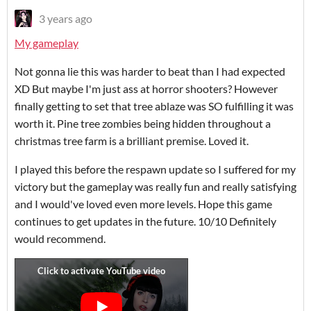
3 years ago
My gameplay
Not gonna lie this was harder to beat than I had expected
XD But maybe I'm just ass at horror shooters? However
finally getting to set that tree ablaze was SO fulfilling it was
worth it. Pine tree zombies being hidden throughout a
christmas tree farm is a brilliant premise. Loved it.
I played this before the respawn update so I suffered for my
victory but the gameplay was really fun and really satisfying
and I would've loved even more levels. Hope this game
continues to get updates in the future. 10/10 Definitely
would recommend.