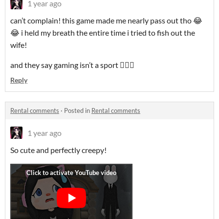
1 year ago
can’t complain! this game made me nearly pass out tho 😂
😂 i held my breath the entire time i tried to fish out the
wife!
and they say gaming isn’t a sport 🤷🏻‍♀️
Reply
Rental comments
·
Posted in
Rental comments
1 year ago
So cute and perfectly creepy!