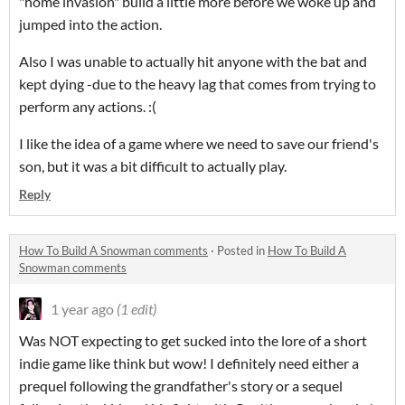
"home invasion" build a little more before we woke up and
jumped into the action.
Also I was unable to actually hit anyone with the bat and
kept dying -due to the heavy lag that comes from trying to
perform any actions. :(
I like the idea of a game where we need to save our friend's
son, but it was a bit difficult to actually play.
Reply
How To Build A Snowman comments
·
Posted in
How To Build A
Snowman comments
1 year ago
(1 edit)
Was NOT expecting to get sucked into the lore of a short
indie game like think but wow! I definitely need either a
prequel following the grandfather's story or a sequel