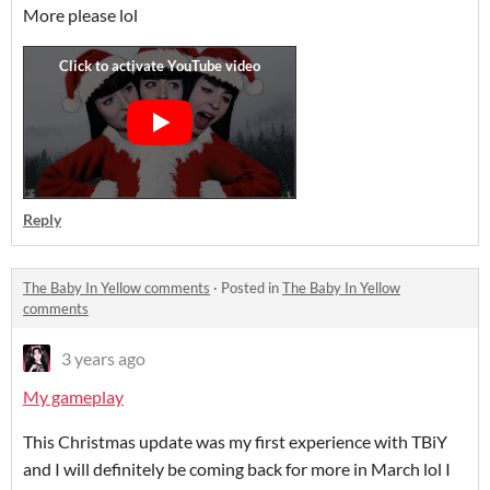
More please lol
Reply
The Baby In Yellow comments
·
Posted in
The Baby In Yellow
comments
3 years ago
My gameplay
This Christmas update was my first experience with TBiY
and I will definitely be coming back for more in March lol I