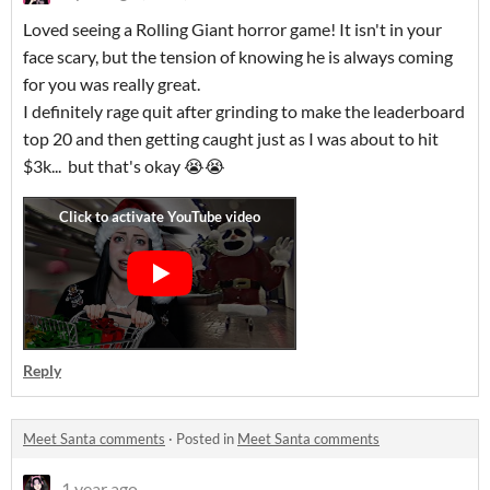
Loved seeing a Rolling Giant horror game! It isn't in your
face scary, but the tension of knowing he is always coming
for you was really great.
I definitely rage quit after grinding to make the leaderboard
top 20 and then getting caught just as I was about to hit
$3k... but that's okay 😭😭
Reply
Meet Santa comments
·
Posted in
Meet Santa comments
1 year ago