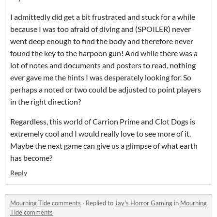
I admittedly did get a bit frustrated and stuck for a while
because I was too afraid of diving and (SPOILER) never
went deep enough to find the body and therefore never
found the key to the harpoon gun! And while there was a
lot of notes and documents and posters to read, nothing
ever gave me the hints I was desperately looking for. So
perhaps a noted or two could be adjusted to point players
in the right direction?
Regardless, this world of Carrion Prime and Clot Dogs is
extremely cool and I would really love to see more of it.
Maybe the next game can give us a glimpse of what earth
has become?
Reply
Mourning Tide comments
·
Replied to
Jay's Horror Gaming
in
Mourning
Tide comments