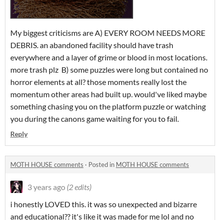
My biggest criticisms are A) EVERY ROOM NEEDS MORE
DEBRIS. an abandoned facility should have trash
everywhere and a layer of grime or blood in most locations.
more trash plz B) some puzzles were long but contained no
horror elements at all? those moments really lost the
momentum other areas had built up. would've liked maybe
something chasing you on the platform puzzle or watching
you during the canons game waiting for you to fail.
Reply
MOTH HOUSE comments
·
Posted in
MOTH HOUSE comments
3 years ago
(2 edits)
i honestly LOVED this. it was so unexpected and bizarre
and educational?? it's like it was made for me lol and no