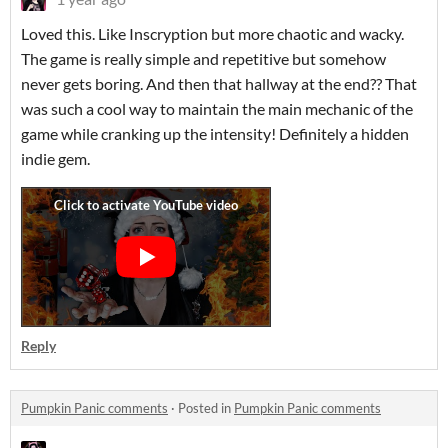
Loved this. Like Inscryption but more chaotic and wacky.
The game is really simple and repetitive but somehow
never gets boring. And then that hallway at the end?? That
was such a cool way to maintain the main mechanic of the
game while cranking up the intensity! Definitely a hidden
indie gem.
Reply
Pumpkin Panic comments
·
Posted in
Pumpkin Panic comments