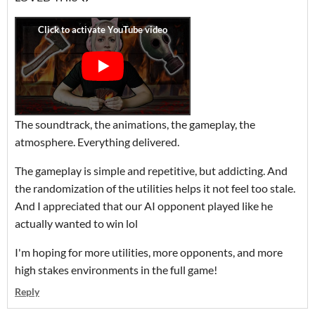
The soundtrack, the animations, the gameplay, the
atmosphere. Everything delivered.
The gameplay is simple and repetitive, but addicting. And
the randomization of the utilities helps it not feel too stale.
And I appreciated that our AI opponent played like he
actually wanted to win lol
I'm hoping for more utilities, more opponents, and more
high stakes environments in the full game!
Reply