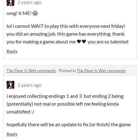
2 years ago
omg! it ME! 😱
lol i cannot WAIT to play this with everyone next friday!
you did an amazing job. this game has everything. thank
you for making a game about me 🖤🖤 you are so talented
Reply
The Floor Is Wet comments
·
Posted in
The Floor Is Wet comments
2 years ago
i enjoyed collecting endings 1 and 3 but ending 2 being
(potentially) not real or possible left me feeling kinda
unsatisfied :/
hopefully there will be an update to fix (or finish) the game
Reply