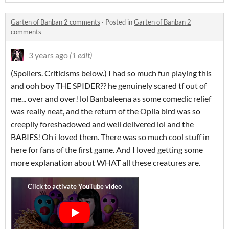
Garten of Banban 2 comments
·
Posted in
Garten of Banban 2
comments
3 years ago
(1 edit)
(Spoilers. Criticisms below.) I had so much fun playing this
and ooh boy THE SPIDER?? he genuinely scared tf out of
me... over and over! lol Banbaleena as some comedic relief
was really neat, and the return of the Opila bird was so
creepily foreshadowed and well delivered lol and the
BABIES! Oh i loved them. There was so much cool stuff in
here for fans of the first game. And I loved getting some
more explanation about WHAT all these creatures are.