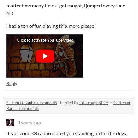
matter how many times i got caught, i jumped every time
XD
i had a ton of fun playing this. more please!
Reply
Garten of Banban comments
·
Replied to
Futuresaga3045
in
Garten of
Banban comments
3 years ago
it's all good <3 i appreciated you standing up for the devs.