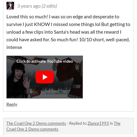
3 years ago
(2 edits)
Loved this so much! I was so on edge and desperate to
survive I just KNOW I missed some things lol But getting to
unload a few clips into Santa's head was all the reward I
could have asked for. So much fun! 10/10 short, well-paced,
intense
Reply
The Cruel One 2 Demo comments
·
Replied to
Zlance1993
in
The
Cruel One 2 Demo comments