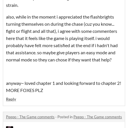
strain.
also, while in the moment i appreciated the flashbrights
turning themselves on during the chase (cuz you know...
fight or flight and all that), i agree with some commenters
here that it feels like the game is playing itself. i would
probably have felt more satisfied at the end if i hadn't had
that assistance. so maybe give players an easy mode and
normal mode so they can chose if they want that help?
anyway~ loved chapter 1 and looking forward to chapter 2!
MORE FOXES PLZ
Reply
Peepo - The Game comments
·
Posted in
Peepo - The Game comments