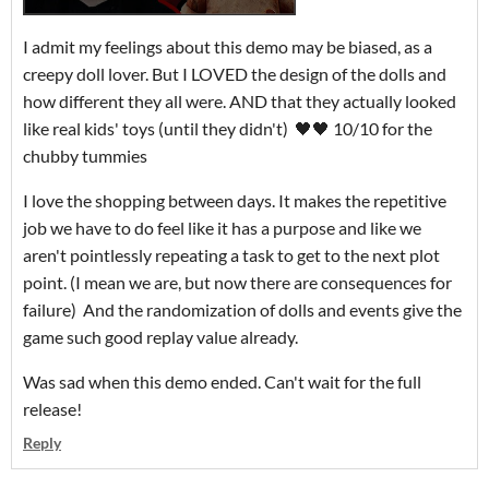
I admit my feelings about this demo may be biased, as a
creepy doll lover. But I LOVED the design of the dolls and
how different they all were. AND that they actually looked
like real kids' toys (until they didn't) 🖤🖤 10/10 for the
chubby tummies
I love the shopping between days. It makes the repetitive
job we have to do feel like it has a purpose and like we
aren't pointlessly repeating a task to get to the next plot
point. (I mean we are, but now there are consequences for
failure) And the randomization of dolls and events give the
game such good replay value already.
Was sad when this demo ended. Can't wait for the full
release!
Reply