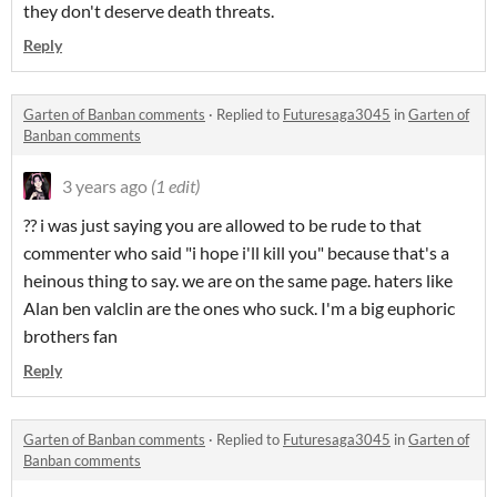
they don't deserve death threats.
Reply
Garten of Banban comments
·
Replied to
Futuresaga3045
in
Garten of
Banban comments
3 years ago
(1 edit)
?? i was just saying you are allowed to be rude to that
commenter who said "i hope i'll kill you" because that's a
heinous thing to say. we are on the same page. haters like
Alan ben valclin are the ones who suck. I'm a big euphoric
brothers fan
Reply
Garten of Banban comments
·
Replied to
Futuresaga3045
in
Garten of
Banban comments