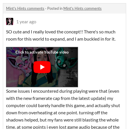
Mint's Hints comments
·
Posted in
Mint's Hints comments
1 year ago
SO cute and I really loved the concept!! There's so much
room for this world to expand, and I am buckled in for it.
Some issues I encountered during playing were that (even
with the new framerate cap from the latest update) my
computer could barely handle this game, and actually shut
down from overheating at one point. turning off the
shadows helped, but my fans were still blasting the whole
time. at some points i even lost game audio because of the