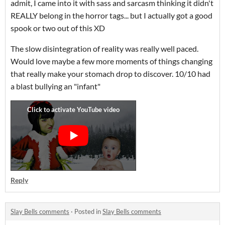
admit, I came into it with sass and sarcasm thinking it didn't
REALLY belong in the horror tags... but I actually got a good
spook or two out of this XD
The slow disintegration of reality was really well paced.
Would love maybe a few more moments of things changing
that really make your stomach drop to discover. 10/10 had
a blast bullying an "infant"
Reply
Slay Bells comments
·
Posted in
Slay Bells comments