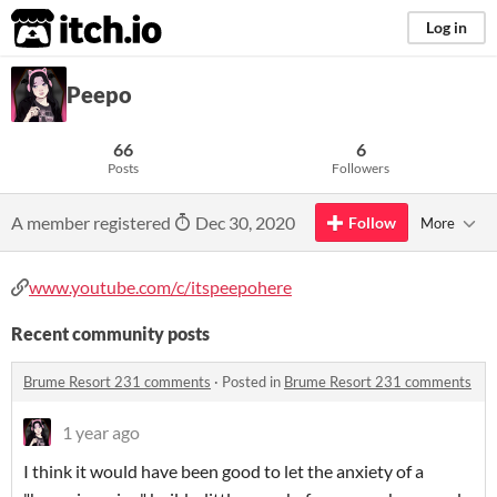
itch.io
Log in
Peepo
66
6
Posts
Followers
A member registered
Dec 30, 2020
Follow
More
www.youtube.com/c/itspeepohere
Recent community posts
Brume Resort 231 comments
·
Posted in
Brume Resort 231 comments
1 year ago
I think it would have been good to let the anxiety of a