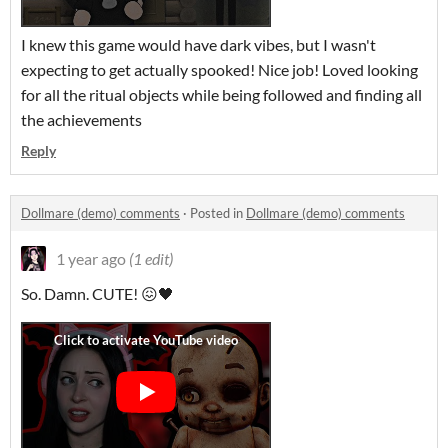
I knew this game would have dark vibes, but I wasn't
expecting to get actually spooked! Nice job! Loved looking
for all the ritual objects while being followed and finding all
the achievements
Reply
Dollmare (demo) comments
·
Posted in
Dollmare (demo) comments
1 year ago
(1 edit)
So. Damn. CUTE! 😖🖤