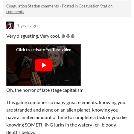
Coagulation Station comments
·
Posted in
Coagulation Station
comments
1 year ago
Very disgusting. Very cool. 🩸🩸🩸
Oh, the horror of late stage capitalism
This game combines so many great elements: knowing you
are stranded and alone on an alien planet, knowing you
have a limited amount of time to complete a task or you die,
knowing SOMETHING lurks in the watery- er- bloody
depths below.