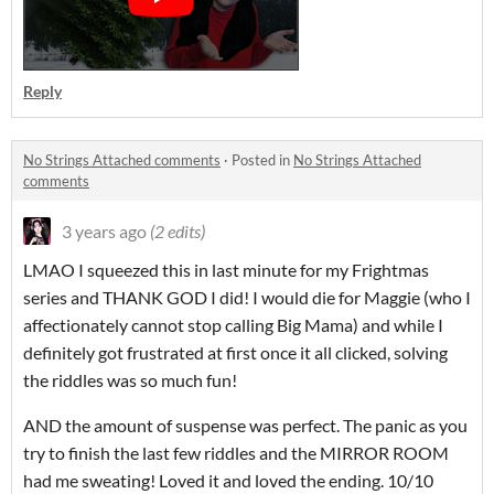
Reply
No Strings Attached comments
·
Posted in
No Strings Attached
comments
3 years ago
(2 edits)
LMAO I squeezed this in last minute for my Frightmas
series and THANK GOD I did! I would die for Maggie (who I
affectionately cannot stop calling Big Mama) and while I
definitely got frustrated at first once it all clicked, solving
the riddles was so much fun!
AND the amount of suspense was perfect. The panic as you
try to finish the last few riddles and the MIRROR ROOM
had me sweating! Loved it and loved the ending. 10/10