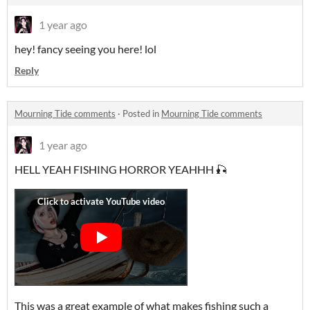
1 year ago
hey! fancy seeing you here! lol
Reply
Mourning Tide comments
·
Posted in
Mourning Tide comments
1 year ago
HELL YEAH FISHING HORROR YEAHHH 🎣
This was a great example of what makes fishing such a