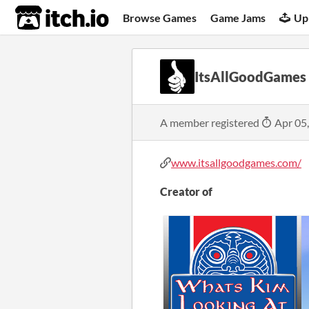
itch.io
Browse Games
Game Jams
Up
ItsAllGoodGames
A member registered
Apr 05
www.itsallgoodgames.com/
Creator of