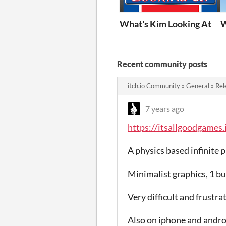
What's Kim Looking At
W
Recent community posts
itch.io Community
»
General
»
Rel
7 years ago
https://itsallgoodgames.
A physics based infinite 
Minimalist graphics, 1 b
Very difficult and frustrat
Also on iphone and andro