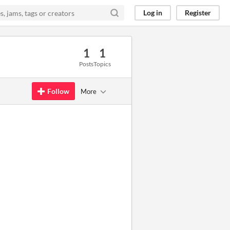
Log in
Register
1
1
Posts
Topics
Follow
More