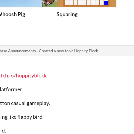
hoosh Pig
Squaring
ease Announcements
·
Created a new topic
Hoppity Block
itch.io/hoppityblock
platformer.
utton casual gameplay.
ing like flappy bird.
id.