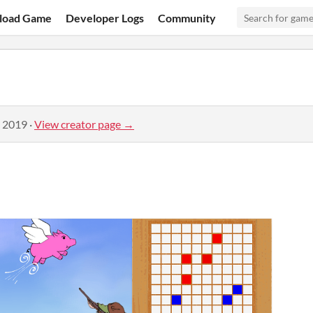
load Game
Developer Logs
Community
, 2019
·
View creator page →