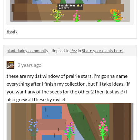
Reply
plant daddy community
·
Replied to
Pez
in
Share your plants here!
2 years ago
these are my 1st window of prairie stars. I'm gonna name
everything after I finish my collection, but i'll take ideas. (if
you want any of the seeds for the other 2 then just ask!) I
also grew all these by myself