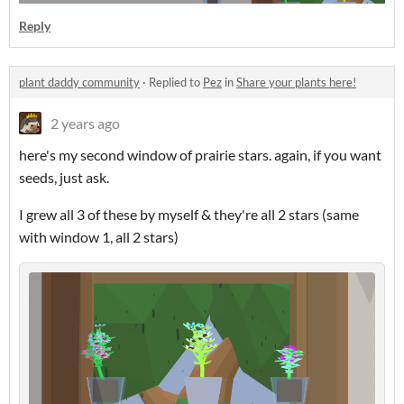
Reply
plant daddy community
·
Replied to
Pez
in
Share your plants here!
2 years ago
here's my second window of prairie stars. again, if you want
seeds, just ask.
I grew all 3 of these by myself & they're all 2 stars (same
with window 1, all 2 stars)