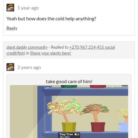
1 year ago
Yeah but how does the cold help anything?
Reply
plant daddy community
·
Replied to
+270,967,214,455 social
credit(fish)
in
Share your plants here!
2 years ago
take good care of him!