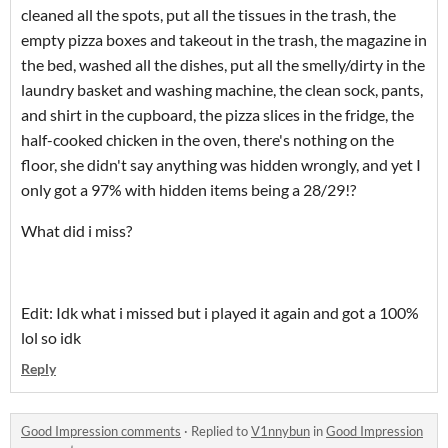
cleaned all the spots, put all the tissues in the trash, the
empty pizza boxes and takeout in the trash, the magazine in
the bed, washed all the dishes, put all the smelly/dirty in the
laundry basket and washing machine, the clean sock, pants,
and shirt in the cupboard, the pizza slices in the fridge, the
half-cooked chicken in the oven, there's nothing on the
floor, she didn't say anything was hidden wrongly, and yet I
only got a 97% with hidden items being a 28/29!?
What did i miss?
Edit: Idk what i missed but i played it again and got a 100%
lol so idk
Reply
Good Impression comments
·
Replied to
V1nnybun
in
Good Impression