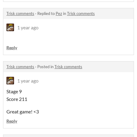
Trisk comments
·
Replied to
Pez
in
Trisk comments
1 year ago
Reply
Trisk comments
·
Posted in
Trisk comments
1 year ago
Stage 9
Score 211
Great game! <3
Reply