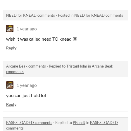
NEED for KNEAD comments
·
Posted in
NEED for KNEAD comments
1 year ago
wish it was called need TO knead 😞
Reply
Arcane Beak comments
·
Replied to
TristanHolm
in
Arcane Beak
comments
1 year ago
you can just hold lol
Reply
BASES LOADED comments
·
Replied to
PBundJ
in
BASES LOADED
comments