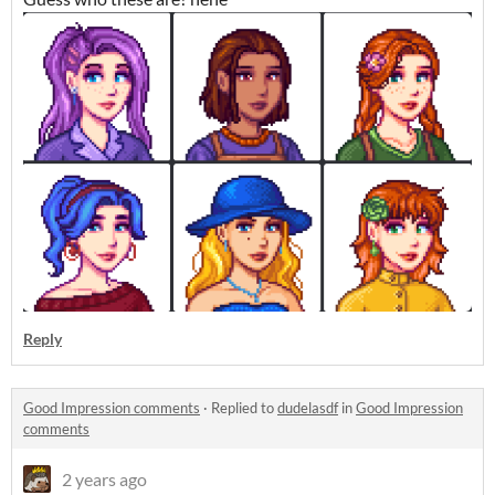
Reply
Good Impression comments
·
Replied to
dudelasdf
in
Good Impression
comments
2 years ago