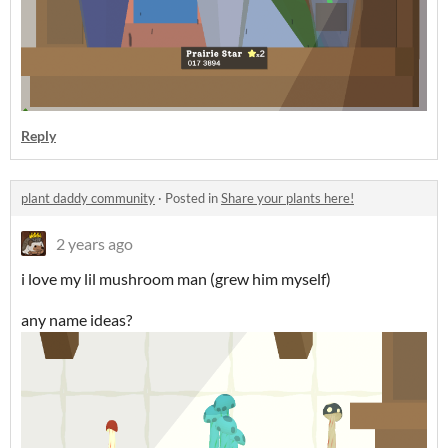
Reply
plant daddy community
·
Posted in
Share your plants here!
2 years ago
i love my lil mushroom man (grew him myself)
any name ideas?