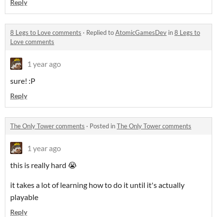
Reply
8 Legs to Love comments
·
Replied to
AtomicGamesDev
in
8 Legs to
Love comments
1 year ago
sure! :P
Reply
The Only Tower comments
·
Posted in
The Only Tower comments
1 year ago
this is really hard 😭
it takes a lot of learning how to do it until it's actually
playable
Reply