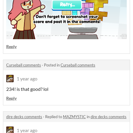
Reply
Curseball comments
·
Posted in
Curseball comments
1 year ago
234! is that good? lol
Reply
dire decks comments
·
Replied to
MAZMYSTIC
in
dire decks comments
1 year ago