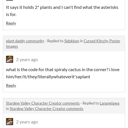
It says it holds 2* plants and I can't find what the asterisks
is for.
Reply
plant daddy community
·
Replied to
Sidokken
in
Cursed Kitschy Poster
Images
2 years ago
what is the code for that spiraly cactus in the corner? i love
him/her/it/they/literallywhateverit'saplant
Reply
Stardew Valley Character Creator comments
·
Replied to
Lanangjawa
in
Stardew Valley Character Creator comments
2 years ago