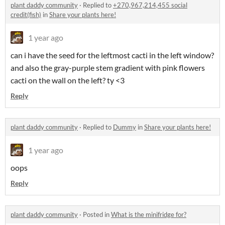
plant daddy community
·
Replied to
+270,967,214,455 social
credit(fish)
in
Share your plants here!
1 year ago
can i have the seed for the leftmost cacti in the left window?
and also the gray-purple stem gradient with pink flowers
cacti on the wall on the left? ty <3
Reply
plant daddy community
·
Replied to
Dummy
in
Share your plants here!
1 year ago
oops
Reply
plant daddy community
·
Posted in
What is the minifridge for?