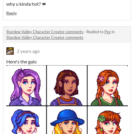
why u kinda hot? 💋
Reply
Stardew Valley Character Creator comments
·
Replied to
Pez
in
Stardew Valley Character Creator comments
2 years ago
Here's the gals: