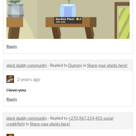
Reply
plant daddy community
·
Replied to
Dummy
in
Share your plants here!
2 years ago
i love you
Reply
plant daddy community
·
Replied to
+270,967,214,455 social
credit(fish)
in
Share your plants here!