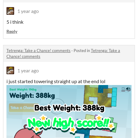
1 year ago
5 i think
Reply
Tetrenga: Take a Chance! comments
·
Posted in
Tetrenga: Take a
Chance! comments
1 year ago
i just started towering straight up at the end lol