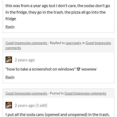
this was from a year ago but i don't care, the sodas don't go
in the fridge, they go in the trash. the pizza all go into the
fridge
Reply
Good Impression comments
·
Replied to
sparrowky
in
Good Impression
comments
2 years ago
"how to take a screenshot on windows" 💀 wowww
Reply
Good Impression comments
·
Posted in
Good Impression comments
2 years ago
(1 edit)
I put all the soda cans (opened and unopened) in the trash,