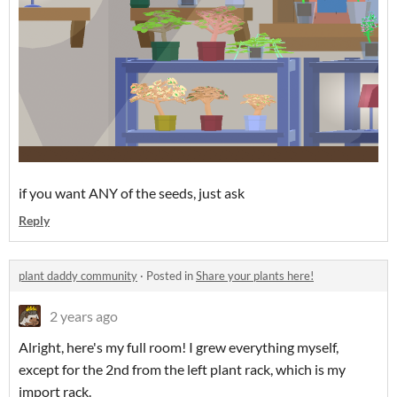
if you want ANY of the seeds, just ask
Reply
plant daddy community
·
Posted in
Share your plants here!
2 years ago
Alright, here's my full room! I grew everything myself,
except for the 2nd from the left plant rack, which is my
import rack.