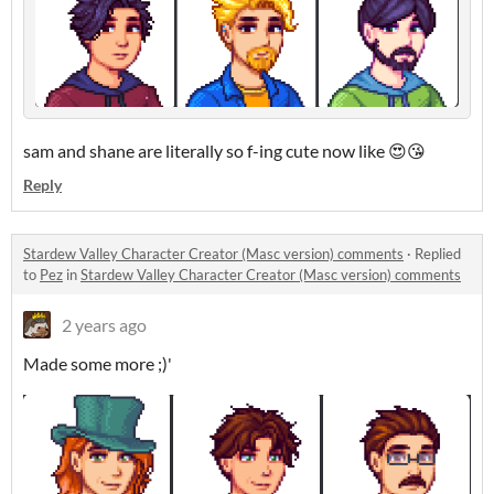
sam and shane are literally so f-ing cute now like 😍😘
Reply
Stardew Valley Character Creator (Masc version) comments
·
Replied
to
Pez
in
Stardew Valley Character Creator (Masc version) comments
2 years ago
Made some more ;)'