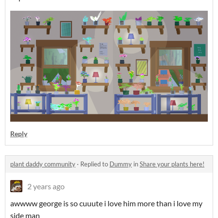
Reply
plant daddy community
·
Replied to
Dummy
in
Share your plants here!
2 years ago
awwww george is so cuuute i love him more than i love my
side man