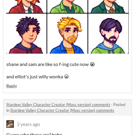
shane and sam are like so f-ing cute now 😭
and elliot's just willy wonka 😬
Reply
Stardew Valley Character Creator (Masc version) comments
·
Posted
in
Stardew Valley Character Creator (Masc version) comments
2 years ago
Guess who these are? hehe