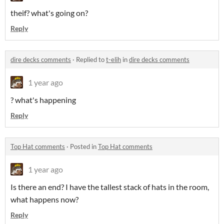
theif? what's going on?
Reply
dire decks comments
·
Replied to
t-elih
in
dire decks comments
1 year ago
? what's happening
Reply
Top Hat comments
·
Posted in
Top Hat comments
1 year ago
Is there an end? I have the tallest stack of hats in the room,
what happens now?
Reply