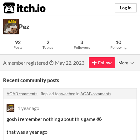
itch.io
Log in
Pez
92
2
3
10
Posts
Topics
Followers
Following
A member registered
May 22, 2023
Follow
More
Recent community posts
AGAB comments
·
Replied to
sweebee
in
AGAB comments
1 year ago
gosh i remember nothing about this game 😭
that was a year ago