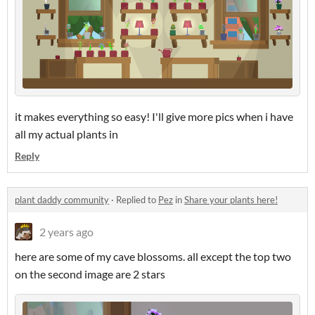
it makes everything so easy! I'll give more pics when i have
all my actual plants in
Reply
plant daddy community
·
Replied to
Pez
in
Share your plants here!
2 years ago
here are some of my cave blossoms. all except the top two
on the second image are 2 stars