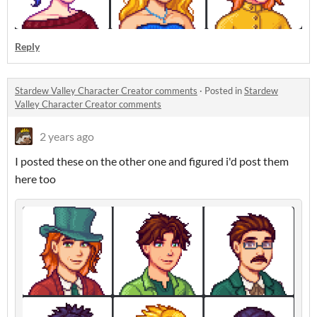
Reply
Stardew Valley Character Creator comments
·
Posted in
Stardew
Valley Character Creator comments
2 years ago
I posted these on the other one and figured i'd post them
here too