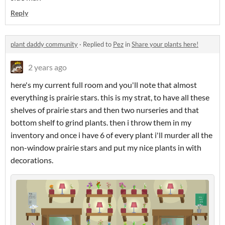
Reply
plant daddy community
·
Replied to
Pez
in
Share your plants here!
2 years ago
here's my current full room and you'll note that almost
everything is prairie stars. this is my strat, to have all these
shelves of prairie stars and then two nurseries and that
bottom shelf to grind plants. then i throw them in my
inventory and once i have 6 of every plant i'll murder all the
non-window prairie stars and put my nice plants in with
decorations.