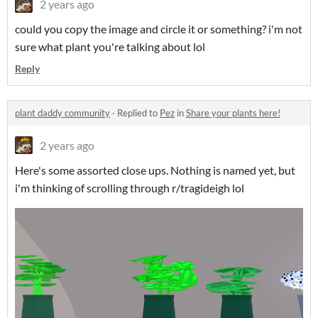
2 years ago
could you copy the image and circle it or something? i'm not
sure what plant you're talking about lol
Reply
plant daddy community
·
Replied to
Pez
in
Share your plants here!
2 years ago
Here's some assorted close ups. Nothing is named yet, but
i'm thinking of scrolling through r/tragideigh lol