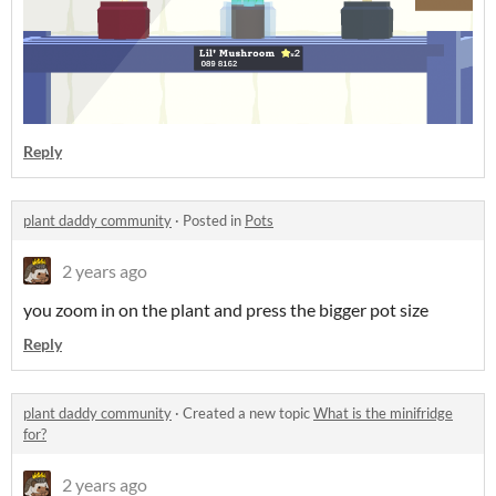
Reply
plant daddy community
·
Posted in
Pots
2 years ago
you zoom in on the plant and press the bigger pot size
Reply
plant daddy community
·
Created a new topic
What is the minifridge
for?
2 years ago