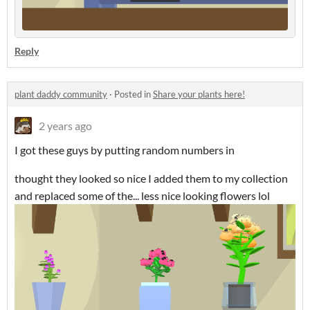
Reply
plant daddy community
·
Posted in
Share your plants here!
2 years ago
I got these guys by putting random numbers in
thought they looked so nice I added them to my collection
and replaced some of the... less nice looking flowers lol