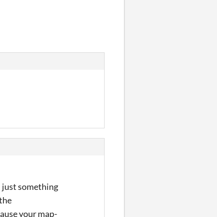
s just something
 the
cause your map-