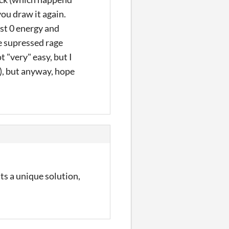
ou draw it again.
ost 0 energy and
he supressed rage
t "very" easy, but I
), but anyway, hope
ts a unique solution,