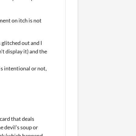
ent on itch is not
 glitched out and I
t display it) and the
is intentional or not,
card that deals
 devil's soup or
deck (which happend