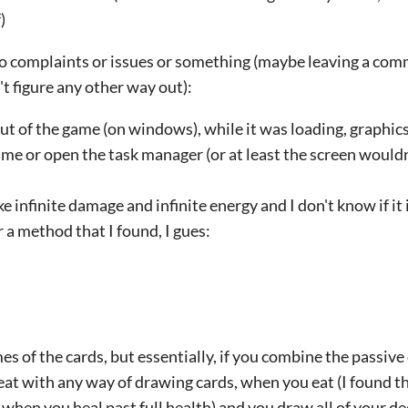
)
two complaints or issues or something (maybe leaving a comm
't figure any other way out):
t of the game (on windows), while it was loading, graphics
ame or open the task manager (or at least the screen wouldn'
ke infinite damage and infinite energy and I don't know if it 
r a method that I found, I gues:
s of the cards, but essentially, if you combine the passive 
 with any way of drawing cards, when you eat (I found the
 when you heal past full health) and you draw all of your 