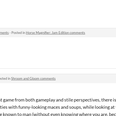
mments
·
Posted in
Horse Magnifier: Jam Edition comments
sted in
Shroom and Gloom comments
eat game from both gameplay and stile perspectives, there i
ities with funny-looking maces and soups, while looking at
e known to man (without even knowing where you are, be