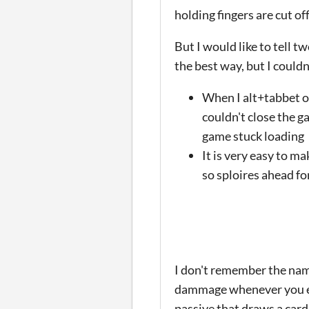
holding fingers are cut off
But I would like to tell 
the best way, but I couldn
When I alt+tabbet ou
couldn't close the g
game stuck loading
It is very easy to ma
so sploires ahead fo
I don't remember the name
dammage whenever you eat
passive that draws a card