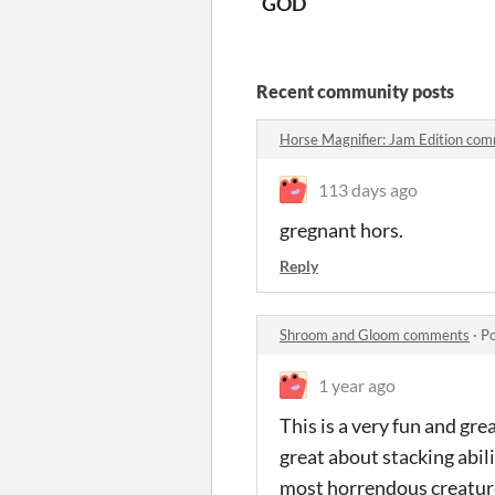
GOD
Recent community posts
Horse Magnifier: Jam Edition co
113 days ago
gregnant hors.
Reply
Shroom and Gloom comments
·
Po
1 year ago
This is a very fun and gr
great about stacking abil
most horrendous creatur