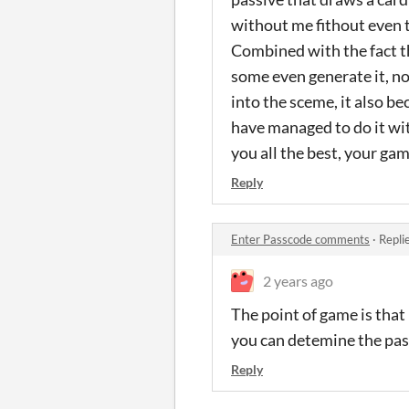
without me fithout even t
Combined with the fact th
some even generate it, no
into the sceme, it also be
have managed to do it wi
you all the best, your gam
Reply
Enter Passcode comments
·
Repli
2 years ago
The point of game is that
you can detemine the pass
Reply