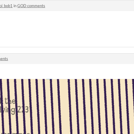
oi_bob1
in
GOD comments
ments