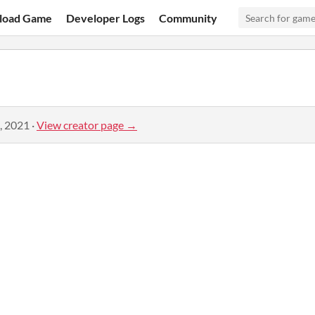
load Game
Developer Logs
Community
, 2021
·
View creator page →