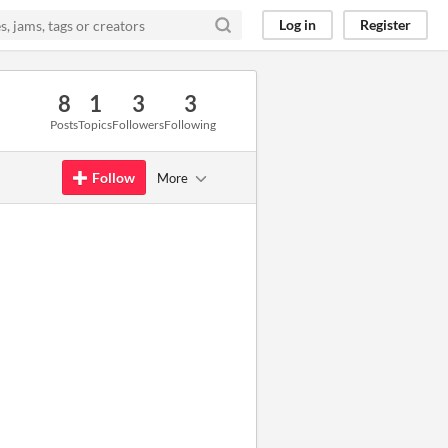
Log in
Register
8
1
3
3
Posts
Topics
Followers
Following
Follow
More