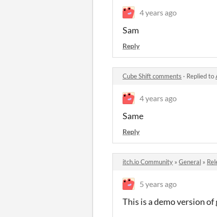
4 years ago
Sam
Reply
Cube Shift comments
·
Replied to
4 years ago
Same
Reply
itch.io Community
»
General
»
Rel
5 years ago
This is a demo version of