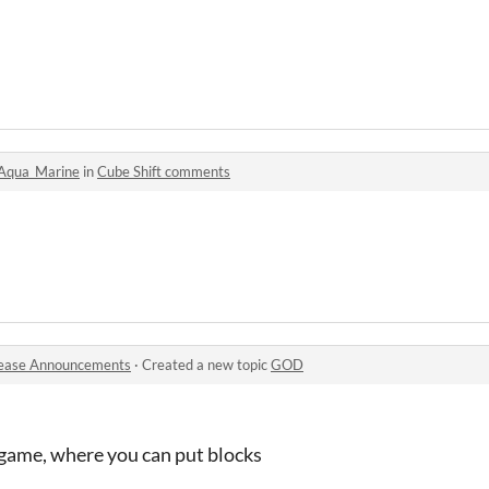
Aqua_Marine
in
Cube Shift comments
ease Announcements
·
Created a new topic
GOD
 game, where you can put blocks