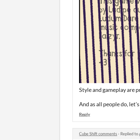
Style and gameplay are pre
And as all people do, let'
Reply
Cube Shift comments
·
Replied to