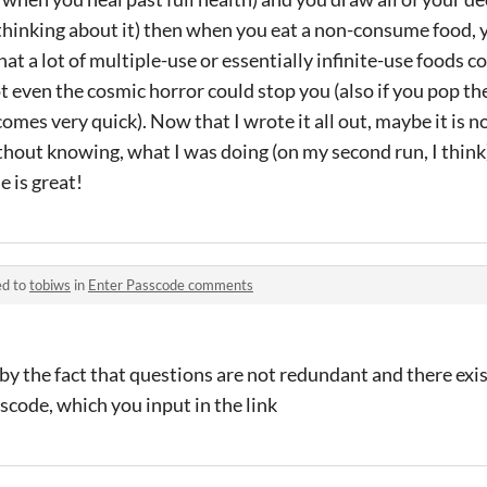
hinking about it) then when you eat a non-consume food, y
at a lot of multiple-use or essentially infinite-use foods c
t even the cosmic horror could stop you (also if you pop t
comes very quick). Now that I wrote it all out, maybe it is no
thout knowing, what I was doing (on my second run, I think
e is great!
ed to
tobiws
in
Enter Passcode comments
 by the fact that questions are not redundant and there exis
code, which you input in the link