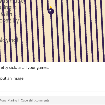
tty sick, as all your games.
s put an image
Aqua_Marine
in
Cube Shift comments