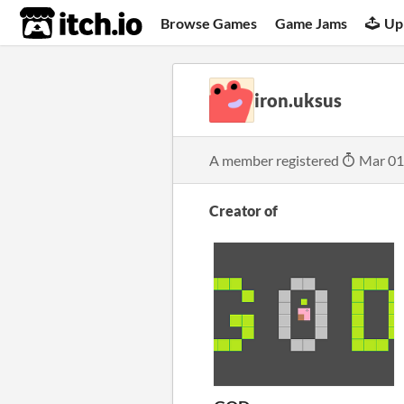
itch.io
Browse Games
Game Jams
Up
iron.uksus
A member registered
Mar 01
Creator of