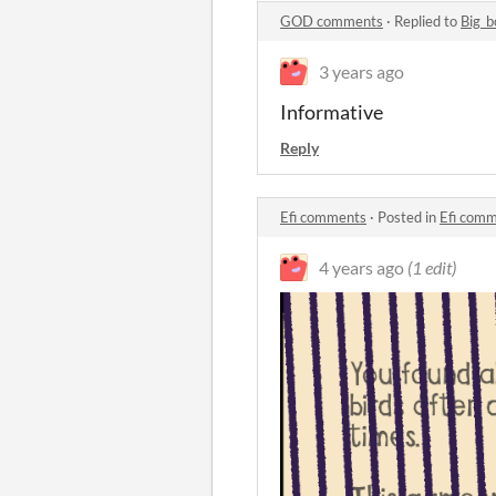
GOD comments
·
Replied to
Big_b
3 years ago
Informative
Reply
Efi comments
·
Posted in
Efi com
4 years ago
(1 edit)