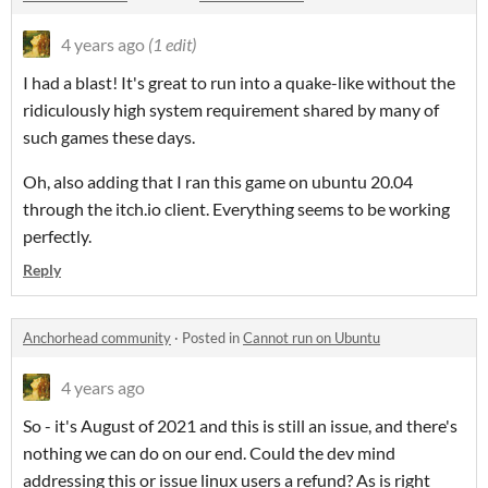
4 years ago
(1 edit)
I had a blast! It's great to run into a quake-like without the
ridiculously high system requirement shared by many of
such games these days.
Oh, also adding that I ran this game on ubuntu 20.04
through the itch.io client. Everything seems to be working
perfectly.
Reply
Anchorhead community
·
Posted in
Cannot run on Ubuntu
4 years ago
So - it's August of 2021 and this is still an issue, and there's
nothing we can do on our end. Could the dev mind
addressing this or issue linux users a refund? As is right