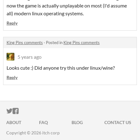
now the game is actually unplayable on most (I'd assume
all) modern linux operating systems.
Reply
King Pins comments
·
Posted in
King Pins comments
5 years ago
Looks cute :) Did anyone try this under linux/wine?
Reply
ITCH.IO ON TWITTER
ITCH.IO ON FACEBOOK
ABOUT
FAQ
BLOG
CONTACT US
Copyright © 2026 itch corp