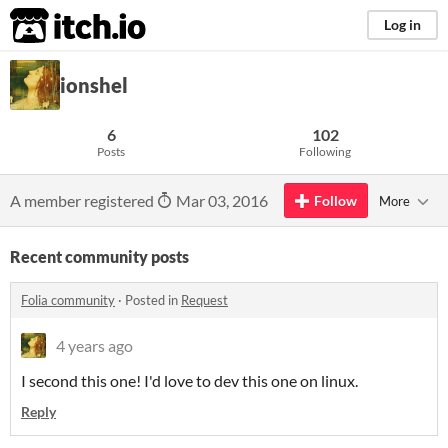
itch.io
Log in
ionshel
6
102
Posts
Following
A member registered
Mar 03, 2016
Follow
More
Recent community posts
Folia community
·
Posted in
Request
4 years ago
I second this one! I'd love to dev this one on linux.
Reply