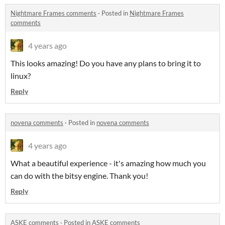
Nightmare Frames comments
·
Posted in
Nightmare Frames
comments
4 years ago
This looks amazing! Do you have any plans to bring it to
linux?
Reply
novena comments
·
Posted in
novena comments
4 years ago
What a beautiful experience - it's amazing how much you
can do with the bitsy engine. Thank you!
Reply
ASKE comments
·
Posted in
ASKE comments