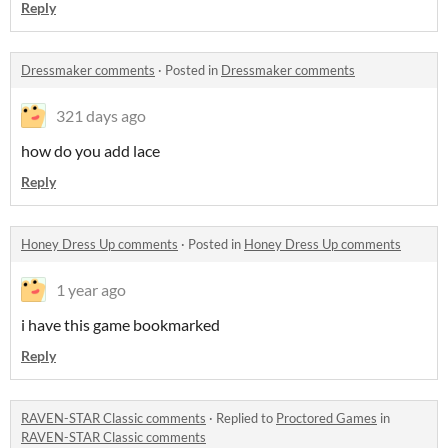
Reply
Dressmaker comments
·
Posted in
Dressmaker comments
321 days ago
how do you add lace
Reply
Honey Dress Up comments
·
Posted in
Honey Dress Up comments
1 year ago
i have this game bookmarked
Reply
RAVEN-STAR Classic comments
·
Replied to
Proctored Games
in
RAVEN-STAR Classic comments