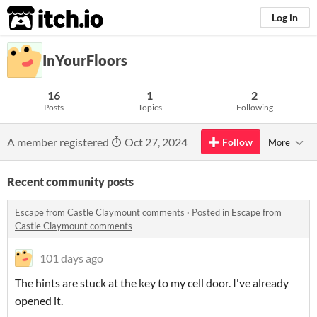
itch.io
Log in
InYourFloors
16
1
2
Posts
Topics
Following
A member registered
Oct 27, 2024
Follow
More
Recent community posts
Escape from Castle Claymount comments
·
Posted in
Escape from
Castle Claymount comments
101 days ago
The hints are stuck at the key to my cell door. I've already
opened it.