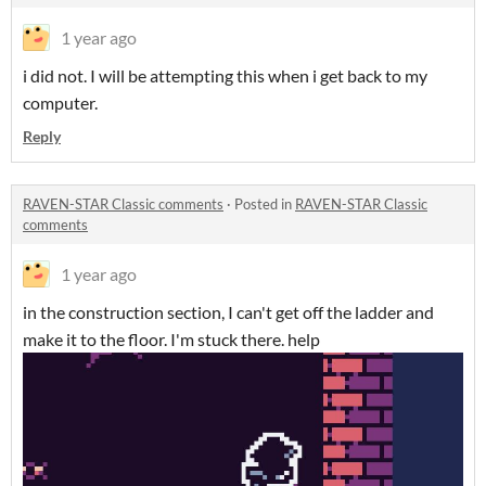
1 year ago
i did not. I will be attempting this when i get back to my
computer.
Reply
RAVEN-STAR Classic comments
·
Posted in
RAVEN-STAR Classic
comments
1 year ago
in the construction section, I can't get off the ladder and
make it to the floor. I'm stuck there. help