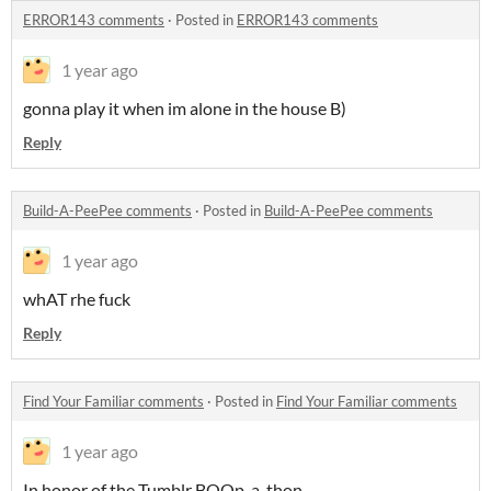
ERROR143 comments
·
Posted in
ERROR143 comments
1 year ago
gonna play it when im alone in the house B)
Reply
Build-A-PeePee comments
·
Posted in
Build-A-PeePee comments
1 year ago
whAT rhe fuck
Reply
Find Your Familiar comments
·
Posted in
Find Your Familiar comments
1 year ago
In honor of the Tumblr BOOp-a-thon