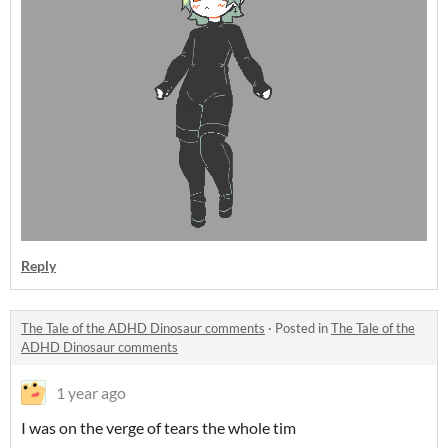
Reply
The Tale of the ADHD Dinosaur comments
·
Posted in
The Tale of the
ADHD Dinosaur comments
1 year ago
I was on the verge of tears the whole tim