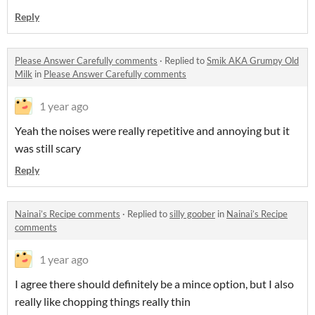
Reply
Please Answer Carefully comments
·
Replied to
Smik AKA Grumpy Old
Milk
in
Please Answer Carefully comments
1 year ago
Yeah the noises were really repetitive and annoying but it
was still scary
Reply
Nainai’s Recipe comments
·
Replied to
silly goober
in
Nainai’s Recipe
comments
1 year ago
I agree there should definitely be a mince option, but I also
really like chopping things really thin