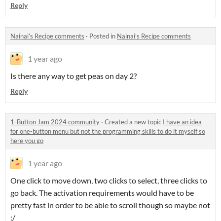
Reply
Nainai’s Recipe comments
·
Posted in
Nainai’s Recipe comments
1 year ago
Is there any way to get peas on day 2?
Reply
1-Button Jam 2024 community
·
Created a new topic
I have an idea
for one-button menu but not the programming skills to do it myself so
here you go
1 year ago
One click to move down, two clicks to select, three clicks to
go back. The activation requirements would have to be
pretty fast in order to be able to scroll though so maybe not
:/