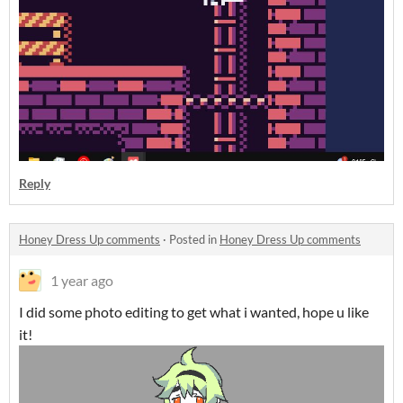
Reply
Honey Dress Up comments
·
Posted in
Honey Dress Up comments
1 year ago
I did some photo editing to get what i wanted, hope u like
it!