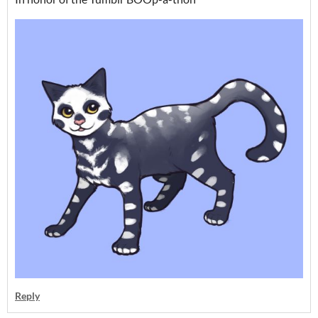
Reply