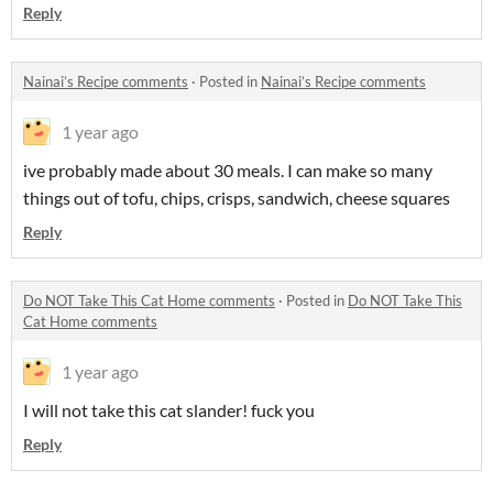
Reply
Nainai’s Recipe comments
·
Posted in
Nainai’s Recipe comments
1 year ago
ive probably made about 30 meals. I can make so many
things out of tofu, chips, crisps, sandwich, cheese squares
Reply
Do NOT Take This Cat Home comments
·
Posted in
Do NOT Take This
Cat Home comments
1 year ago
I will not take this cat slander! fuck you
Reply