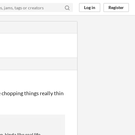
Log in
Register
ke chopping things really thin
kinda like real life.