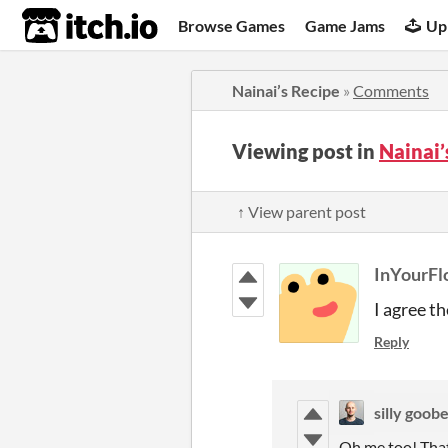
itch.io
Browse Games
Game Jams
Up
Nainai’s Recipe
»
Comments
Viewing post in
Nainai
↑ View parent post
InYourFl
I agree th
Reply
silly goob
Oh me too! That’