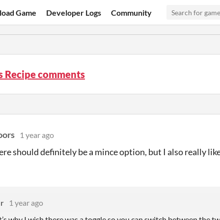
load Game
Developer Logs
Community
’s Recipe comments
oors
1 year ago
ere should definitely be a mince option, but I also really li
er
1 year ago
s why I wish there was a toggle so you can switch between the two, 