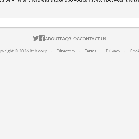
ITCH.IO ON TWITTER
ITCH.IO ON FACEBOOK
ABOUT
FAQ
BLOG
CONTACT US
pyright © 2026 itch corp
·
Directory
·
Terms
·
Privacy
·
Cook