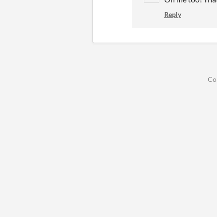
Reply
Co