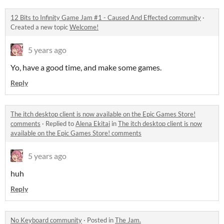
12 Bits to Infinity Game Jam #1 - Caused And Effected community
·
Created a new topic
Welcome!
5 years ago
Yo, have a good time, and make some games.
Reply
The itch desktop client is now available on the Epic Games Store!
comments
·
Replied to
Alena Ekitai
in
The itch desktop client is now
available on the Epic Games Store! comments
5 years ago
huh
Reply
No Keyboard community
·
Posted in
The Jam.