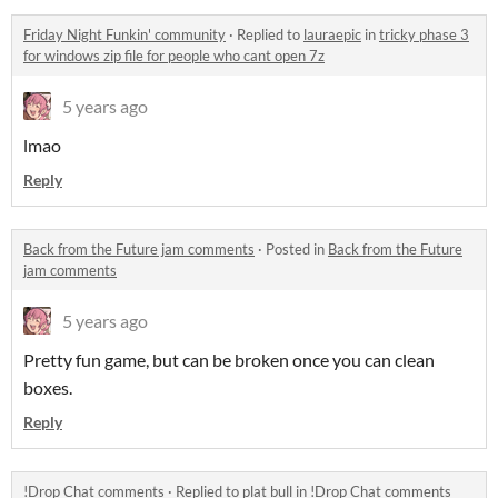
Friday Night Funkin' community
·
Replied to
lauraepic
in
tricky phase 3
for windows zip file for people who cant open 7z
5 years ago
lmao
Reply
Back from the Future jam comments
·
Posted in
Back from the Future
jam comments
5 years ago
Pretty fun game, but can be broken once you can clean
boxes.
Reply
!Drop Chat comments
·
Replied to
plat bull
in
!Drop Chat comments