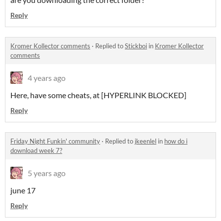
Reply
Kromer Kollector comments
·
Replied to
Stickboi
in
Kromer Kollector
comments
4 years ago
Here, have some cheats, at [HYPERLINK BLOCKED]
Reply
Friday Night Funkin' community
·
Replied to
jkeenlel
in
how do i
download week 7?
5 years ago
june 17
Reply