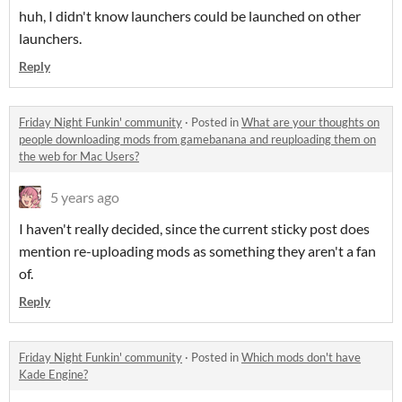
huh, I didn't know launchers could be launched on other
launchers.
Reply
Friday Night Funkin' community
·
Posted in
What are your thoughts on
people downloading mods from gamebanana and reuploading them on
the web for Mac Users?
5 years ago
I haven't really decided, since the current sticky post does
mention re-uploading mods as something they aren't a fan
of.
Reply
Friday Night Funkin' community
·
Posted in
Which mods don't have
Kade Engine?