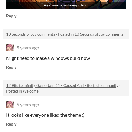
Reply
10 Seconds of Joy comments
·
Posted in
10 Seconds of Joy comments
5 years ago
Might need to make a windows build now
Reply
12 Bits to Infinity Game Jam #1 - Caused And Effected community
·
Posted in
Welcome!
5 years ago
It looks like everyone liked the theme :)
Reply