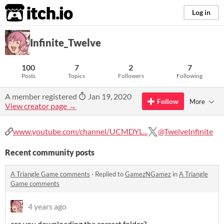
itch.io
Log in
Infinite_Twelve
100
7
2
7
Posts
Topics
Followers
Following
A member registered
Jan 19, 2020
Follow
More
View creator page →
www.youtube.com/channel/UCMDYL...
@TwelveInfinite
Recent community posts
A Triangle Game comments
·
Replied to
GamezNGamez
in
A Triangle
Game comments
4 years ago
are you downloading the correct folder?