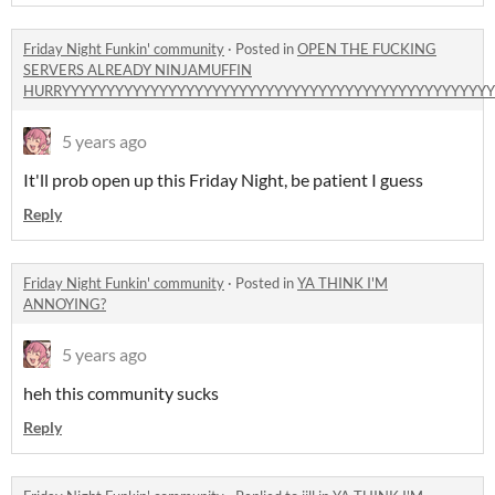
Friday Night Funkin' community
·
Posted in
OPEN THE FUCKING
SERVERS ALREADY NINJAMUFFIN
HURRYYYYYYYYYYYYYYYYYYYYYYYYYYYYYYYYYYYYYYYYYYYYYYYYY
5 years ago
It'll prob open up this Friday Night, be patient I guess
Reply
Friday Night Funkin' community
·
Posted in
YA THINK I'M
ANNOYING?
5 years ago
heh this community sucks
Reply