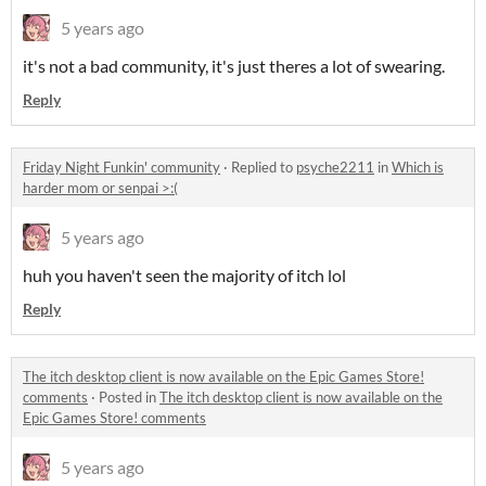
5 years ago
it's not a bad community, it's just theres a lot of swearing.
Reply
Friday Night Funkin' community
·
Replied to
psyche2211
in
Which is
harder mom or senpai >:(
5 years ago
huh you haven't seen the majority of itch lol
Reply
The itch desktop client is now available on the Epic Games Store!
comments
·
Posted in
The itch desktop client is now available on the
Epic Games Store! comments
5 years ago