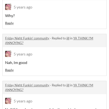
5 years ago
Why?
Reply
Friday Night Funkin' community
·
Replied to
jill
in
YA THINK I'M
ANNOYING?
5 years ago
Nah, Im good
Reply
Friday Night Funkin' community
·
Replied to
jill
in
YA THINK I'M
ANNOYING?
5 years ago