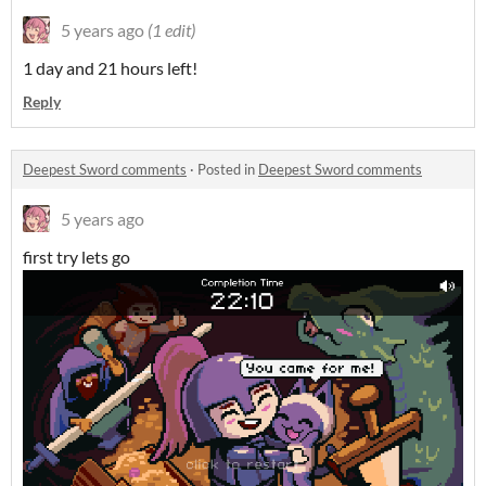
5 years ago
(1 edit)
1 day and 21 hours left!
Reply
Deepest Sword comments
·
Posted in
Deepest Sword comments
5 years ago
first try lets go