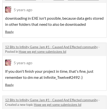
5 years ago
downloading in EXE isn't possible, because data gets stored
in other folders that need to also be downloaded
Reply
12 Bits to Infinity Game Jam #1 - Caused And Effected community
·
Posted in
Hope we get some submissions lol
5 years ago
If you don't finish your project in time, that's fine, just
remember to dm me at Infinite_Twelve#2492 :)
Reply
12 Bits to Infinity Game Jam #1 - Caused And Effected community
·
Created a new topic
Hope we get some submissions lol