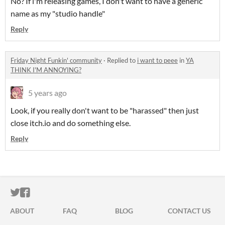
No? If i'm releasing games, I don't want to have a generic
name as my "studio handle"
Reply
Friday Night Funkin' community
·
Replied to
i want to peee
in
YA
THINK I'M ANNOYING?
5 years ago
Look, if you really don't want to be "harassed" then just
close itch.io and do something else.
Reply
ITCH.IO ON TWITTER
ITCH.IO ON FACEBOOK
ABOUT
FAQ
BLOG
CONTACT US