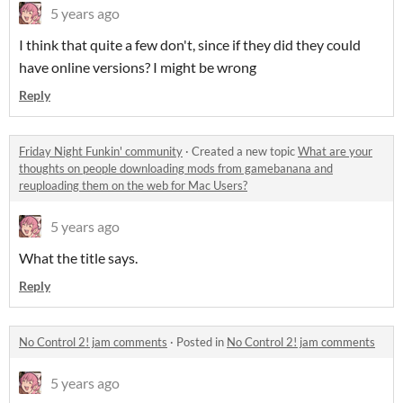
5 years ago
I think that quite a few don't, since if they did they could
have online versions? I might be wrong
Reply
Friday Night Funkin' community
·
Created a new topic
What are your
thoughts on people downloading mods from gamebanana and
reuploading them on the web for Mac Users?
5 years ago
What the title says.
Reply
No Control 2! jam comments
·
Posted in
No Control 2! jam comments
5 years ago