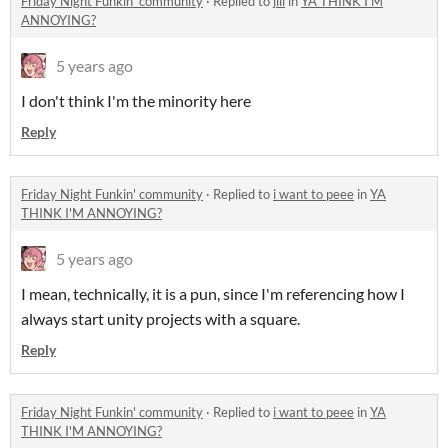
Friday Night Funkin' community
·
Replied to
jill
in
YA THINK I'M
ANNOYING?
5 years ago
I don't think I'm the minority here
Reply
Friday Night Funkin' community
·
Replied to
i want to peee
in
YA
THINK I'M ANNOYING?
5 years ago
I mean, technically, it is a pun, since I'm referencing how I
always start unity projects with a square.
Reply
Friday Night Funkin' community
·
Replied to
i want to peee
in
YA
THINK I'M ANNOYING?