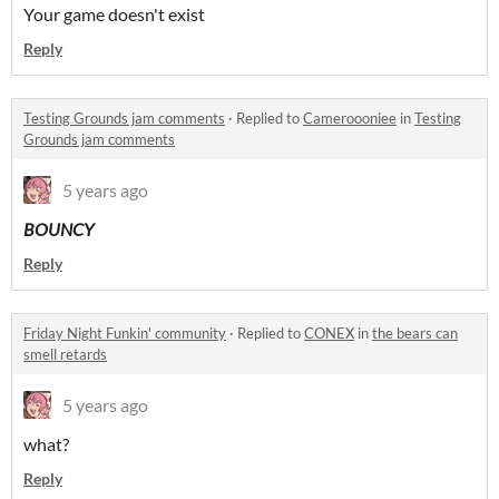
Your game doesn't exist
Reply
Testing Grounds jam comments
·
Replied to
Cameroooniee
in
Testing
Grounds jam comments
5 years ago
BOUNCY
Reply
Friday Night Funkin' community
·
Replied to
CONEX
in
the bears can
smell retards
5 years ago
what?
Reply