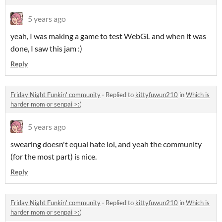
5 years ago
yeah, I was making a game to test WebGL and when it was
done, I saw this jam :)
Reply
Friday Night Funkin' community
·
Replied to
kittyfuwun210
in
Which is
harder mom or senpai >:(
5 years ago
swearing doesn't equal hate lol, and yeah the community
(for the most part) is nice.
Reply
Friday Night Funkin' community
·
Replied to
kittyfuwun210
in
Which is
harder mom or senpai >:(