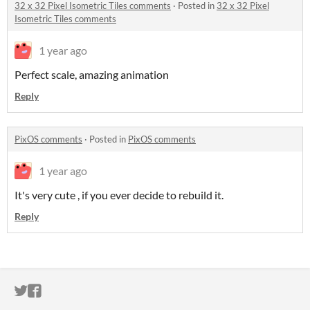
32 x 32 Pixel Isometric Tiles comments
·
Posted in
32 x 32 Pixel
Isometric Tiles comments
1 year ago
Perfect scale, amazing animation
Reply
PixOS comments
·
Posted in
PixOS comments
1 year ago
It's very cute , if you ever decide to rebuild it.
Reply
ITCH.IO ON TWITTER
ITCH.IO ON FACEBOOK