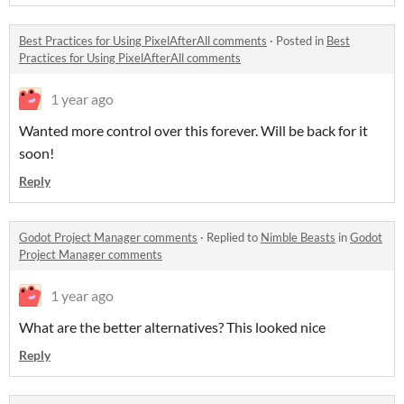
Best Practices for Using PixelAfterAll comments
·
Posted in
Best
Practices for Using PixelAfterAll comments
1 year ago
Wanted more control over this forever. Will be back for it
soon!
Reply
Godot Project Manager comments
·
Replied to
Nimble Beasts
in
Godot
Project Manager comments
1 year ago
What are the better alternatives? This looked nice
Reply