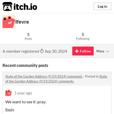
itch.io
Log in
Ifevre
5
5
Posts
Following
A member registered
Sep 30, 2024
Follow
More
Recent community posts
State of the Garden Address (9/19/2024) comments
·
Posted in
State
of the Garden Address (9/19/2024) comments
1 year ago
We want to see it :pray:
Reply