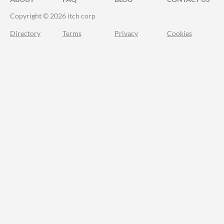
Copyright © 2026 itch corp
Directory
Terms
Privacy
Cookies