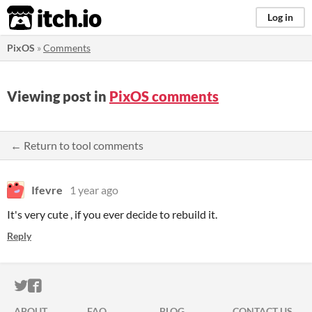
itch.io
Log in
PixOS
»
Comments
Viewing post in
PixOS comments
← Return to tool comments
Ifevre
1 year ago
It's very cute , if you ever decide to rebuild it.
Reply
ITCH.IO ON TWITTER
ITCH.IO ON FACEBOOK
ABOUT
FAQ
BLOG
CONTACT US