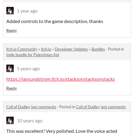
1 year ago
Added controls to the game description, thanks
Reply
itch.io Community
»
itch.io
»
Developer Updates
»
Bundles
·
Posted in
Indie bundle for Palestinian Aid
5 years ago
https://iansundstrom.itch.io/stacksonstacksonstacks
Reply
Call of Dudley jam comments
·
Posted in
Call of Dudley jam comments
10 years ago
This was excellent! Very polished. Love the voice acted