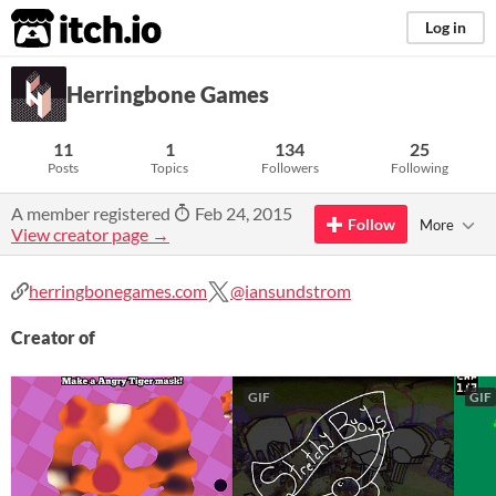
itch.io
Log in
Herringbone Games
11
1
134
25
Posts
Topics
Followers
Following
A member registered
Feb 24, 2015
Follow
More
View creator page →
herringbonegames.com
@iansundstrom
Creator of
GIF
GIF