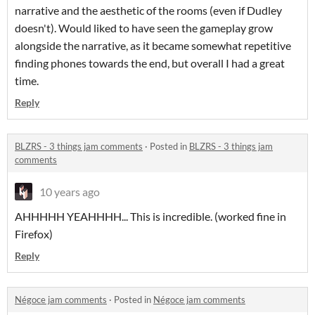
narrative and the aesthetic of the rooms (even if Dudley
doesn't). Would liked to have seen the gameplay grow
alongside the narrative, as it became somewhat repetitive
finding phones towards the end, but overall I had a great
time.
Reply
BLZRS - 3 things jam comments
·
Posted in
BLZRS - 3 things jam
comments
10 years ago
AHHHHH YEAHHHH... This is incredible. (worked fine in
Firefox)
Reply
Négoce jam comments
·
Posted in
Négoce jam comments