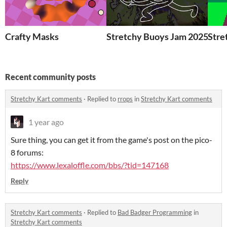
Crafty Masks
Stretchy Buoys Jam 2025
Stre
Recent community posts
Stretchy Kart comments
·
Replied to
rrops
in
Stretchy Kart comments
1 year ago
Sure thing, you can get it from the game's post on the pico-
8 forums:
https://www.lexaloffle.com/bbs/?tid=147168
Reply
Stretchy Kart comments
·
Replied to
Bad Badger Programming
in
Stretchy Kart comments