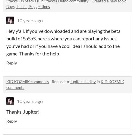
Stacks On Stacks (On Stacks) Demo community
·
Created a new topic
Bugs, Issues, Suggestions
10 years ago
Hey y'all. If you've downloaded and are playing the beta
build of SoSoS, here's where you can report any issues
you've had or if you have a cool idea I should add to the
game. Thanks for the help!
Reply
KID KOZMIK comments
·
Replied to
Jupiter_Hadley
in
KID KOZMIK
comments
10 years ago
Thanks, Jupiter!
Reply