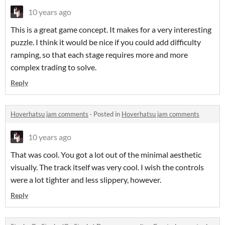
10 years ago
This is a great game concept. It makes for a very interesting
puzzle. I think it would be nice if you could add difficulty
ramping, so that each stage requires more and more
complex trading to solve.
Reply
Hoverhatsu jam comments
·
Posted in
Hoverhatsu jam comments
10 years ago
That was cool. You got a lot out of the minimal aesthetic
visually. The track itself was very cool. I wish the controls
were a lot tighter and less slippery, however.
Reply