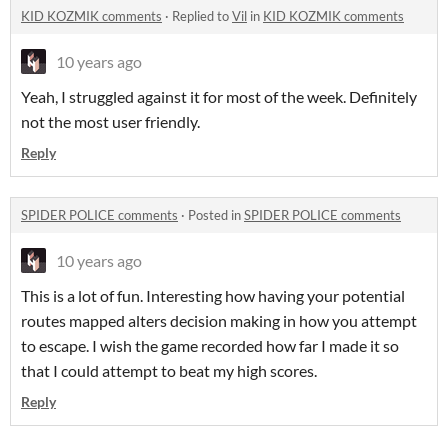
KID KOZMIK comments
·
Replied to
Vil
in
KID KOZMIK comments
10 years ago
Yeah, I struggled against it for most of the week. Definitely
not the most user friendly.
Reply
SPIDER POLICE comments
·
Posted in
SPIDER POLICE comments
10 years ago
This is a lot of fun. Interesting how having your potential
routes mapped alters decision making in how you attempt
to escape. I wish the game recorded how far I made it so
that I could attempt to beat my high scores.
Reply