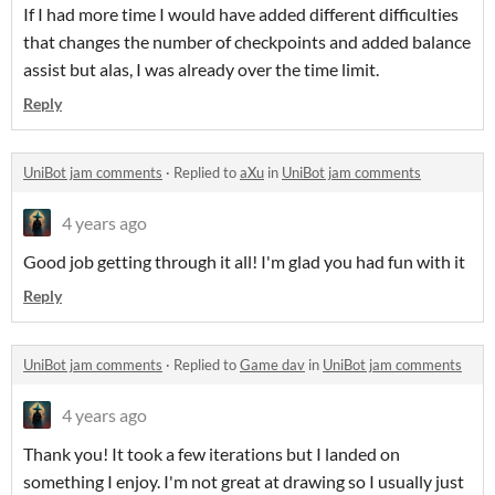
If I had more time I would have added different difficulties
that changes the number of checkpoints and added balance
assist but alas, I was already over the time limit.
Reply
UniBot jam comments
·
Replied to
aXu
in
UniBot jam comments
4 years ago
Good job getting through it all! I'm glad you had fun with it
Reply
UniBot jam comments
·
Replied to
Game dav
in
UniBot jam comments
4 years ago
Thank you! It took a few iterations but I landed on
something I enjoy. I'm not great at drawing so I usually just