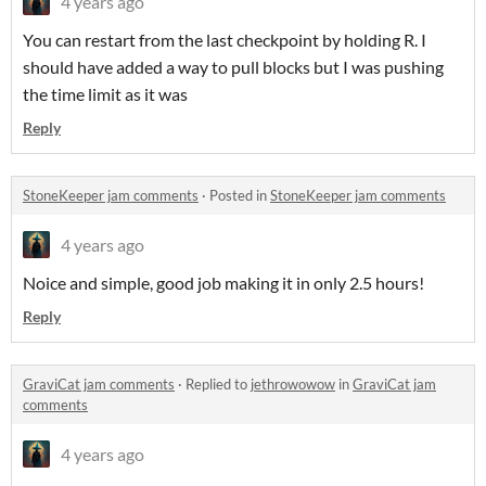
4 years ago
You can restart from the last checkpoint by holding R. I
should have added a way to pull blocks but I was pushing
the time limit as it was
Reply
StoneKeeper jam comments
·
Posted in
StoneKeeper jam comments
4 years ago
Noice and simple, good job making it in only 2.5 hours!
Reply
GraviCat jam comments
·
Replied to
jethrowowow
in
GraviCat jam
comments
4 years ago