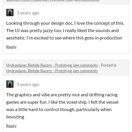
3 years ago
Looking through your design doc, I love the concept of this.
The UI was pretty jazzy too, I really liked the sounds and
aesthetic. I'm excited to see where this goes in production
Reply
Hydroplane: Riptide Racers - Prototype jam comments
·
Posted in
Hydroplane: Riptide Racers - Prototype jam comments
3 years ago
The graphics and vibe are pretty nice and drifting racing
games are super fun. I like the voxel ship. I felt the vessel
was a little hard to control though, particularly when
boosting
Reply