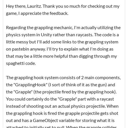
Hey there, Lauritz. Thank you so much for checking out my
game, I appreciate the feedback.
Regarding the grappling mechanic, I'm actually utilizing the
physics system in Unity rather than raycasts. The code is a
little messy but I'll add some links to the grappling system
on pastebin anyway. I'll try to explain what I'm doing as
that may be a little more helpful than digging through my
spaghetti code.
The grappling hook system consists of 2 main components,
the "GrapplingHook" (I sort of think of it as the gun) and
the "Grapple" (the projectile fired by the grappling hook).
You could certainly do the "Grapple" part with a raycast
instead of shooting out an actual physics projectile. When
the grappling hook is fired the grapple projectile gets shot
out and has a GameObject variable for storing what it is
attached to initially set to null. When the grapple collides