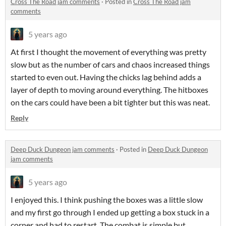
Cross The Road jam comments
·
Posted in
Cross The Road jam
comments
5 years ago
At first I thought the movement of everything was pretty
slow but as the number of cars and chaos increased things
started to even out. Having the chicks lag behind adds a
layer of depth to moving around everything. The hitboxes
on the cars could have been a bit tighter but this was neat.
Reply
Deep Duck Dungeon jam comments
·
Posted in
Deep Duck Dungeon
jam comments
5 years ago
I enjoyed this. I think pushing the boxes was a little slow
and my first go through I ended up getting a box stuck in a
corner and had to restart. The combat is simple but