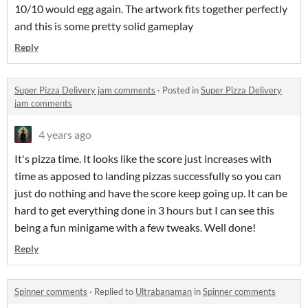
10/10 would egg again. The artwork fits together perfectly
and this is some pretty solid gameplay
Reply
Super Pizza Delivery jam comments
·
Posted in
Super Pizza Delivery
jam comments
4 years ago
It's pizza time. It looks like the score just increases with
time as apposed to landing pizzas successfully so you can
just do nothing and have the score keep going up. It can be
hard to get everything done in 3 hours but I can see this
being a fun minigame with a few tweaks. Well done!
Reply
Spinner comments
·
Replied to
Ultrabanaman
in
Spinner comments