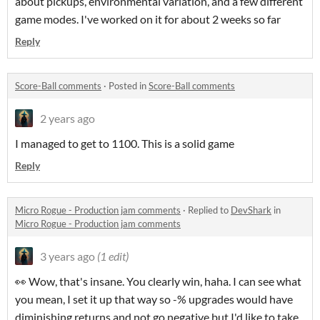
about pickups, environmental variation, and a few different
game modes. I've worked on it for about 2 weeks so far
Reply
Score-Ball comments
·
Posted in
Score-Ball comments
2 years ago
I managed to get to 1100. This is a solid game
Reply
Micro Rogue - Production jam comments
·
Replied to
DevShark
in
Micro Rogue - Production jam comments
3 years ago
(1 edit)
👀 Wow, that's insane. You clearly win, haha. I can see what
you mean, I set it up that way so -% upgrades would have
diminishing returns and not go negative but I'd like to take