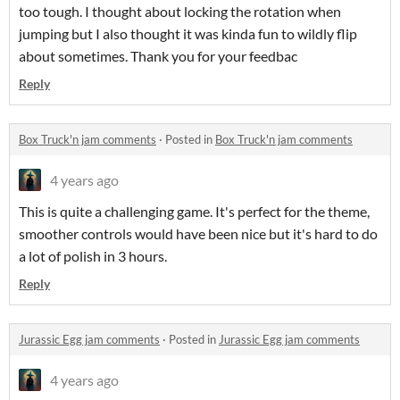
too tough. I thought about locking the rotation when
jumping but I also thought it was kinda fun to wildly flip
about sometimes. Thank you for your feedbac
Reply
Box Truck'n jam comments
·
Posted in
Box Truck'n jam comments
4 years ago
This is quite a challenging game. It's perfect for the theme,
smoother controls would have been nice but it's hard to do
a lot of polish in 3 hours.
Reply
Jurassic Egg jam comments
·
Posted in
Jurassic Egg jam comments
4 years ago