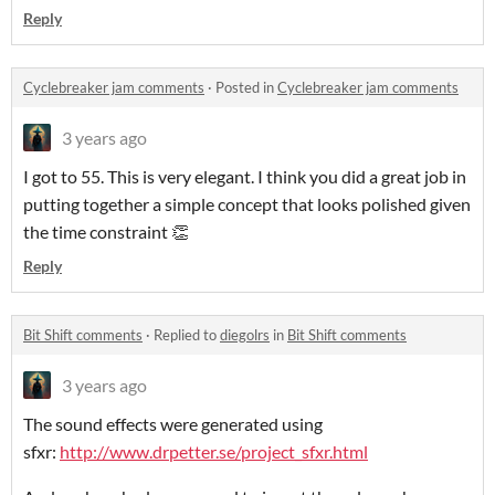
Reply
Cyclebreaker jam comments
·
Posted in
Cyclebreaker jam comments
3 years ago
I got to 55. This is very elegant. I think you did a great job in
putting together a simple concept that looks polished given
the time constraint 👏
Reply
Bit Shift comments
·
Replied to
diegolrs
in
Bit Shift comments
3 years ago
The sound effects were generated using
sfxr:
http://www.drpetter.se/project_sfxr.html