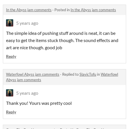
In the Abyss jam comments
·
Posted in
In the Abyss jam comments
5 years ago
The simple idea of pushing stuff around is neat, it can be
easy to get the items stuck though. The sound effects and
art are nice though. good job
Reply
Waterfowl Abyss jam comments
·
Replied to
SlavicTofu
in
Waterfowl
Abyss jam comments
5 years ago
Thank you! Yours was pretty cool
Reply