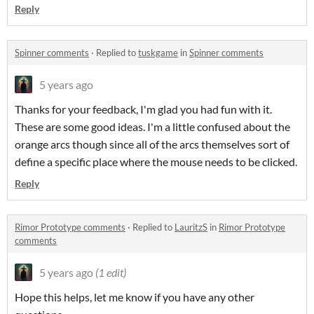
Reply
Spinner comments
·
Replied to
tuskgame
in
Spinner comments
5 years ago
Thanks for your feedback, I'm glad you had fun with it.
These are some good ideas. I'm a little confused about the
orange arcs though since all of the arcs themselves sort of
define a specific place where the mouse needs to be clicked.
Reply
Rimor Prototype comments
·
Replied to
LauritzS
in
Rimor Prototype
comments
5 years ago
(1 edit)
Hope this helps, let me know if you have any other