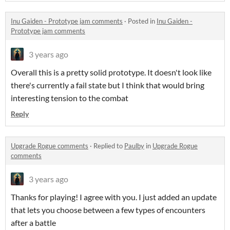
Inu Gaiden - Prototype jam comments
·
Posted in
Inu Gaiden -
Prototype jam comments
3 years ago
Overall this is a pretty solid prototype. It doesn't look like
there's currently a fail state but I think that would bring
interesting tension to the combat
Reply
Upgrade Rogue comments
·
Replied to
Paulby
in
Upgrade Rogue
comments
3 years ago
Thanks for playing! I agree with you. I just added an update
that lets you choose between a few types of encounters
after a battle