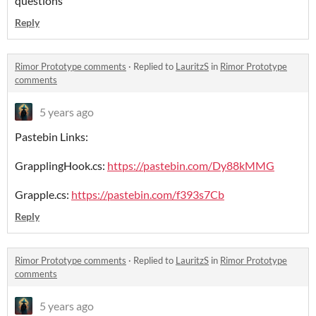
questions
Reply
Rimor Prototype comments
·
Replied to
LauritzS
in
Rimor Prototype
comments
5 years ago
Pastebin Links:
GrapplingHook.cs:
https://pastebin.com/Dy88kMMG
Grapple.cs:
https://pastebin.com/f393s7Cb
Reply
Rimor Prototype comments
·
Replied to
LauritzS
in
Rimor Prototype
comments
5 years ago