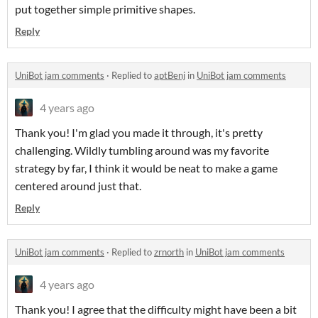
put together simple primitive shapes.
Reply
UniBot jam comments
·
Replied to
aptBenj
in
UniBot jam comments
4 years ago
Thank you! I'm glad you made it through, it's pretty
challenging. Wildly tumbling around was my favorite
strategy by far, I think it would be neat to make a game
centered around just that.
Reply
UniBot jam comments
·
Replied to
zrnorth
in
UniBot jam comments
4 years ago
Thank you! I agree that the difficulty might have been a bit