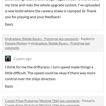
my time and redo the whole upgrade system. I've uploaded
a new build where the camera shake is clamped 👍 Thank
you for playing and your feedback!
Reply
Hydroplane: Riptide Racers - Prototype jam comments
·
Replied to
Flaming Monkey
in
Hydroplane: Riptide Racers - Prototype jam
comments
3 years ago
I think for me the driftyness / turn speed made things a
little difficult. The speed could be okay if there was more
control over the ships direction
Reply
Cosmic Prime Prototype [Working Title] jam comments
·
Posted in
Cosmic Prime Prototype [Working Title] jam comments