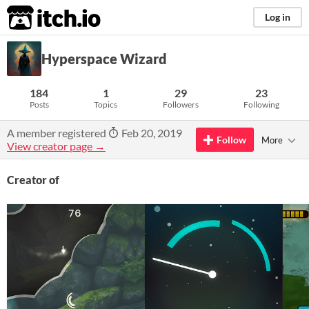
itch.io
Log in
Hyperspace Wizard
184
1
29
23
Posts
Topics
Followers
Following
A member registered
Feb 20, 2019
Follow
More
View creator page →
Creator of