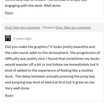
engaging with the dash. Well done.
Reply
Duck Tales jam comments
·
Posted in
Duck Tales jam comments
5 years ago
Did you make the graphics? It looks pretty beautiful and
the calm music adds to the atmosphere. the progression of
difficulty was pretty nice. I found that sometimes my ducks
would wander off a bit or not follow me immediately but it
kind of added to the experience of feeling like a mother
duck. The delay between actually pressing the jump key
and jumping was kind of weird at first but it grew on me.
Very well done.
Reply