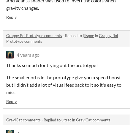
And yeah, a shader was used to invert the colors when
gravity changes.
Reply
Grappy Boi Prototype comments
·
Replied to
jitspoe
in
Grappy Boi
Prototype comments
4 years ago
Thanks so much for trying out the prototype!
The smaller orbs in the prototype give you a speed boost
but I didn't add a lot of visual feedback to it so it's easy to
miss
Reply
GraviCat comments
·
Replied to
ultrac
in
GraviCat comments