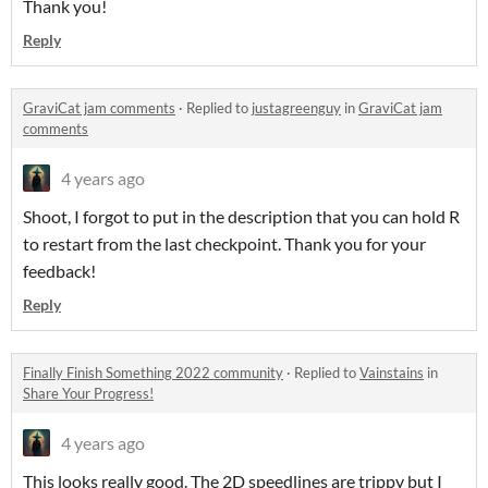
Thank you!
Reply
GraviCat jam comments
·
Replied to
justagreenguy
in
GraviCat jam
comments
4 years ago
Shoot, I forgot to put in the description that you can hold R
to restart from the last checkpoint. Thank you for your
feedback!
Reply
Finally Finish Something 2022 community
·
Replied to
Vainstains
in
Share Your Progress!
4 years ago
This looks really good. The 2D speedlines are trippy but I