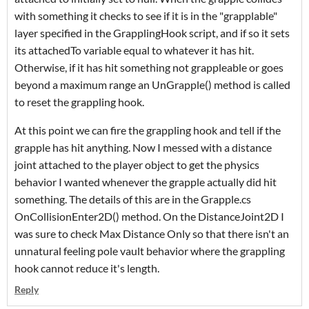
with something it checks to see if it is in the "grapplable"
layer specified in the GrapplingHook script, and if so it sets
its attachedTo variable equal to whatever it has hit.
Otherwise, if it has hit something not grappleable or goes
beyond a maximum range an UnGrapple() method is called
to reset the grappling hook.
At this point we can fire the grappling hook and tell if the
grapple has hit anything. Now I messed with a distance
joint attached to the player object to get the physics
behavior I wanted whenever the grapple actually did hit
something. The details of this are in the Grapple.cs
OnCollisionEnter2D() method. On the DistanceJoint2D I
was sure to check Max Distance Only so that there isn't an
unnatural feeling pole vault behavior where the grappling
hook cannot reduce it's length.
Reply