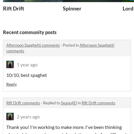
Rift Drift
Spinner
Lord
Recent community posts
Afternoon Spaghetti comments
·
Posted in
Afternoon Spaghetti
comments
1 year ago
10/10, best spaghet
Reply
Rift Drift comments
·
Replied to
Seano4D
in
Rift Drift comments
2 years ago
Thank you! I'm working to make more. I've been thinking