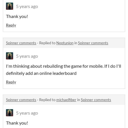
5 years ago
Thank you!
Reply
Spinner comments
·
Replied to
Neptunion
in
Spinner comments
5 years ago
I'm thinking about rebuilding the game for mobile. If I do I'll
definitely add an online leaderboard
Reply
Spinner comments
·
Replied to
michaelfiber
in
Spinner comments
5 years ago
Thank you!