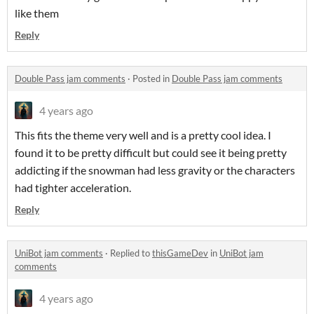
like them
Reply
Double Pass jam comments
·
Posted in
Double Pass jam comments
4 years ago
This fits the theme very well and is a pretty cool idea. I
found it to be pretty difficult but could see it being pretty
addicting if the snowman had less gravity or the characters
had tighter acceleration.
Reply
UniBot jam comments
·
Replied to
thisGameDev
in
UniBot jam
comments
4 years ago