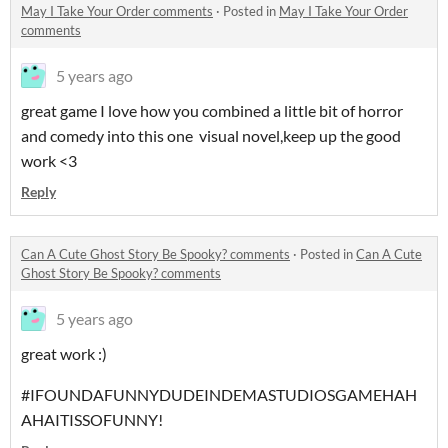
May I Take Your Order comments
·
Posted in
May I Take Your Order
comments
5 years ago
great game I love how you combined a little bit of horror
and comedy into this one visual novel,keep up the good
work <3
Reply
Can A Cute Ghost Story Be Spooky? comments
·
Posted in
Can A Cute
Ghost Story Be Spooky? comments
5 years ago
great work :)
#IFOUNDAFUNNYDUDEINDEMASTUDIOSGAMEHAH
AHAITISSOFUNNY!