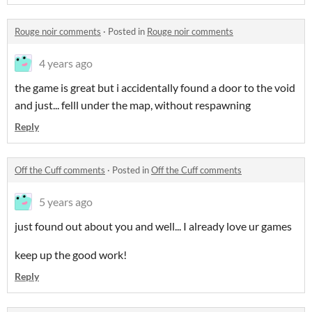
Rouge noir comments
·
Posted in
Rouge noir comments
4 years ago
the game is great but i accidentally found a door to the void
and just... felll under the map, without respawning
Reply
Off the Cuff comments
·
Posted in
Off the Cuff comments
5 years ago
just found out about you and well... I already love ur games
keep up the good work!
Reply