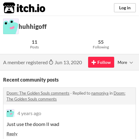
itch.io
Log in
huhhigoff
11
55
Posts
Following
A member registered
Jun 13, 2020
Follow
More
Recent community posts
Doom: The Golden Souls comments
·
Replied to
namoniya
in
Doom:
The Golden Souls comments
4 years ago
Just use the doom II wad
Reply