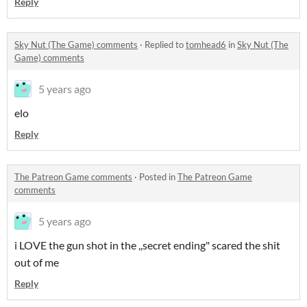
Reply
Sky Nut (The Game) comments
·
Replied to
tomhead6
in
Sky Nut (The
Game) comments
5 years ago
elo
Reply
The Patreon Game comments
·
Posted in
The Patreon Game
comments
5 years ago
i LOVE the gun shot in the ,,secret ending" scared the shit
out of me
Reply