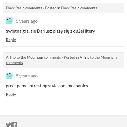
Black Resin comments
·
Posted in
Black Resin comments
5 years ago
świetna gra, ale Dariusz piszę się z dużej litery
Reply
A Trip to the Moon jam comments
·
Posted in
A Trip to the Moon jam
comments
5 years ago
great game intresting style,cool mechanics
Reply
ITCH.IO ON TWITTER
ITCH.IO ON FACEBOOK