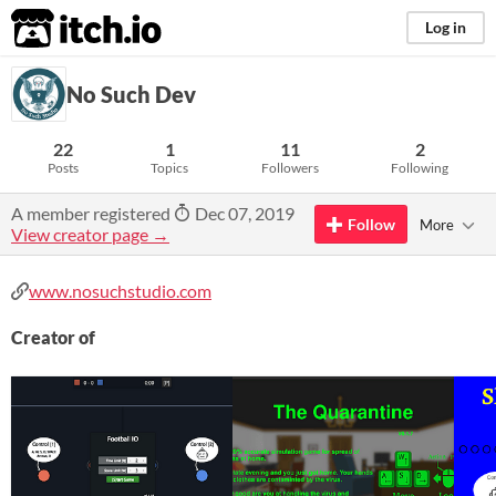
itch.io
Log in
No Such Dev
22
1
11
2
Posts
Topics
Followers
Following
A member registered
Dec 07, 2019
Follow
More
View creator page →
www.nosuchstudio.com
Creator of