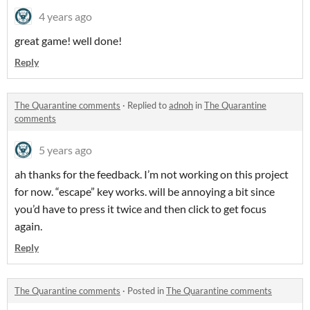
4 years ago
great game! well done!
Reply
The Quarantine comments
·
Replied to
adnoh
in
The Quarantine
comments
5 years ago
ah thanks for the feedback. I’m not working on this project
for now. “escape” key works. will be annoying a bit since
you’d have to press it twice and then click to get focus
again.
Reply
The Quarantine comments
·
Posted in
The Quarantine comments