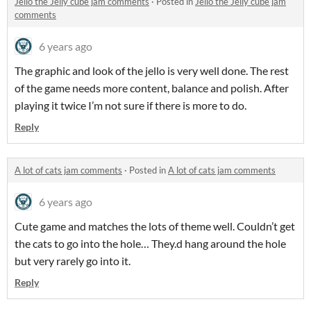
Jello the Jelly cube jam comments
·
Posted in
Jello the Jelly cube jam
comments
6 years ago
The graphic and look of the jello is very well done. The rest
of the game needs more content, balance and polish. After
playing it twice I’m not sure if there is more to do.
Reply
A lot of cats jam comments
·
Posted in
A lot of cats jam comments
6 years ago
Cute game and matches the lots of theme well. Couldn’t get
the cats to go into the hole… They.d hang around the hole
but very rarely go into it.
Reply