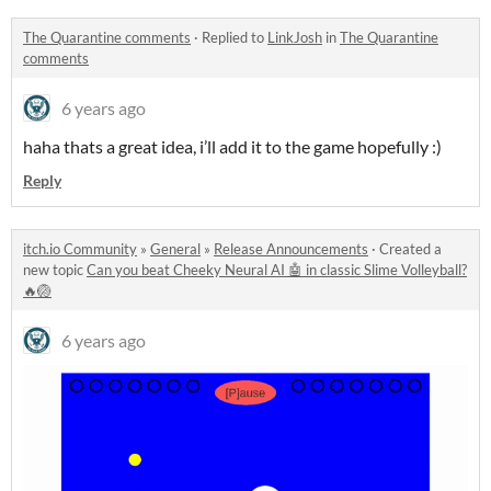
The Quarantine comments
·
Replied to
LinkJosh
in
The Quarantine
comments
6 years ago
haha thats a great idea, i’ll add it to the game hopefully :)
Reply
itch.io Community
»
General
»
Release Announcements
·
Created a
new topic
Can you beat Cheeky Neural AI 🤖 in classic Slime Volleyball?
🔥🏐
6 years ago