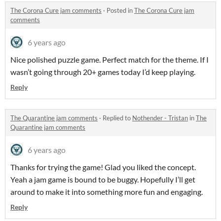
The Corona Cure jam comments
·
Posted in
The Corona Cure jam
comments
6 years ago
Nice polished puzzle game. Perfect match for the theme. If I
wasn’t going through 20+ games today I’d keep playing.
Reply
The Quarantine jam comments
·
Replied to
Nothender - Tristan
in
The
Quarantine jam comments
6 years ago
Thanks for trying the game! Glad you liked the concept.
Yeah a jam game is bound to be buggy. Hopefully I’ll get
around to make it into something more fun and engaging.
Reply