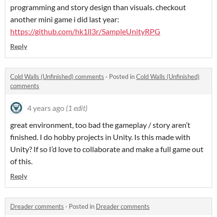
programming and story design than visuals. checkout
another mini game i did last year:
https://github.com/hk1ll3r/SampleUnityRPG
Reply
Cold Walls (Unfinished) comments
·
Posted in
Cold Walls (Unfinished)
comments
4 years ago
(1 edit)
great environment, too bad the gameplay / story aren’t
finished. I do hobby projects in Unity. Is this made with
Unity? If so I’d love to collaborate and make a full game out
of this.
Reply
Dreader comments
·
Posted in
Dreader comments