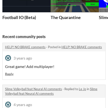
Football IO (Beta)
The Quarantine
Slim
Recent community posts
HELP! NO BRAKE comments
·
Posted in
HELP! NO BRAKE comments
3 years ago
Great game! Add multiplayer!
Reply
Slime Volleyball feat Neural AI comments
·
Replied to
Le Jo
in
Slime
Volleyball feat Neural AI comments
4 years ago