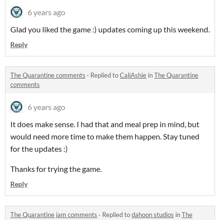
6 years ago
Glad you liked the game :) updates coming up this weekend.
Reply
The Quarantine comments
·
Replied to
CaliAshie
in
The Quarantine
comments
6 years ago
It does make sense. I had that and meal prep in mind, but
would need more time to make them happen. Stay tuned
for the updates :)
Thanks for trying the game.
Reply
The Quarantine jam comments
·
Replied to
dahoon studios
in
The