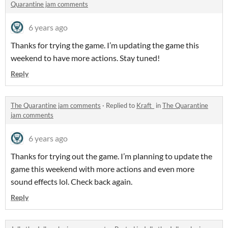
Quarantine jam comments
6 years ago
Thanks for trying the game. I’m updating the game this
weekend to have more actions. Stay tuned!
Reply
The Quarantine jam comments
·
Replied to
Kraft_
in
The Quarantine
jam comments
6 years ago
Thanks for trying out the game. I’m planning to update the
game this weekend with more actions and even more
sound effects lol. Check back again.
Reply