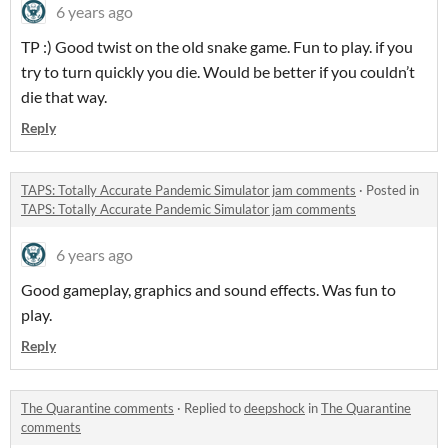
6 years ago
TP :) Good twist on the old snake game. Fun to play. if you
try to turn quickly you die. Would be better if you couldn’t
die that way.
Reply
TAPS: Totally Accurate Pandemic Simulator jam comments
·
Posted in
TAPS: Totally Accurate Pandemic Simulator jam comments
6 years ago
Good gameplay, graphics and sound effects. Was fun to
play.
Reply
The Quarantine comments
·
Replied to
deepshock
in
The Quarantine
comments