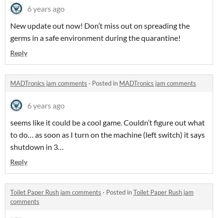
6 years ago
New update out now! Don’t miss out on spreading the
germs in a safe environment during the quarantine!
Reply
MADTronics jam comments
·
Posted in
MADTronics jam comments
6 years ago
seems like it could be a cool game. Couldn’t figure out what
to do… as soon as I turn on the machine (left switch) it says
shutdown in 3…
Reply
Toilet Paper Rush jam comments
·
Posted in
Toilet Paper Rush jam
comments