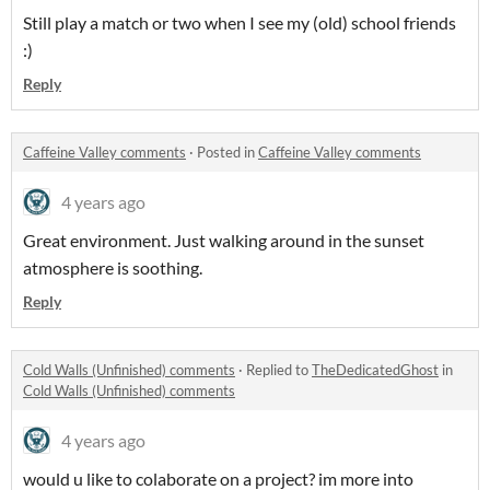
Still play a match or two when I see my (old) school friends
:)
Reply
Caffeine Valley comments
·
Posted in
Caffeine Valley comments
4 years ago
Great environment. Just walking around in the sunset
atmosphere is soothing.
Reply
Cold Walls (Unfinished) comments
·
Replied to
TheDedicatedGhost
in
Cold Walls (Unfinished) comments
4 years ago
would u like to colaborate on a project? im more into