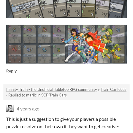
Reply
Infinity Train - the Unofficial Tabletop RPG community
»
Train Car Ideas
·
Replied to
mariic
in
SCP Train Cars
4 years ago
This is just a suggestion to give your players a possible
puzzle to solve on their own if they want to get creative: