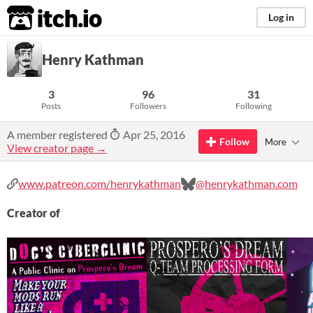
itch.io
Log in
Henry Kathman
3
96
31
Posts
Followers
Following
A member registered
Apr 25, 2016
Follow
More
View creator page →
www.patreon.com/henrykathman
@henrykathman.com
Creator of