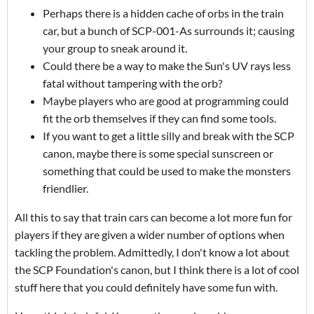
Perhaps there is a hidden cache of orbs in the train
car, but a bunch of SCP-001-As surrounds it; causing
your group to sneak around it.
Could there be a way to make the Sun's UV rays less
fatal without tampering with the orb?
Maybe players who are good at programming could
fit the orb themselves if they can find some tools.
If you want to get a little silly and break with the SCP
canon, maybe there is some special sunscreen or
something that could be used to make the monsters
friendlier.
All this to say that train cars can become a lot more fun for
players if they are given a wider number of options when
tackling the problem. Admittedly, I don't know a lot about
the SCP Foundation's canon, but I think there is a lot of cool
stuff here that you could definitely have some fun with.