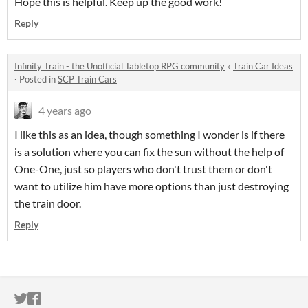
Hope this is helpful. Keep up the good work!
Reply
Infinity Train - the Unofficial Tabletop RPG community
»
Train Car Ideas
·
Posted in
SCP Train Cars
4 years ago
I like this as an idea, though something I wonder is if there
is a solution where you can fix the sun without the help of
One-One, just so players who don't trust them or don't
want to utilize him have more options than just destroying
the train door.
Reply
ITCH.IO ON TWITTER
ITCH.IO ON FACEBOOK