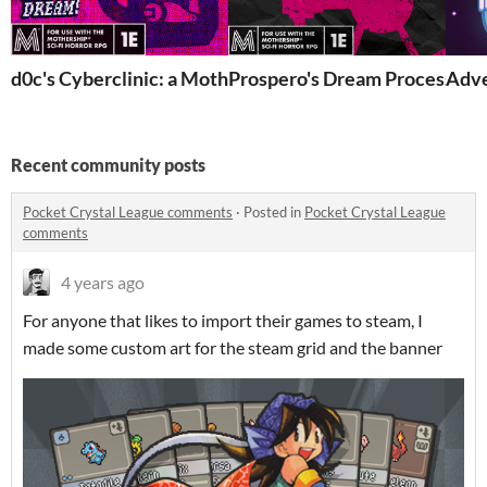
d0c's Cyberclinic: a Mothership Location
Prospero's Dream Processing F
Adve
Recent community posts
Pocket Crystal League comments
·
Posted in
Pocket Crystal League
comments
4 years ago
For anyone that likes to import their games to steam, I
made some custom art for the steam grid and the banner