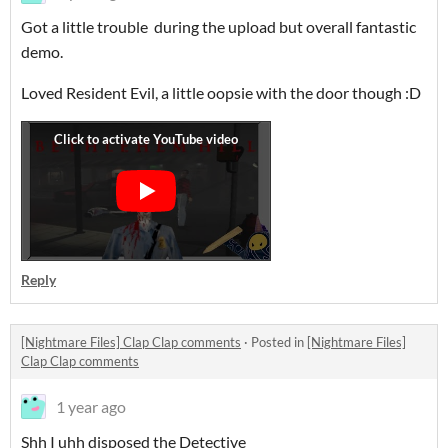
Got a little trouble during the upload but overall fantastic
demo.
Loved Resident Evil, a little oopsie with the door though :D
Reply
[Nightmare Files] Clap Clap comments
·
Posted in
[Nightmare Files]
Clap Clap comments
1 year ago
Shh I uhh disposed the Detective