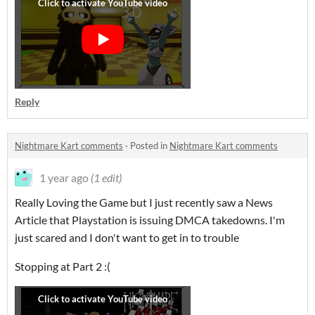
Reply
Nightmare Kart comments
·
Posted in
Nightmare Kart comments
1 year ago
(1 edit)
Really Loving the Game but I just recently saw a News
Article that Playstation is issuing DMCA takedowns. I'm
just scared and I don't want to get in to trouble
Stopping at Part 2 :(