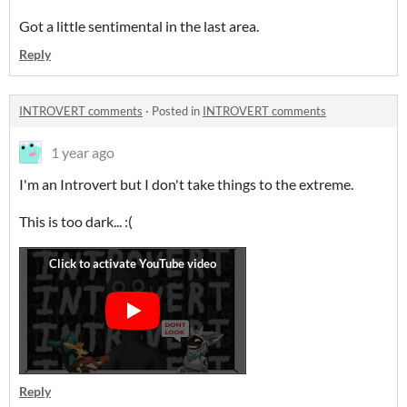
Got a little sentimental in the last area.
Reply
INTROVERT comments
·
Posted in
INTROVERT comments
1 year ago
I'm an Introvert but I don't take things to the extreme.
This is too dark... :(
Reply