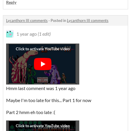
Reply
Lycanthorn III comments
·
Posted in
Lycanthorn III comments
1 year ago
(1 edit)
Hmm last comment was 1 year ago
Maybe I'm too late for this... Part 1 for now
Part 2 hmm eh too late :(