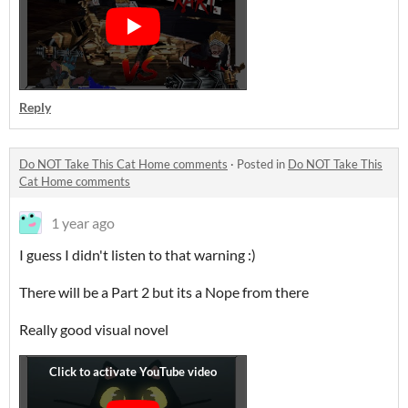
Reply
Do NOT Take This Cat Home comments
·
Posted in
Do NOT Take This
Cat Home comments
1 year ago
I guess I didn't listen to that warning :)
There will be a Part 2 but its a Nope from there
Really good visual novel