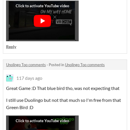
Reply
Unolingo Too comments
·
Posted in
Unolingo Too comments
117 days ago
Great Game :D That blue bird tho, was not expecting that
I still use Duolingo but not that much so I'm free from that
Green Bird :D