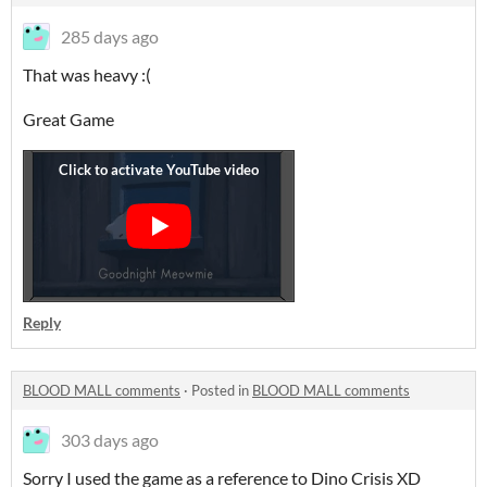
285 days ago
That was heavy :(
Great Game
Reply
BLOOD MALL comments
·
Posted in
BLOOD MALL comments
303 days ago
Sorry I used the game as a reference to Dino Crisis XD