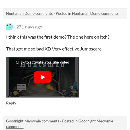
Huntsman Demo comments
·
Posted in
Huntsman Demo comments
271 days ago
I think this was the first demo? The one here on itch?
That got me so bad XD Very effective Jumpscare
Reply
Goodnight Meowmie comments
·
Posted in
Goodnight Meowmie
comments