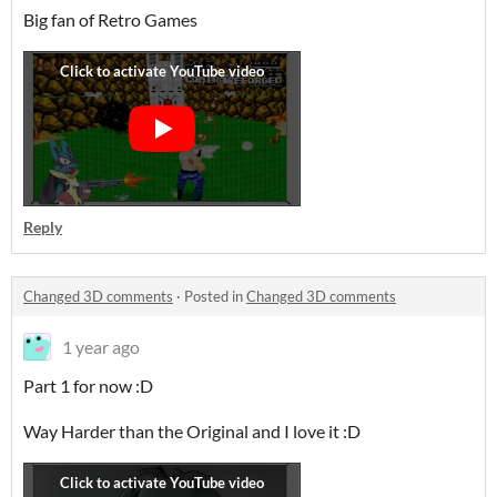
Big fan of Retro Games
Reply
Changed 3D comments
·
Posted in
Changed 3D comments
1 year ago
Part 1 for now :D
Way Harder than the Original and I love it :D