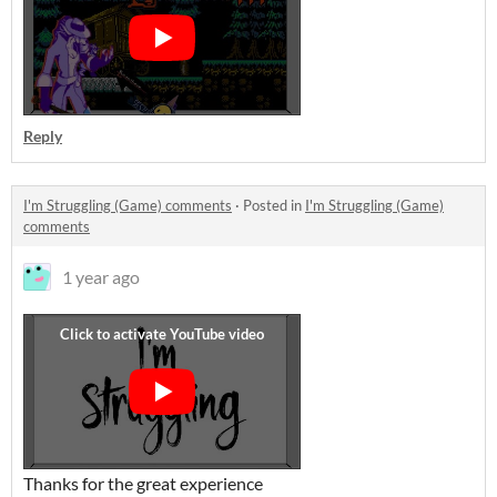
Reply
I'm Struggling (Game) comments
·
Posted in
I'm Struggling (Game)
comments
1 year ago
Thanks for the great experience