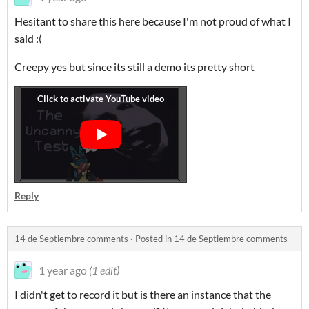
Hesitant to share this here because I'm not proud of what I
said :(
Creepy yes but since its still a demo its pretty short
Reply
14 de Septiembre comments
·
Posted in
14 de Septiembre comments
1 year ago
(1 edit)
I didn't get to record it but is there an instance that the