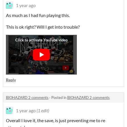
1 year ago
As much as I had fun playing this.
This is ok right? Will I get into trouble?
Reply
BIOHAZARD 2 comments
·
Posted in
BIOHAZARD 2 comments
1 year ago
(1 edit)
Overall I love it, the save, is just preventing me to re