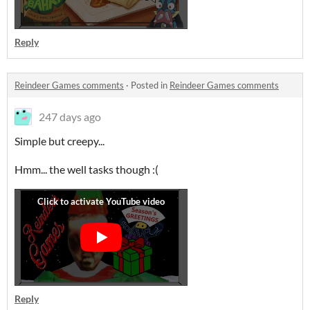
Reply
Reindeer Games comments
·
Posted in
Reindeer Games comments
247 days ago
Simple but creepy...
Hmm... the well tasks though :(
Reply