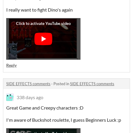
I really want to fight Dino's again
Reply
SIDE EFFECTS comments
·
Posted in
SIDE EFFECTS comments
338 days ago
Great Game and Creepy characters :D
I'm aware of Buckshot roulette, I guess Beginners Luck :p