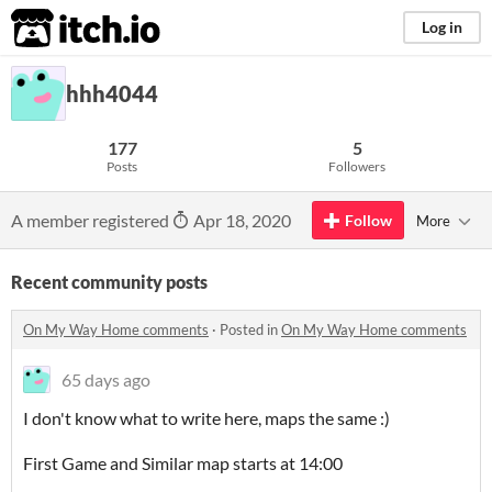
itch.io
Log in
hhh4044
177
5
Posts
Followers
A member registered
Apr 18, 2020
Follow
More
Recent community posts
On My Way Home comments
·
Posted in
On My Way Home comments
65 days ago
I don't know what to write here, maps the same :)
First Game and Similar map starts at 14:00