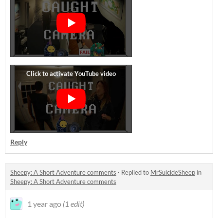
Reply
Sheepy: A Short Adventure comments
·
Replied to
MrSuicideSheep
in
Sheepy: A Short Adventure comments
1 year ago
(1 edit)