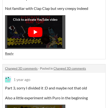
Not familiar with Clap Clap but very creepy indeed
Reply
Changed 3D comments
·
Posted in
Changed 3D comments
1 year ago
Part 3, sorry I divided it :D and maybe not that old
Also a little experiment with Puro in the beginning