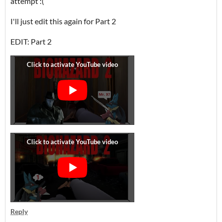
attempt :(
I'll just edit this again for Part 2
EDIT: Part 2
Reply