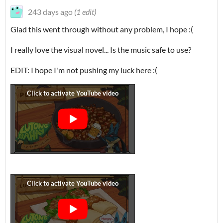
243 days ago
(1 edit)
Glad this went through without any problem, I hope :(
I really love the visual novel... Is the music safe to use?
EDIT: I hope I'm not pushing my luck here :(