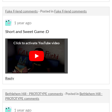
Fake Friend comments
·
Posted in
Fake Friend comments
1 year ago
Short and Sweet Game :D
Reply
Bethlehem Hill - PROTOTYPE comments
·
Posted in
Bethlehem Hill -
PROTOTYPE comments
1 year ago