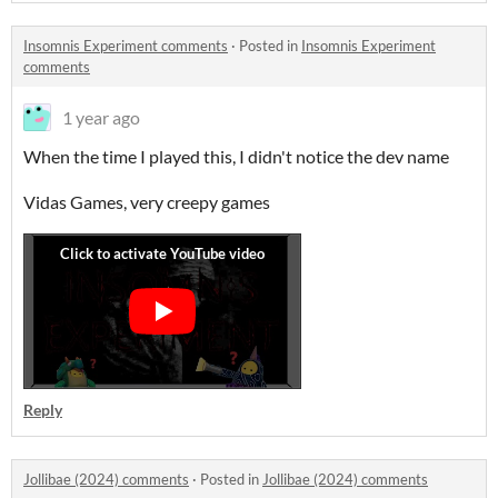
Insomnis Experiment comments
·
Posted in
Insomnis Experiment
comments
1 year ago
When the time I played this, I didn't notice the dev name
Vidas Games, very creepy games
Reply
Jollibae (2024) comments
·
Posted in
Jollibae (2024) comments