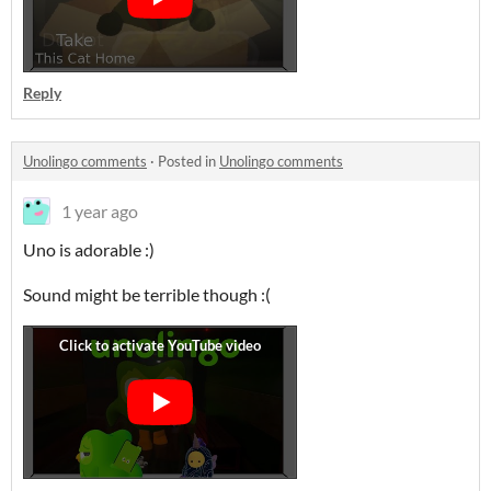
Reply
Unolingo comments
·
Posted in
Unolingo comments
1 year ago
Uno is adorable :)
Sound might be terrible though :(