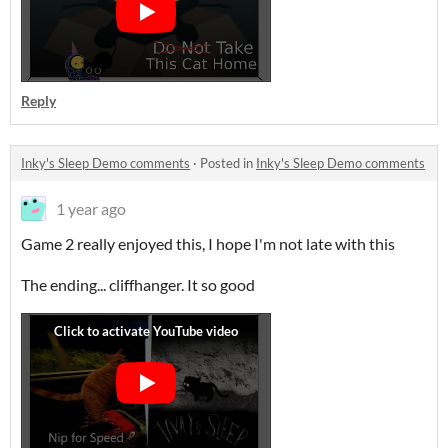
Reply
Inky's Sleep Demo comments
·
Posted in
Inky's Sleep Demo comments
1 year ago
Game 2 really enjoyed this, I hope I'm not late with this
The ending... cliffhanger. It so good