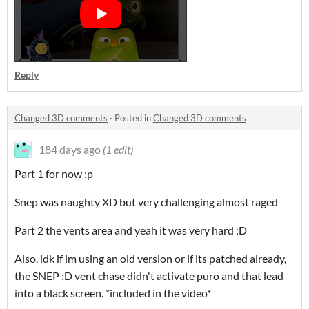
Reply
Changed 3D comments
·
Posted in
Changed 3D comments
184 days ago
(1 edit)
Part 1 for now :p
Snep was naughty XD but very challenging almost raged
Part 2 the vents area and yeah it was very hard :D
Also, idk if im using an old version or if its patched already,
the SNEP :D vent chase didn't activate puro and that lead
into a black screen. *included in the video*