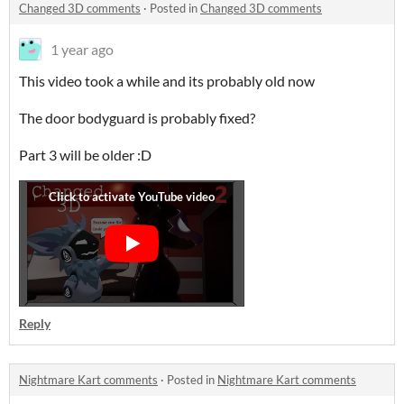
Changed 3D comments
·
Posted in
Changed 3D comments
1 year ago
This video took a while and its probably old now
The door bodyguard is probably fixed?
Part 3 will be older :D
Reply
Nightmare Kart comments
·
Posted in
Nightmare Kart comments