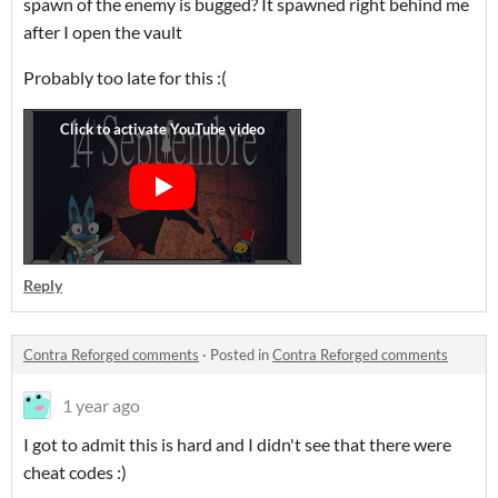
spawn of the enemy is bugged? It spawned right behind me
after I open the vault
Probably too late for this :(
Reply
Contra Reforged comments
·
Posted in
Contra Reforged comments
1 year ago
I got to admit this is hard and I didn't see that there were
cheat codes :)