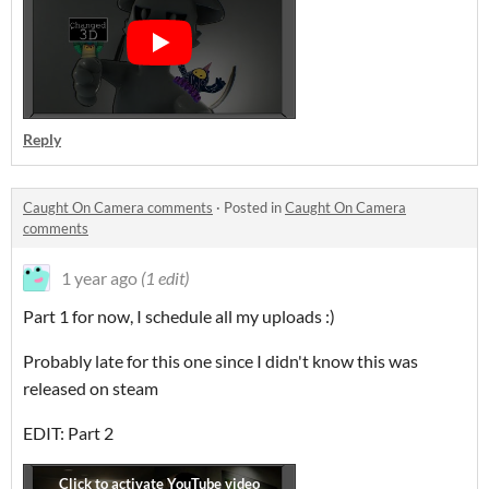
Reply
Caught On Camera comments
·
Posted in
Caught On Camera
comments
1 year ago
(1 edit)
Part 1 for now, I schedule all my uploads :)
Probably late for this one since I didn't know this was
released on steam
EDIT: Part 2