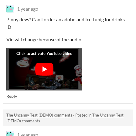
1 year ago
Pinoy devs? Can I order an adobo and Ice Tubig for drinks
:D
Vid will change because of the audio
Reply
The Uncanny Test (DEMO) comments
·
Posted in
The Uncanny Test
(DEMO) comments
1 year ago