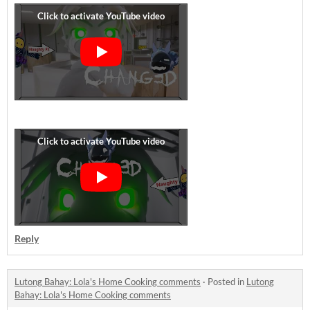
Reply
Lutong Bahay: Lola's Home Cooking comments
·
Posted in
Lutong
Bahay: Lola's Home Cooking comments