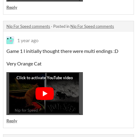
Reply
Nip For Speed comments
·
Posted in
Nip For Speed comments
1 year ago
Game 1 I initially thought there were multi endings :D
Very Orange Cat
Reply