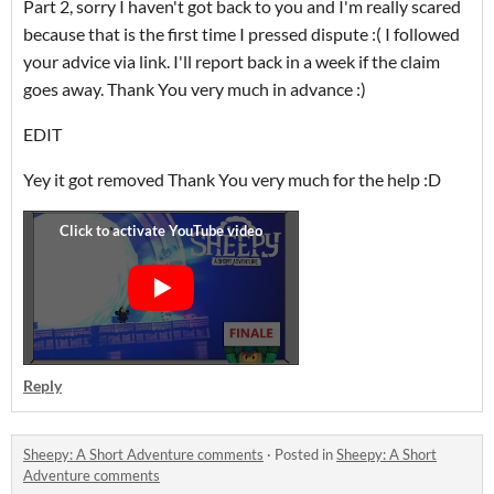
Part 2, sorry I haven't got back to you and I'm really scared
because that is the first time I pressed dispute :( I followed
your advice via link. I'll report back in a week if the claim
goes away. Thank You very much in advance :)
EDIT
Yey it got removed Thank You very much for the help :D
Reply
Sheepy: A Short Adventure comments
·
Posted in
Sheepy: A Short
Adventure comments