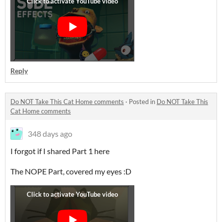
Reply
Do NOT Take This Cat Home comments
·
Posted in
Do NOT Take This
Cat Home comments
348 days ago
I forgot if I shared Part 1 here
The NOPE Part, covered my eyes :D