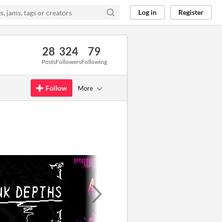
Log in
Register
28
324
79
Posts
Followers
Following
Follow
More