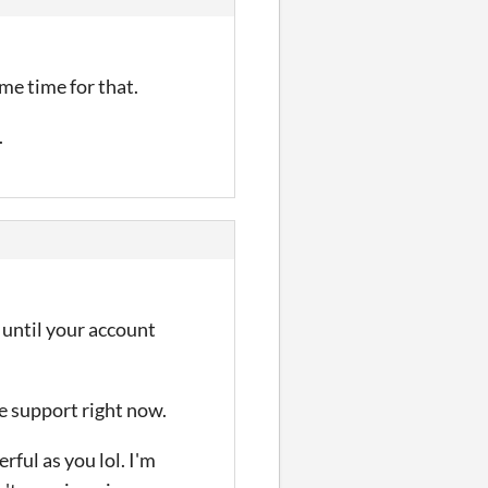
me time for that.
.
t until your account
fe support right now.
rful as you lol. I'm