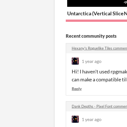
Untarctica (Vertical Slice)
N
Recent community posts
Hexany's Roguelike Tiles commen
1 year ago
Hi! I haven't used rpgmaker
can make a compatible tile
Reply
Dank Depths - Pixel Font commen
1 year ago