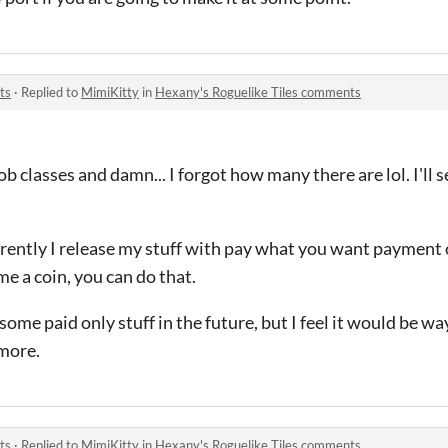
ts
·
Replied to
MimiKitty
in
Hexany's Roguelike Tiles comments
job classes and damn... I forgot how many there are lol. I'll 
rrently I release my stuff with pay what you want payment 
me a coin, you can do that.
ome paid only stuff in the future, but I feel it would be way 
 more.
ts
·
Replied to
MimiKitty
in
Hexany's Roguelike Tiles comments