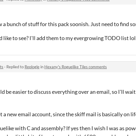
a bunch of stuff for this pack soonish. Just need to find so
like to see? I'll add them to my evergrowing TODO list lol
ts
·
Replied to
Replogle
in
Hexany's Roguelike Tiles comments
uld be easier to discuss everything over an email, so I'll wai
t a new email account, since the skiff mail is basically on li
elike with C and assembly? If yes then I wish I was as powe