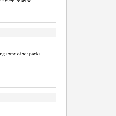
an't even imagine
sing some other packs