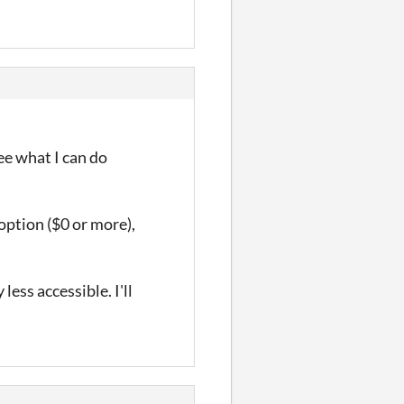
see what I can do
option ($0 or more),
less accessible. I'll