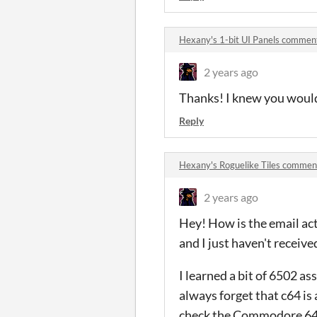
Hexany's 1-bit UI Panels commen
2 years ago
Thanks! I knew you would 
Reply
Hexany's Roguelike Tiles commen
2 years ago
Hey! How is the email acti
and I just haven't receive
I learned a bit of 6502 a
always forget that c64 is 
check the Commodore 64 po