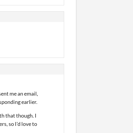
 sent me an email,
esponding earlier.
th that though. I
rs, so I'd love to