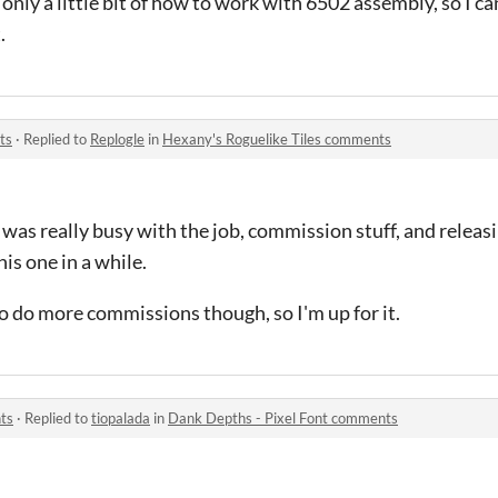
only a little bit of how to work with 6502 assembly, so I c
.
ts
·
Replied to
Replogle
in
Hexany's Roguelike Tiles comments
 I was really busy with the job, commission stuff, and relea
his one in a while.
to do more commissions though, so I'm up for it.
ts
·
Replied to
tiopalada
in
Dank Depths - Pixel Font comments