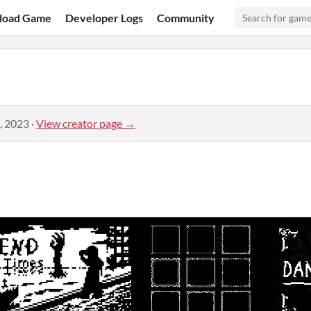
load Game
Developer Logs
Community
, 2023
·
View creator page →