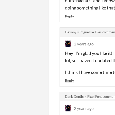
quite bad at C and I know 
doing something like that
Reply
Hexany's Roguelike Tiles commen
2 years ago
Hey! I'm glad you like it!
lol, so I haven't updated t
I think I have some time 
Reply
Dank Depths - Pixel Font commen
2 years ago