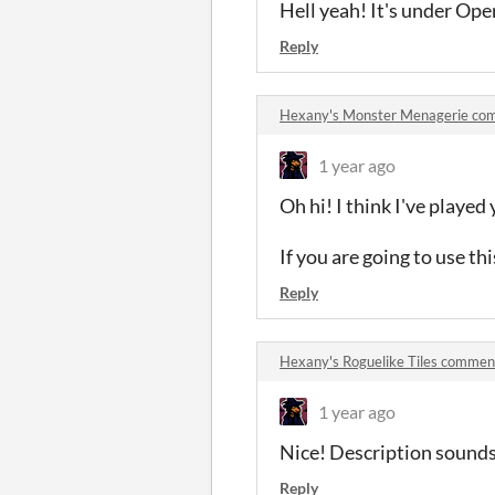
Hell yeah! It's under Ope
Reply
Hexany's Monster Menagerie co
1 year ago
Oh hi! I think I've playe
If you are going to use thi
Reply
Hexany's Roguelike Tiles commen
1 year ago
Nice! Description sounds li
Reply