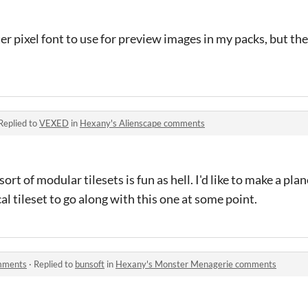
tter pixel font to use for preview images in my packs, but th
Replied to
VEXED
in
Hexany's Alienscape comments
rt of modular tilesets is fun as hell. I'd like to make a plan
l tileset to go along with this one at some point.
mments
·
Replied to
bunsoft
in
Hexany's Monster Menagerie comments