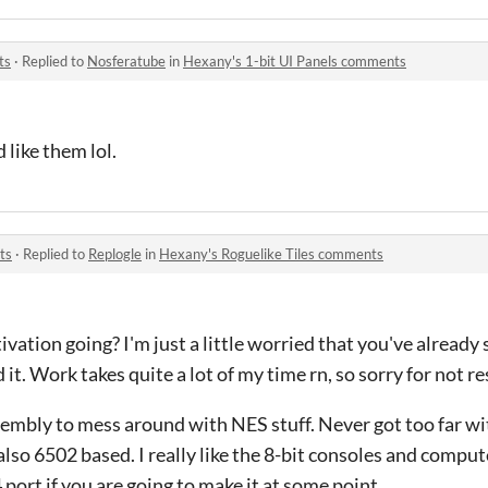
ts
·
Replied to
Nosferatube
in
Hexany's 1-bit UI Panels comments
like them lol.
ts
·
Replied to
Replogle
in
Hexany's Roguelike Tiles comments
vation going? I'm just a little worried that you've already
d it. Work takes quite a lot of my time rn, so sorry for not r
ssembly to mess around with NES stuff. Never got too far wi
also 6502 based. I really like the 8-bit consoles and compute
rt if you are going to make it at some point.