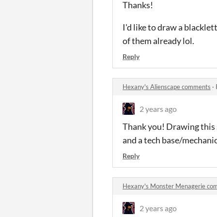
Thanks!
I'd like to draw a blackle
of them already lol.
Reply
Hexany's Alienscape comments
·
2 years ago
Thank you! Drawing this so
and a tech base/mechanica
Reply
Hexany's Monster Menagerie co
2 years ago