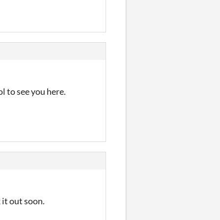
l to see you here.
 it out soon.