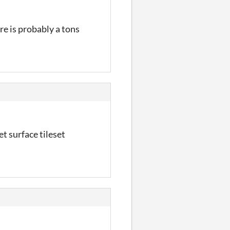
ere is probably a tons
et surface tileset