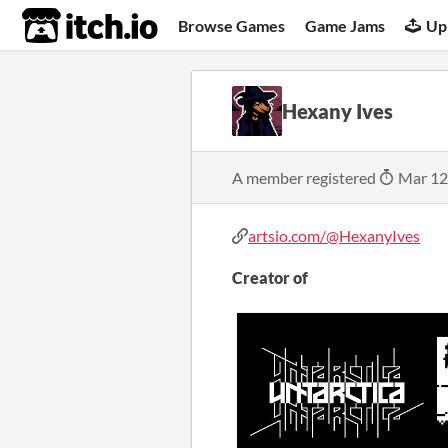
itch.io
Browse Games
Game Jams
Up
Hexany Ives
A member registered
Mar 12
artsio.com/@HexanyIves
Creator of