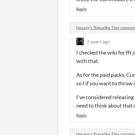
Reply
Hexany's Roguelike Tiles commen
2 years ago
I checked the wiki for fft 
with that.
As for the paid packs. Cu
so I if you want to throw 
I've considered releasing s
need to think about that
Reply
Hexany's Roguelike Tiles commen