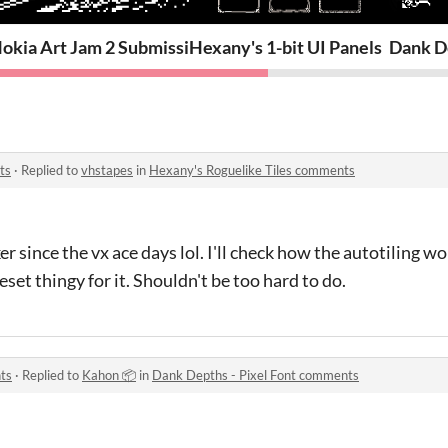
okia Art Jam 2 Submission: End Times
Hexany's 1-bit UI Panels
Dank De
ts
·
Replied to
vhstapes
in
Hexany's Roguelike Tiles comments
 since the vx ace days lol. I'll check how the autotiling work
set thingy for it. Shouldn't be too hard to do.
ts
·
Replied to
Kahon 📦
in
Dank Depths - Pixel Font comments