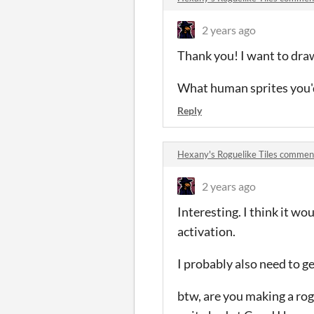
2 years ago
Thank you! I want to draw 
What human sprites you'd 
Reply
Hexany's Roguelike Tiles commen
2 years ago
Interesting. I think it wo
activation.
I probably also need to ge
btw, are you making a rogu