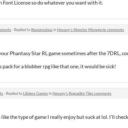
n Font License so do whatever you want with it.
mments
·
Replied to
Requinnzious
in
Hexany's Monster Menagerie comments
d your Phantasy Star RL game sometimes after the 7DRL, coo
s pack for a blobber rpg like that one, it would be sick!
ts
·
Replied to
Lifeless Games
in
Hexany's Roguelike Tiles comments
ke the type of game I really enjoy but suck at lol. I'll check