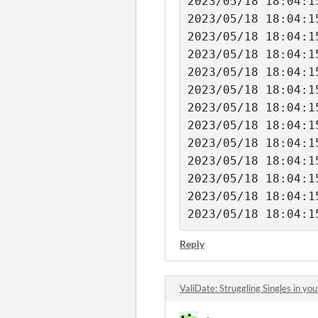
2023/05/18 18:04:1
2023/05/18 18:04:1
2023/05/18 18:04:1
2023/05/18 18:04:1
2023/05/18 18:04:1
2023/05/18 18:04:1
2023/05/18 18:04:1
2023/05/18 18:04:1
2023/05/18 18:04:1
2023/05/18 18:04:1
2023/05/18 18:04:1
2023/05/18 18:04:1
Reply
ValiDate: Struggling Singles in y