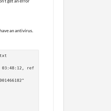
on't get an error
 have an antivirus.
txt 
03:48:12, ref 