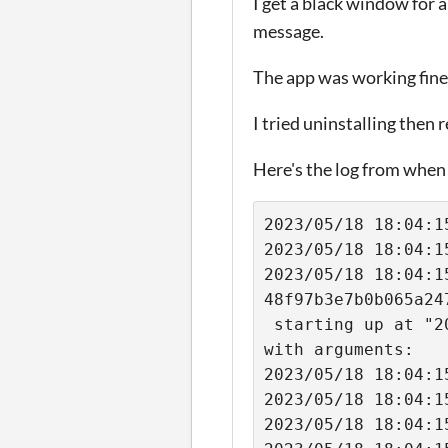
I get a black window for a
message.
The app was working fine
I tried uninstalling then r
Here's the log from when I
2023/05/18 18:04:1
2023/05/18 18:04:1
2023/05/18 18:04:1
48f97b3e7b0b065a24
 starting up at "2023-05-18 18:04:15.403743196 +0200 CEST m=+0.001466182" 
with arguments: 
2023/05/18 18:04:1
2023/05/18 18:04:1
2023/05/18 18:04:1