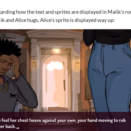
garding how the text and sprites are displayed in Malik's ro
ik and Alice hugs, Alice's sprite is displayed way up: