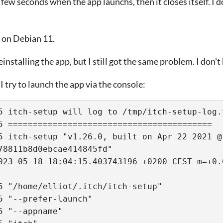
 few seconds when the app launchs, then it closes itself. I d
 on Debian 11.
einstalling the app, but I still got the same problem. I don't
 try to launch the app via the console:
5 itch-setup will log to /tmp/itch-setup-log.
5 ========================================= 
5 itch-setup "v1.26.0, built on Apr 22 2021 @ 
78811b8d0ebcae414845fd"
5 "/home/elliot/.itch/itch-setup" 
5 "--prefer-launch" 
5 "--appname" 