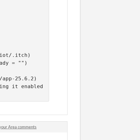
iot/.itch) 
ady = "") 
/app-25.6.2) 
2023/05/18 18:04:15 Kernel should support SUID sandboxing, leaving it enabled 
n your Area comments