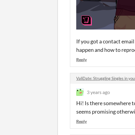
If you got a contact emai
happen and how to reprodu
Reply
ValiDate: Struggling Singles in y
3 years ago
Hi! Is there somewhere t
seems promising otherwi
Reply