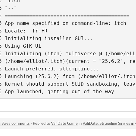
5 "itch" 
5 "--" 
5 ========================================= 
5 App name specified on command-line: itch 
5 Locale:  fr-FR 
5 Initializing installer GUI... 
5 Using GTK UI 
5 Initializing (itch) multiverse @ (/home/ell
5 (/home/elliot/.itch)(current = "25.6.2", re
5 Launch preferred, attempting... 
5 Launching (25.6.2) from (/home/elliot/.itch
5 App launched, getting out of the way
our Area comments
·
Replied to
ValiDate Game
in
ValiDate: Struggling Singles i