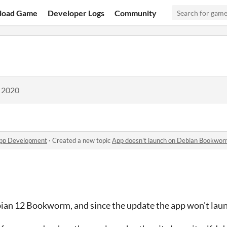
load Game
Developer Logs
Community
, 2020
app Development
·
Created a new topic
App doesn't launch on Debian Bookwo
bian 12 Bookworm, and since the update the app won't lau