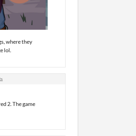
ugs, where they
 lol.
ts
red 2. The game