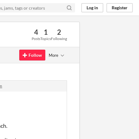
Log in
Register
4
1
2
Posts
Topics
Following
Follow
More
rm
nch.