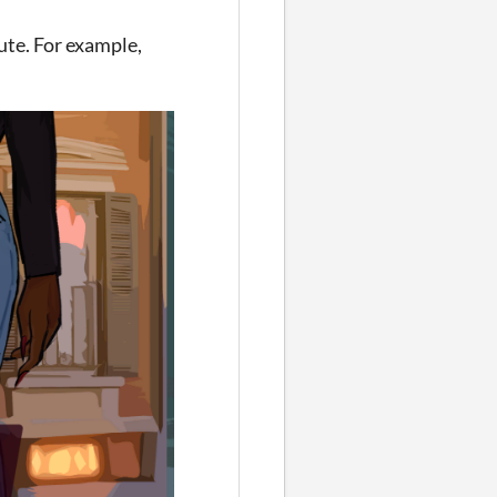
ute. For example,