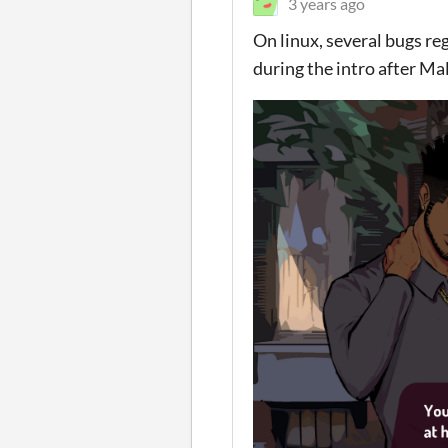
3 years ago
On linux, several bugs re
during the intro after Mal