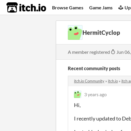
itch.io
Browse Games
Game Jams
Up
HermitCyclop
A member registered
Jun 06
Recent community posts
itch.io Community
»
itch.io
»
itch 
3 years ago
Hi,
I recently updated to De