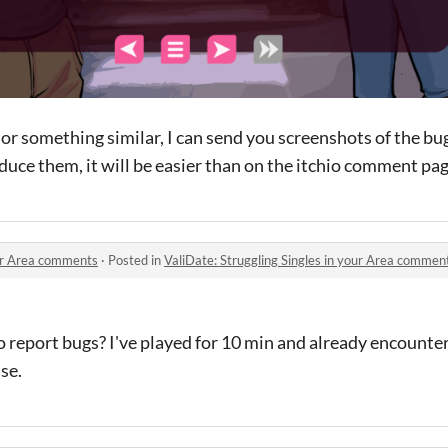
l or something similar, I can send you screenshots of the b
ce them, it will be easier than on the itchio comment page
our Area comments
·
Posted in
ValiDate: Struggling Singles in your Area commen
o report bugs? I've played for 10 min and already encounte
se.