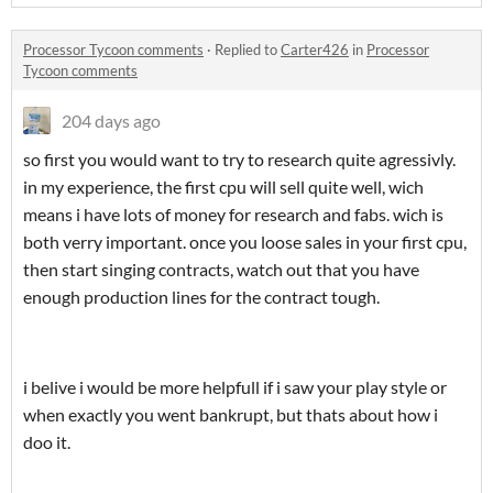
Processor Tycoon comments
·
Replied to
Carter426
in
Processor
Tycoon comments
204 days ago
so first you would want to try to research quite agressivly.
in my experience, the first cpu will sell quite well, wich
means i have lots of money for research and fabs. wich is
both verry important. once you loose sales in your first cpu,
then start singing contracts, watch out that you have
enough production lines for the contract tough.
i belive i would be more helpfull if i saw your play style or
when exactly you went bankrupt, but thats about how i
doo it.