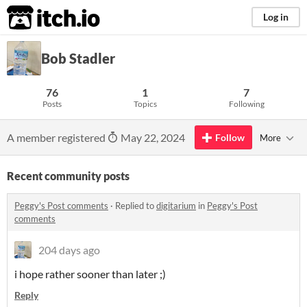
itch.io
Log in
Bob Stadler
76
1
7
Posts
Topics
Following
A member registered
May 22, 2024
Follow
More
Recent community posts
Peggy's Post comments
·
Replied to
digitarium
in
Peggy's Post
comments
204 days ago
i hope rather sooner than later ;)
Reply