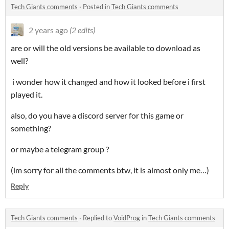
Tech Giants comments
·
Posted in
Tech Giants comments
2 years ago
(2 edits)
are or will the old versions be available to download as
well?
i wonder how it changed and how it looked before i first
played it.
also, do you have a discord server for this game or
something?
or maybe a telegram group ?
(im sorry for all the comments btw, it is almost only me…)
Reply
Tech Giants comments
·
Replied to
VoidProg
in
Tech Giants comments