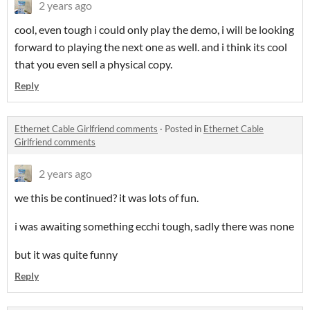
2 years ago
cool, even tough i could only play the demo, i will be looking
forward to playing the next one as well. and i think its cool
that you even sell a physical copy.
Reply
Ethernet Cable Girlfriend comments
·
Posted in
Ethernet Cable
Girlfriend comments
2 years ago
we this be continued? it was lots of fun.
i was awaiting something ecchi tough, sadly there was none
but it was quite funny
Reply