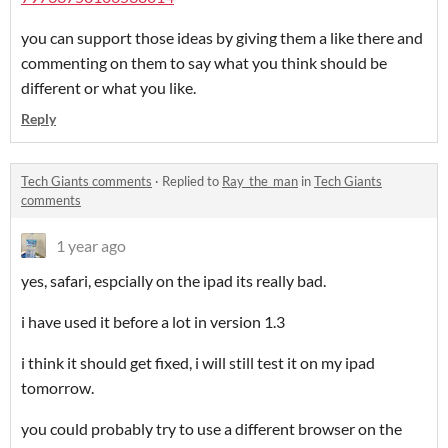
you can support those ideas by giving them a like there and
commenting on them to say what you think should be
different or what you like.
Reply
Tech Giants comments
·
Replied to
Ray_the_man
in
Tech Giants
comments
1 year ago
yes, safari, espcially on the ipad its really bad.
i have used it before a lot in version 1.3
i think it should get fixed, i will still test it on my ipad
tomorrow.
you could probably try to use a different browser on the