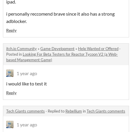
ipad.
i personally reccomend brave since it also has a strong
adblocker.
Reply
itch.io Community
»
Game Development
»
Help Wanted or Offered
·
Posted in
Looking For Beta Testers for Reactor Tycoon V2 (a Web-
based Management Game)
1 year ago
i would like to test it
Reply
Tech Giants comments
·
Replied to
Rebellium
in
Tech Giants comments
1 year ago