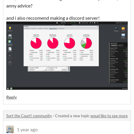
anny advice?
and i also reccomend making a discord server!
Reply
Sort the Court! community
·
Created a new topic
woud like to see more
1 year ago