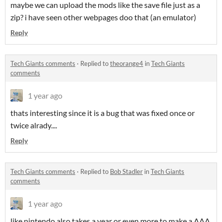
maybe we can upload the mods like the save file just as a
zip? i have seen other webpages doo that (an emulator)
Reply
Tech Giants comments
·
Replied to
theorange4
in
Tech Giants
comments
1 year ago
thats interesting since it is a bug that was fixed once or
twice alrady....
Reply
Tech Giants comments
·
Replied to
Bob Stadler
in
Tech Giants
comments
1 year ago
like nintendo also takes a year or even more to make a AAA