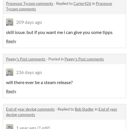
Processor Tycoon comments
·
Replied to
Carter426
in
Processor
Tycoon comments
209 days ago
skill issue. but if you want me i can give you some tipps
Reply
Peggy's Post comments
·
Posted in
Peggy's Post comments
236 days ago
will there ever be a steam release?
Reply
End of year devlog comments
·
Replied to
Bob Stadler
in
End of year
devlog comments
1 year ago
(1 edit)