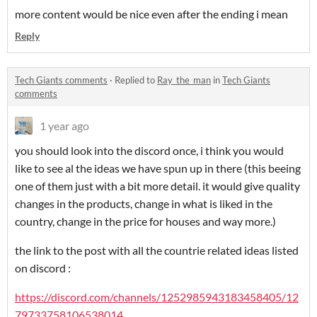
more content would be nice even after the ending i mean
Reply
Tech Giants comments
·
Replied to
Ray_the_man
in
Tech Giants
comments
1 year ago
you should look into the discord once, i think you would
like to see al the ideas we have spun up in there (this beeing
one of them just with a bit more detail. it would give quality
changes in the products, change in what is liked in the
country, change in the price for houses and way more.)
the link to the post with all the countrie related ideas listed
on discord :
https://discord.com/channels/1252985943183458405/12
79733758106538014