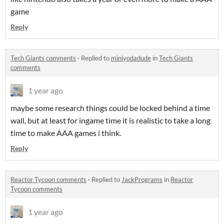
game
Reply
Tech Giants comments
·
Replied to
miniyodadude
in
Tech Giants
comments
1 year ago
maybe some research things could be locked behind a time
wall, but at least for ingame time it is realistic to take a long
time to make AAA games i think.
Reply
Reactor Tycoon comments
·
Replied to
JackPrograms
in
Reactor
Tycoon comments
1 year ago