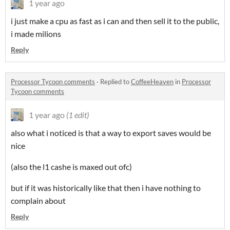
1 year ago
i just make a cpu as fast as i can and then sell it to the public,
i made milions
Reply
Processor Tycoon comments
·
Replied to
CoffeeHeaven
in
Processor
Tycoon comments
1 year ago
(1 edit)
also what i noticed is that a way to export saves would be
nice
(also the l1 cashe is maxed out ofc)
but if it was historically like that then i have nothing to
complain about
Reply