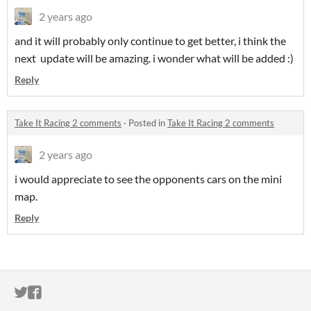
2 years ago
and it will probably only continue to get better, i think the
next update will be amazing. i wonder what will be added :)
Reply
Take It Racing 2 comments
·
Posted in
Take It Racing 2 comments
2 years ago
i would appreciate to see the opponents cars on the mini
map.
Reply
ITCH.IO ON TWITTER
ITCH.IO ON FACEBOOK