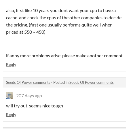
also, first like 10 years you dont want your cpu to have a
cache. and check the cpus of the other companies to decide
the pricing. (first one usually performs quite well when
priced at 550 ~ 450)
if anny more problems arise, please make another comment
Reply
Seeds Of Power comments
·
Posted in
Seeds Of Power comments
207 days ago
will try out, seems nice tough
Reply