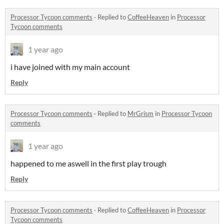
Processor Tycoon comments
·
Replied to
CoffeeHeaven
in
Processor
Tycoon comments
1 year ago
i have joined with my main account
Reply
Processor Tycoon comments
·
Replied to
MrGrism
in
Processor Tycoon
comments
1 year ago
happened to me aswell in the first play trough
Reply
Processor Tycoon comments
·
Replied to
CoffeeHeaven
in
Processor
Tycoon comments