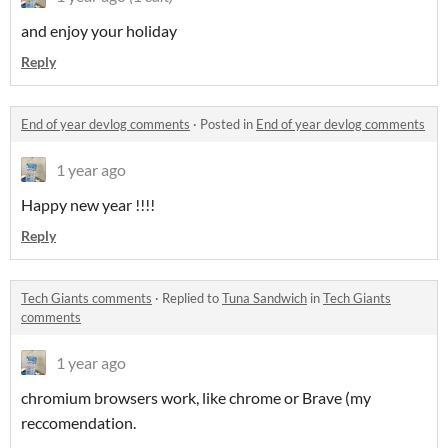
and enjoy your holiday
Reply
End of year devlog comments
·
Posted in
End of year devlog comments
1 year ago
Happy new year !!!!
Reply
Tech Giants comments
·
Replied to
Tuna Sandwich
in
Tech Giants
comments
1 year ago
chromium browsers work, like chrome or Brave (my
reccomendation.