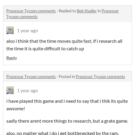
Processor Tycoon comments
·
Replied to
Bob Stadler
in
Processor
Tycoon comments
1 year ago
also i think that the time moves quite fast, if i research all
the time it is quite difficult to catch up
Reply
Processor Tycoon comments
·
Posted in
Processor Tycoon comments
1 year ago
i have played this game and i need to say that i thik its quite
awsome!
sadly there arent more things to research, but a grate game.
also, no matter what i do i get bottlenecked by the ram,