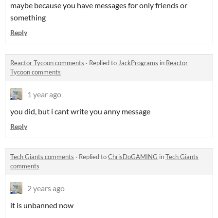
maybe because you have messages for only friends or
something
Reply
Reactor Tycoon comments
·
Replied to
JackPrograms
in
Reactor
Tycoon comments
1 year ago
you did, but i cant write you anny message
Reply
Tech Giants comments
·
Replied to
ChrisDoGAMING
in
Tech Giants
comments
2 years ago
it is unbanned now