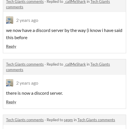
Tech Giants comments
·
Replied to
_callMeShark
in
Tech Giants
comments
2 years ago
we now have a discord server by the way (i know i have said
this before
Reply
Tech Giants comments
·
Replied to
_callMeShark
in
Tech Giants
comments
2 years ago
there is now a discord server.
Reply
Tech Giants comments
·
Replied to
sgqm
in
Tech Giants comments