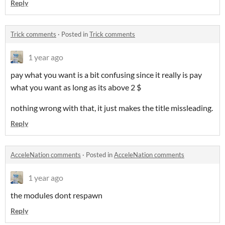
Reply
Trick comments
·
Posted in
Trick comments
1 year ago
pay what you want is a bit confusing since it really is pay
what you want as long as its above 2 $
nothing wrong with that, it just makes the title missleading.
Reply
AcceleNation comments
·
Posted in
AcceleNation comments
1 year ago
the modules dont respawn
Reply