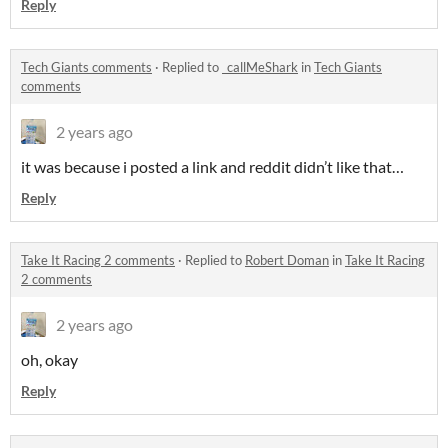
Reply
Tech Giants comments
·
Replied to
_callMeShark
in
Tech Giants
comments
2 years ago
it was because i posted a link and reddit didn’t like that…
Reply
Take It Racing 2 comments
·
Replied to
Robert Doman
in
Take It Racing
2 comments
2 years ago
oh, okay
Reply