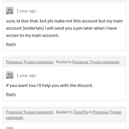
1 year ago
sure, id doo that. but pls make not this account but my main
account (enderlais) i will send you a pm later when i have
accses to my main account.
Reply
Processor Tycoon comments
·
Posted in
Processor Tycoon comments
1 year ago
if you want too i'll help you with the discord.
Reply
Processor Tycoon comments
·
Replied to
Tony4Ya
in
Processor Tycoon
comments