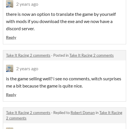
2 years ago
there is now an option to translate the game by yourself
with mods if you download the exe and we now have a
discord server.
Reply
Take It Racing 2 comments
·
Posted in
Take It Racing 2 comments
2 years ago
is the game selling well? i see no comments, witch surprises
me a bit because the game is quite nice.
Reply
Take It Racing 2 comments
·
Replied to
Robert Doman
in
Take It Racing
2 comments