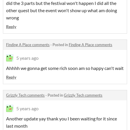
did the 3 parts but the festival won't happen I did all the
other quest but the event won't show up what am doing
wrong
Reply
Finding A Place comments
·
Posted in
Finding A Place comments
5 years ago
Ahhhh we gonna get some rich soon am so happy can't wait
Reply
Grizzly Tech comments
·
Posted in
Grizzly Tech comments
5 years ago
Another update yay thank you I been waiting for it since
last month