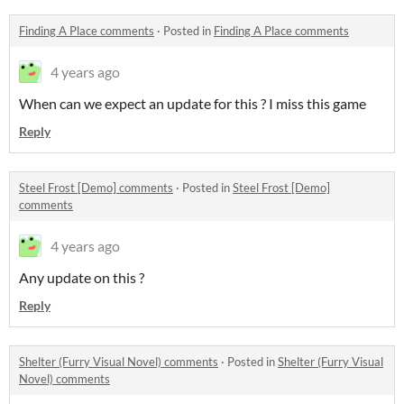
Finding A Place comments
·
Posted in
Finding A Place comments
4 years ago
When can we expect an update for this ? I miss this game
Reply
Steel Frost [Demo] comments
·
Posted in
Steel Frost [Demo]
comments
4 years ago
Any update on this ?
Reply
Shelter (Furry Visual Novel) comments
·
Posted in
Shelter (Furry Visual
Novel) comments