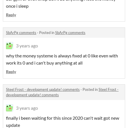
once i sleep
Reply
SbArPg comments
·
Posted in
SbArPg comments
3 years ago
why the money systeme is always fixed at 0 like even with
work its 0 and i can't buy anything at all
Reply
Steel Frost - development update! comments
·
Posted in
Steel Frost -
development update! comments
3 years ago
finally i been waiting for this since 2020 can't wait got new
update