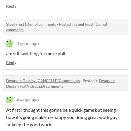
Reply
Steel Frost [Demo] comments
·
Posted in
Steel Frost [Demo]
comments
3 years ago
am still waitiiing for more phil
Reply
Dwarven Destiny (CANCELLED) comments
·
Posted in
Dwarven
Destiny (CANCELLED) comments
4 years ago
At first I thought this gonna be a quick game but seeing
how it's going make me happy you doing great work guys
👊 keep the good work