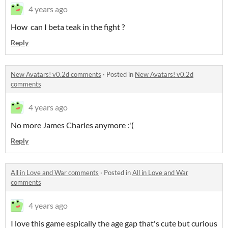
4 years ago
How can I beta teak in the fight ?
Reply
New Avatars! v0.2d comments
·
Posted in
New Avatars! v0.2d
comments
4 years ago
No more James Charles anymore :'(
Reply
All in Love and War comments
·
Posted in
All in Love and War
comments
4 years ago
I love this game espically the age gap that's cute but curious