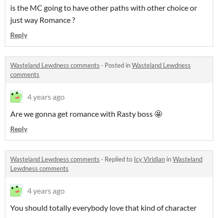
is the MC going to have other paths with other choice or
just way Romance ?
Reply
Wasteland Lewdness comments
·
Posted in
Wasteland Lewdness
comments
4 years ago
Are we gonna get romance with Rasty boss 🤩
Reply
Wasteland Lewdness comments
·
Replied to
Icy Viridian
in
Wasteland
Lewdness comments
4 years ago
You should totally everybody love that kind of character