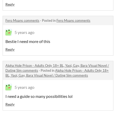
Reply
Fero Moans comments
·
Posted in
Fero Moans comments
5 years ago
Bestie I need more of this
Reply
Alpha Hole Prison - Adults Only 18+ BL, Yaoi, Gay, Bara Visual Novel /
Dating Sim comments
·
Posted in
Alpha Hole Prison - Adults Only 18+
BL, Yaoi, Gay, Bara Visual Novel / Dating Sim comments
5 years ago
I need a guide so many possibilities lol
Reply