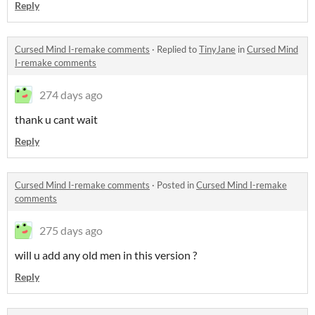
Reply
Cursed Mind I-remake comments
·
Replied to
TinyJane
in
Cursed Mind
I-remake comments
274 days ago
thank u cant wait
Reply
Cursed Mind I-remake comments
·
Posted in
Cursed Mind I-remake
comments
275 days ago
will u add any old men in this version ?
Reply