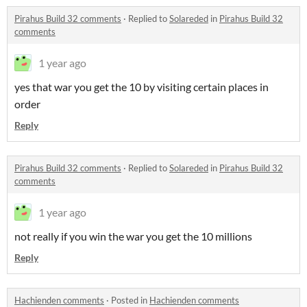
Pirahus Build 32 comments
·
Replied to
Solareded
in
Pirahus Build 32
comments
1 year ago
yes that war you get the 10 by visiting certain places in
order
Reply
Pirahus Build 32 comments
·
Replied to
Solareded
in
Pirahus Build 32
comments
1 year ago
not really if you win the war you get the 10 millions
Reply
Hachienden comments
·
Posted in
Hachienden comments