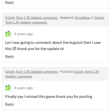
Reply
Grizzly Tech 1.30 Update! comments
·
Replied to
Gryphbear
in
Grizzly
Tech 1.30 Update! comments
4 years ago
Lol I was going to comment about the bug but then I saw
this 🤣 thank you for the update sir
Reply
Grizzly Tech 1.30 Update! comments
·
Posted in
Grizzly Tech 1.30
Update! comments
4 years ago
Finally yay I missed this game thank you for posting
Reply