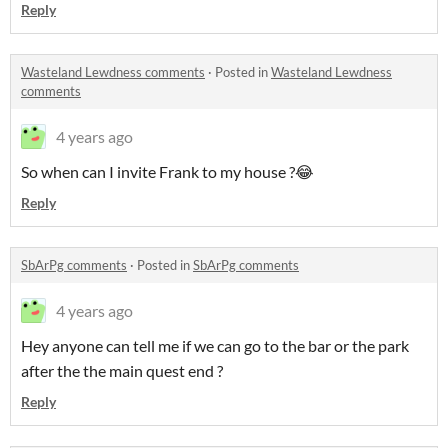
Reply
Wasteland Lewdness comments
·
Posted in
Wasteland Lewdness
comments
4 years ago
So when can I invite Frank to my house ?😂
Reply
SbArPg comments
·
Posted in
SbArPg comments
4 years ago
Hey anyone can tell me if we can go to the bar or the park
after the the main quest end ?
Reply