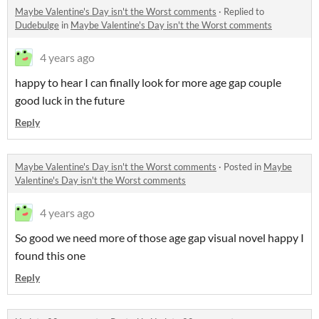
Maybe Valentine's Day isn't the Worst comments
·
Replied to
Dudebulge
in
Maybe Valentine's Day isn't the Worst comments
4 years ago
happy to hear I can finally look for more age gap couple
good luck in the future
Reply
Maybe Valentine's Day isn't the Worst comments
·
Posted in
Maybe
Valentine's Day isn't the Worst comments
4 years ago
So good we need more of those age gap visual novel happy I
found this one
Reply