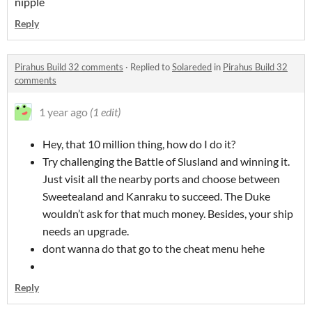
nipple
Reply
Pirahus Build 32 comments
·
Replied to
Solareded
in
Pirahus Build 32
comments
1 year ago
(1 edit)
Hey, that 10 million thing, how do I do it?
Try challenging the Battle of Slusland and winning it.
Just visit all the nearby ports and choose between
Sweetealand and Kanraku to succeed. The Duke
wouldn’t ask for that much money. Besides, your ship
needs an upgrade.
dont wanna do that go to the cheat menu hehe
Reply