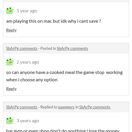
1 year ago
am playing this on mac but idk why i cant save ?
Reply
SbArPg comments
·
Posted in
SbArPg comments
2 years ago
so can anyone have a cooked meal the game stop working
when i choose any option
Reply
SbArPg comments
·
Replied to
pawggers
in
SbArPg comments
3 years ago
bar gym or even shop don't do anything i lose the money