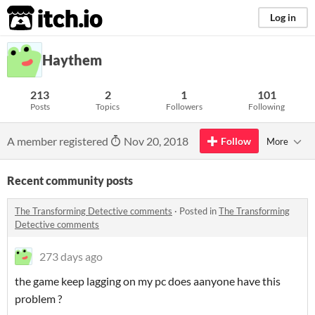
itch.io
Log in
Haythem
213
2
1
101
Posts
Topics
Followers
Following
A member registered
Nov 20, 2018
Follow
More
Recent community posts
The Transforming Detective comments
·
Posted in
The Transforming
Detective comments
273 days ago
the game keep lagging on my pc does aanyone have this
problem ?