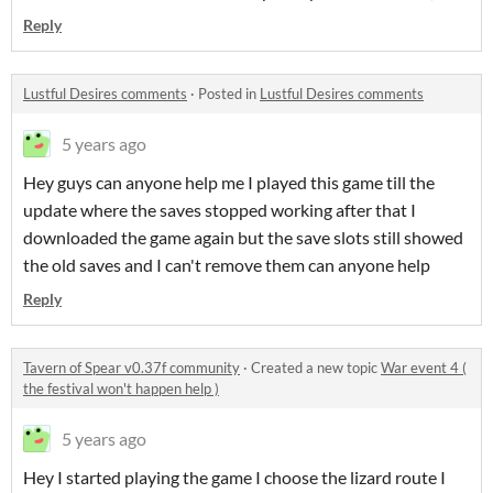
Reply
Lustful Desires comments
·
Posted in
Lustful Desires comments
5 years ago
Hey guys can anyone help me I played this game till the
update where the saves stopped working after that I
downloaded the game again but the save slots still showed
the old saves and I can't remove them can anyone help
Reply
Tavern of Spear v0.37f community
·
Created a new topic
War event 4 (
the festival won't happen help )
5 years ago
Hey I started playing the game I choose the lizard route I