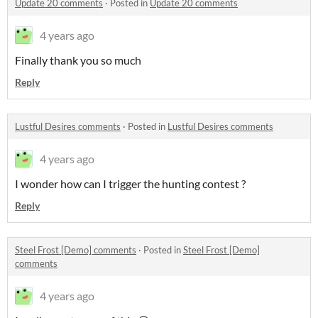
Update 20 comments
·
Posted in
Update 20 comments
4 years ago
Finally thank you so much
Reply
Lustful Desires comments
·
Posted in
Lustful Desires comments
4 years ago
I wonder how can I trigger the hunting contest ?
Reply
Steel Frost [Demo] comments
·
Posted in
Steel Frost [Demo]
comments
4 years ago