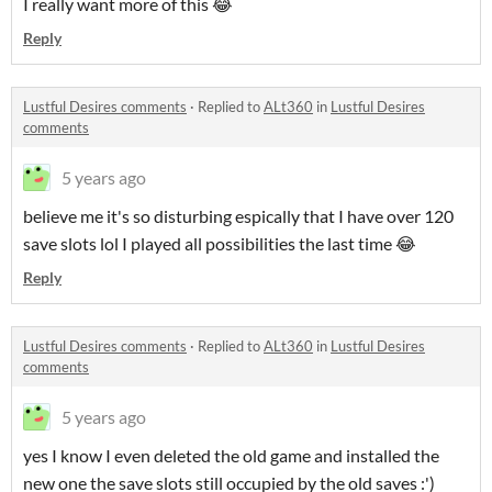
I really want more of this 😂
Reply
Lustful Desires comments
·
Replied to
ALt360
in
Lustful Desires
comments
5 years ago
believe me it's so disturbing espically that I have over 120
save slots lol I played all possibilities the last time 😂
Reply
Lustful Desires comments
·
Replied to
ALt360
in
Lustful Desires
comments
5 years ago
yes I know I even deleted the old game and installed the
new one the save slots still occupied by the old saves :')