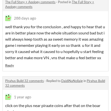
The Full Story + Apology comments
·
Posted in
The Full Story +
Apology comments
288 days ago
well thank you for the conclusion , and happy to hear that u
are in better place now the whole situation sound bad but i
will always keep tooth as aa sweet memory it was amazing
game i remember playing it early on so thank u for it and
sorry it caused what it caused to u hopefully u start feeling
better and make more VN , vns that make u feel better xx
Reply
Pirahus Build 32 comments
·
Replied to
DaidiNaNollaig
in
Pirahus Build
32 comments
1 year ago
click on the plus near piraate coins after that on the boar