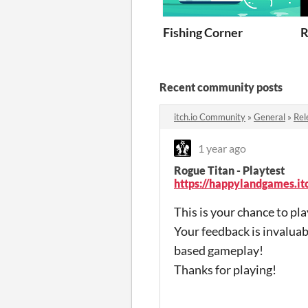
Fishing Corner
R
Recent community posts
itch.io Community
»
General
»
Rel
1 year ago
Rogue Titan - Playtest
https://happylandgames.itc
This is your chance to pl
Your feedback is invaluab
based gameplay!
Thanks for playing!