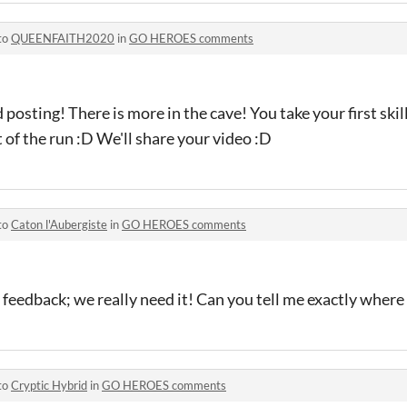
to
QUEENFAITH2020
in
GO HEROES comments
posting! There is more in the cave! You take your first skill
 of the run :D We'll share your video :D
to
Caton l'Aubergiste
in
GO HEROES comments
 feedback; we really need it! Can you tell me exactly where
to
Cryptic Hybrid
in
GO HEROES comments