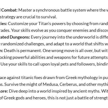
d Combat:
Master a synchronous battle system where the w
trategy are crucial to survival.
ies:
Customize your Titan's powers by choosing from rand
ades. Your skills evolve as you conquer enemies and disco
rated Dungeons:
Every journey into the underworld is diffe
e randomized challenges, and adapt to a world that shifts w
n:
Death is permanent. One wrong move is all over, but wi
cking powerful abilities and weapons for future attempts
Use your skills to call upon loyal pets and followers, bindi
ace against titanic foes drawn from Greek mythology in p
. Survive the might of Medusa, Cerberus, and other mythi
Lore:
Dive deep into a world inspired by ancient myths. Wit
 of Greek gods and heroes, this is not just a battle of strengt