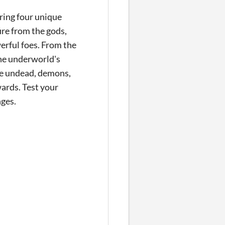
uring four unique
ire from the gods,
erful foes. From the
he underworld's
tle undead, demons,
ards. Test your
nges.