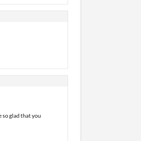
 so glad that you