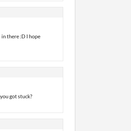
 in there :D I hope
 you got stuck?