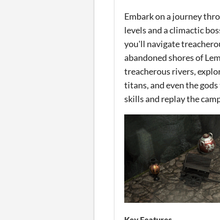
Embark on a journey throu
levels and a climactic bos
you'll navigate treachero
abandoned shores of Lemn
treacherous rivers, explo
titans, and even the gods
skills and replay the camp
Key Features