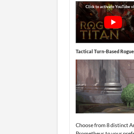
Tactical Turn-Based Rogue
Choose from 8 distinct Ar
Prometheus to your prefe