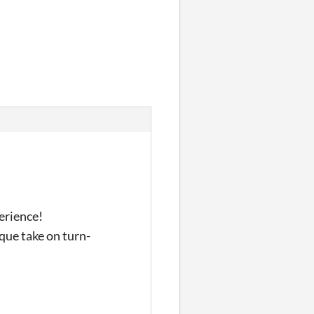
erience!
que take on turn-