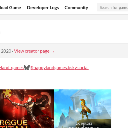
load Game
Developer Logs
Community
s
, 2020
·
View creator page →
land_games
@happylandgames.bsky.social‬