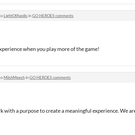
to
LightOfApollo
in
GO HEROES comments
experience when you play more of the game!
to
MiishMeesh
in
GO HEROES comments
rk with a purpose to create a meaningful experience. We are