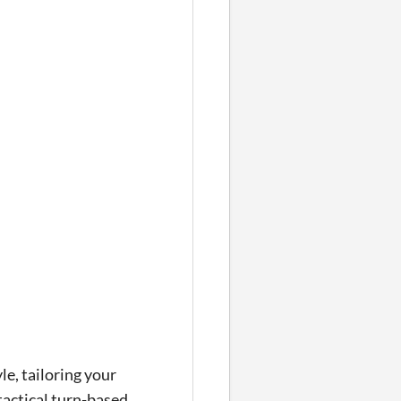
le, tailoring your
tactical turn-based