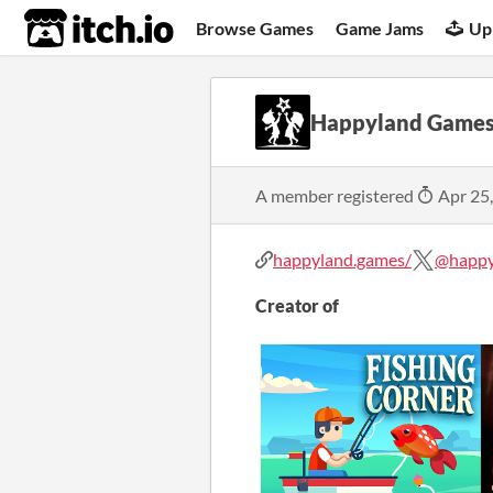
itch.io
Browse Games
Game Jams
Up
Happyland Game
A member registered
Apr 25
happyland.games/
@happy
Creator of