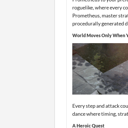
roguelike, where every c
Prometheus, master strat
procedurally generated 
World Moves Only When 
Every step and attack cou
dance where timing, strat
A Heroic Quest