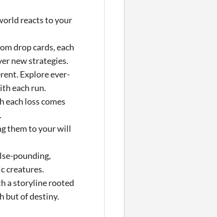
orld reacts to your
om drop cards, each
ver new strategies.
rent. Explore ever-
ith each run.
th each loss comes
.
ng them to your will
ulse-pounding,
c creatures.
h a storyline rooted
h but of destiny.