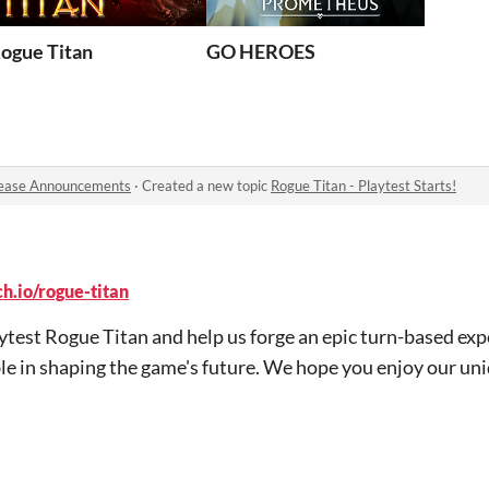
ogue Titan
GO HEROES
ease Announcements
·
Created a new topic
Rogue Titan - Playtest Starts!
h.io/rogue-titan
aytest Rogue Titan and help us forge an epic turn-based exp
le in shaping the game's future. We hope you enjoy our uni