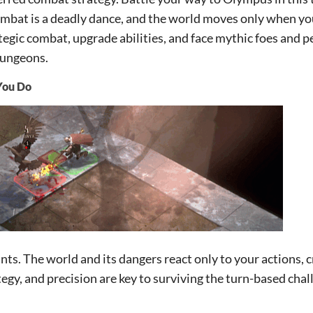
ombat is a deadly dance, and the world moves only when you
egic combat, upgrade abilities, and face mythic foes and 
dungeons.
You Do
nts. The world and its dangers react only to your actions, c
egy, and precision are key to surviving the turn-based chal