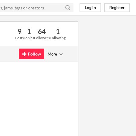
Log in
Register
9
1
64
1
Posts
Topics
Followers
Following
Follow
More