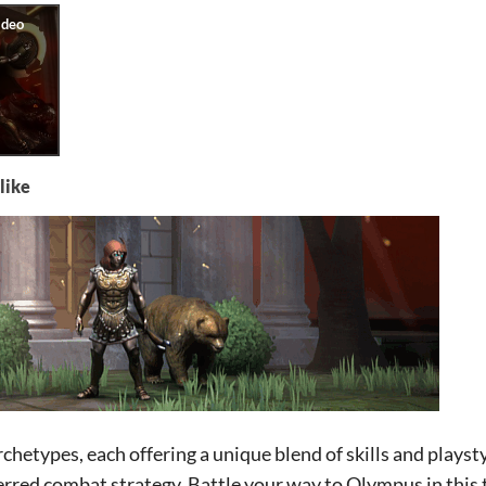
like
chetypes, each offering a unique blend of skills and playsty
rred combat strategy. Battle your way to Olympus in this 