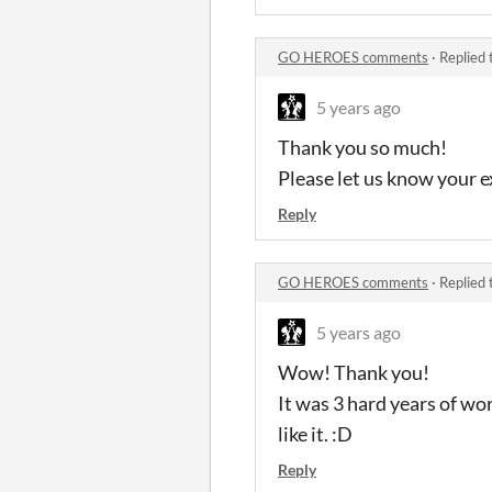
GO HEROES comments
·
Replied 
5 years ago
Thank you so much!
Please let us know your 
Reply
GO HEROES comments
·
Replied 
5 years ago
Wow! Thank you!
It was 3 hard years of wo
like it. :D
Reply