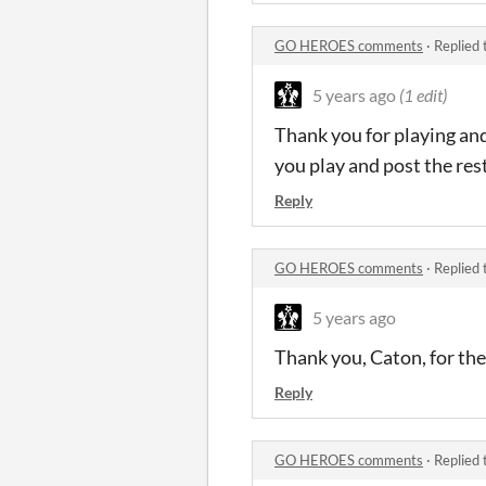
GO HEROES comments
·
Replied 
5 years ago
(1 edit)
Thank you for playing and 
you play and post the rest
Reply
GO HEROES comments
·
Replied 
5 years ago
Thank you, Caton, for the
Reply
GO HEROES comments
·
Replied 