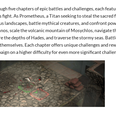
gh five chapters of epic battles and challenges, each feat
s fight. As Prometheus, a Titan seeking to steal the sacred f
us landscapes, battle mythical creatures, and confront pow
os, scale the volcanic mountain of Mosychlos, navigate t
re the depths of Hades, and traverse the stormy seas. Bat
 themselves. Each chapter offers unique challenges and rew
aign on a higher difficulty for even more significant challe