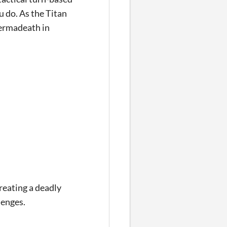
 do. As the Titan
permadeath in
reating a deadly
lenges.