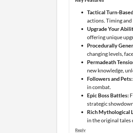
Tactical Turn-Base
actions. Timing and s
Upgrade Your Abilit
offering unique upgr
Procedurally Gene
changing levels, fac
Permadeath Tensio
new knowledge, unlo
Followers and Pets:
in combat.
Epic Boss Battles:
F
strategic showdowns
Rich Mythological 
in the original tales
Reply