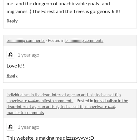
me.. and the dungeon of unachievable goals.. and..
migraines :( The Forest and the Trees is gorgeous Jill!!
Reply
biiiiiiiiiiiiiiip comments
·
Posted in
biiiiiiiiiiiiiiip comments
1 year ago
Love it!!!
Reply
individualism in the dead-internet age: an anti-big tech asset flip
shovelware r̶a̶n̶t̶ manifesto comments
·
Posted in
individualism in the
dead-internet age: an anti-big tech asset flip shovelware r̶a̶n̶t̶
manifesto comments
1 year ago
This website is making me dizzzzyyyyy :D