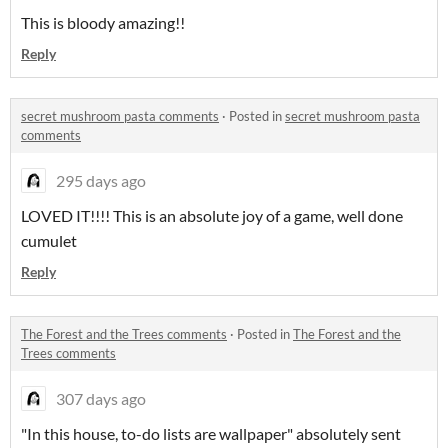
This is bloody amazing!!
Reply
secret mushroom pasta comments
·
Posted in
secret mushroom pasta
comments
295 days ago
LOVED IT!!!! This is an absolute joy of a game, well done
cumulet
Reply
The Forest and the Trees comments
·
Posted in
The Forest and the
Trees comments
307 days ago
"In this house, to-do lists are wallpaper" absolutely sent