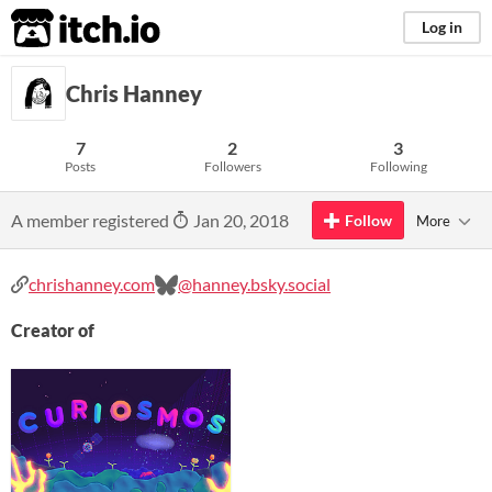
itch.io
Log in
Chris Hanney
7
2
3
Posts
Followers
Following
A member registered
Jan 20, 2018
Follow
More
chrishanney.com
@hanney.bsky.social
Creator of