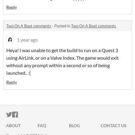
Reply
Two On A Boat comments
·
Posted in
Two On A Boat comments
1 year ago
Heya! I was unable to get the build to run on a Quest 3
using AirLink, or on a Valve Index. The game would exit
without any prompt within a second or so of being
launched.. :(
Reply
ITCH.IO ON TWITTER
ITCH.IO ON FACEBOOK
ABOUT
FAQ
BLOG
CONTACT US