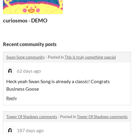
curiosmos - DEMO
Recent community posts
Swan Song community
·
Posted in
This is truly something special
62 days ago
Heck yeah Swan Song is already a classic! Congrats
Business Goose
Reply
Tower Of Shadows comments
·
Posted in
Tower Of Shadows comments
187 days ago