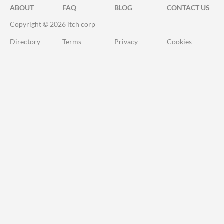
ABOUT
FAQ
BLOG
CONTACT US
Copyright © 2026 itch corp
Directory
Terms
Privacy
Cookies