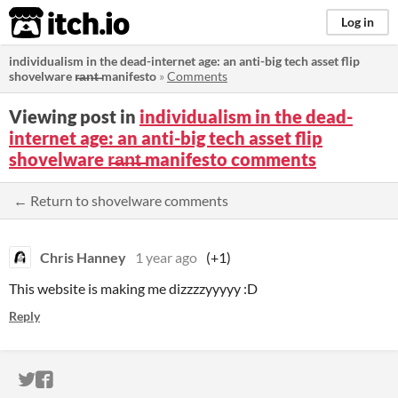
itch.io
Log in
individualism in the dead-internet age: an anti-big tech asset flip
shovelware r̶a̶n̶t̶ manifesto
»
Comments
Viewing post in
individualism in the dead-
internet age: an anti-big tech asset flip
shovelware r̶a̶n̶t̶ manifesto comments
← Return to shovelware comments
Chris Hanney
1 year ago
(+1)
This website is making me dizzzzyyyyy :D
Reply
ITCH.IO ON TWITTER
ITCH.IO ON FACEBOOK