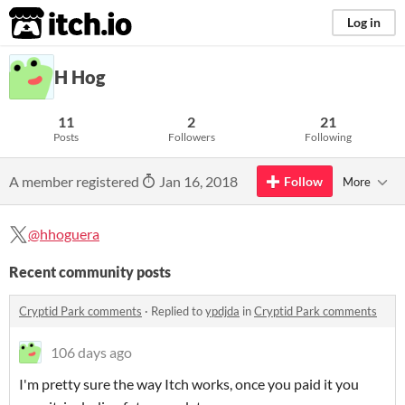
itch.io
Log in
H Hog
11
2
21
Posts
Followers
Following
A member registered
Jan 16, 2018
Follow
More
@hhoguera
Recent community posts
Cryptid Park comments
·
Replied to
ypdjda
in
Cryptid Park comments
106 days ago
I'm pretty sure the way Itch works, once you paid it you