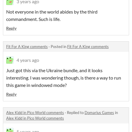
3 years ago
Not everyone in the world abides by the third
commandment. Such is life.
Reply
Fit For A King comments
·
Posted in
Fit For A King comments
4 years ago
Just got this via the Ukraine bundle, and it looks
interesting. I was wondering though, is there a way to run
this game in windowed mode?
Reply
Alex Kidd in Pico World comments
·
Replied to
Domarius Games
in
Alex Kidd in Pico World comments
5 years ago