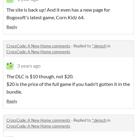
The site is back up! And it even has a new page for
Bogosoft's latest game, Corn Kidz 64.
Reply
CrossCode: A New Home comments
·
Replied to
^densch
in
CrossCode: A New Home comments
3 years ago
The DLC is $10 though, not $20.
$20 is the price of the full game if you hadn't gotten it in the
bundle.
Reply
CrossCode: A New Home comments
·
Replied to
^densch
in
CrossCode: A New Home comments