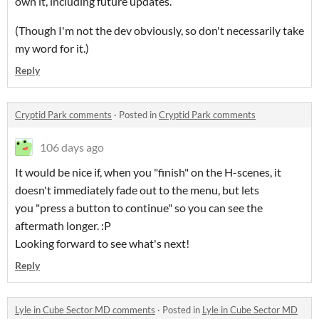
own it, including future updates.
(Though I'm not the dev obviously, so don't necessarily take
my word for it.)
Reply
Cryptid Park comments
·
Posted in
Cryptid Park comments
106 days ago
It would be nice if, when you "finish" on the H-scenes, it
doesn't immediately fade out to the menu, but lets
you "press a button to continue" so you can see the
aftermath longer. :P
Looking forward to see what's next!
Reply
Lyle in Cube Sector MD comments
·
Posted in
Lyle in Cube Sector MD