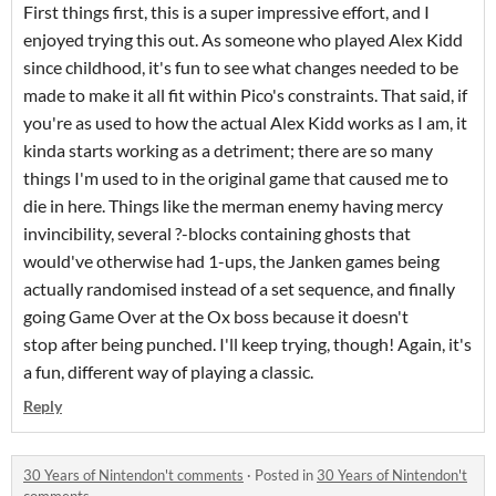
First things first, this is a super impressive effort, and I
enjoyed trying this out. As someone who played Alex Kidd
since childhood, it's fun to see what changes needed to be
made to make it all fit within Pico's constraints. That said, if
you're as used to how the actual Alex Kidd works as I am, it
kinda starts working as a detriment; there are so many
things I'm used to in the original game that caused me to
die in here. Things like the merman enemy having mercy
invincibility, several ?-blocks containing ghosts that
would've otherwise had 1-ups, the Janken games being
actually randomised instead of a set sequence, and finally
going Game Over at the Ox boss because it doesn't
stop after being punched. I'll keep trying, though! Again, it's
a fun, different way of playing a classic.
Reply
30 Years of Nintendon't comments
·
Posted in
30 Years of Nintendon't