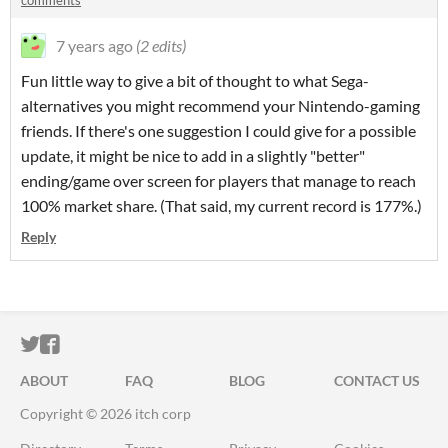
comments
7 years ago
(2 edits)
Fun little way to give a bit of thought to what Sega-
alternatives you might recommend your Nintendo-gaming
friends. If there's one suggestion I could give for a possible
update, it might be nice to add in a slightly "better"
ending/game over screen for players that manage to reach
100% market share. (That said, my current record is 177%.)
Reply
ITCH.IO ON TWITTER
ITCH.IO ON FACEBOOK
ABOUT
FAQ
BLOG
CONTACT US
Copyright © 2026 itch corp