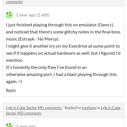
comments
1 year ago
(1 edit)
I just finished playing through this on emulator (Gens+),
and noticed that there's some glitchy notes in the final boss
music (Estrayk - No Mercy).
I might give it another try on my Everdrive at some point to
see if it happens on actual hardware as well, but I figured I'd
mention.
It's honestly the only flaw I've found in an
otherwise amazing port, I had a blast playing through this
again. =)
Reply
Lyle in Cube Sector MD comments
·
Replied to
treehann
in
Lyle in Cube
Sector MD comments
1 year ago