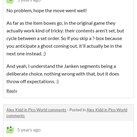
No problem, hope the move went well!
As far as the item boxes go, in the original game they
actually work kind of tricky: their contents aren't set, but
cycle between a set order. So if you skip a ?-box because
you anticipate a ghost coming out, it'll actually be in the
next one instead. ;)
And yeah, I understand the Janken segments being a
deliberate choice, nothing wrong with that, but it does
throw off expectations. :)
Reply
Alex Kidd in Pico World comments
·
Posted in
Alex Kidd in Pico World
comments
5 years ago