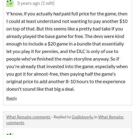
3 years ago
(1 edit)
Y'know, if you actually
had
paid full price for the game, then
I could at least understand not wanting to pay another $10
on top of that. But this seems like a pretty bad take if you
already played the base game for free. The devs were kind
enough to include a $20 game in a bundle that essentially
let you play it for pennies, and the DLC is only of use to
people who've finished the main storyline anyway. So if
you're already that invested into the game, especially when
you got it for almost-free, then paying half the game's
original price to add another 8-10 hours to the experience
doesn't sound like that big a deal.
Reply
What Remains comments
·
Replied to
Godislove4u
in
What Remains
comments