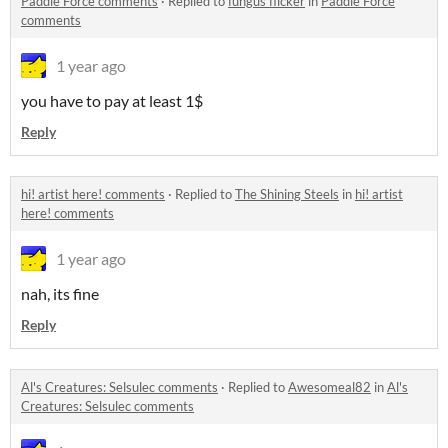
Paddle Force comments
·
Replied to
fungus flicker
in
Paddle Force
comments
1 year ago
you have to pay at least 1$
Reply
hi! artist here! comments
·
Replied to
The Shining Steels
in
hi! artist
here! comments
1 year ago
nah, its fine
Reply
Al's Creatures: Selsulec comments
·
Replied to
Awesomeal82
in
Al's
Creatures: Selsulec comments