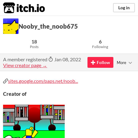
itch.io
Log in
Nooby_the_noob675
18
6
Posts
Following
A member registered
Jan 08, 2022
Follow
More
View creator page →
sites.google.com/paps.net/noob...
Creator of