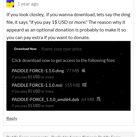
1 year ago
If you look closley, if you wanna download, lets say the dmg
file, it says "if you pay 1$ USD or more." The reason why it
appeard as an optional donation is probably to make it so
you can pay extra if you want to donate.
Reply