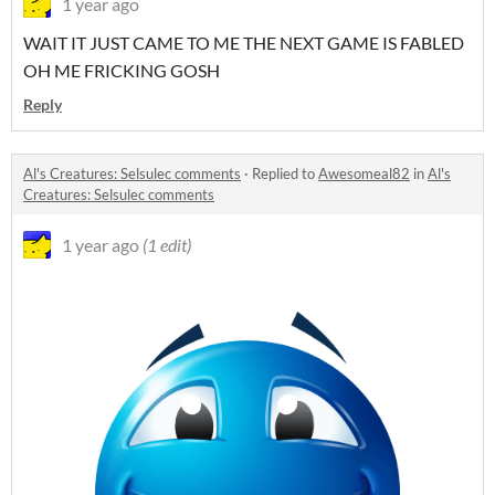
1 year ago
WAIT IT JUST CAME TO ME THE NEXT GAME IS FABLED
OH ME FRICKING GOSH
Reply
Al's Creatures: Selsulec comments
·
Replied to
Awesomeal82
in
Al's
Creatures: Selsulec comments
1 year ago
(1 edit)