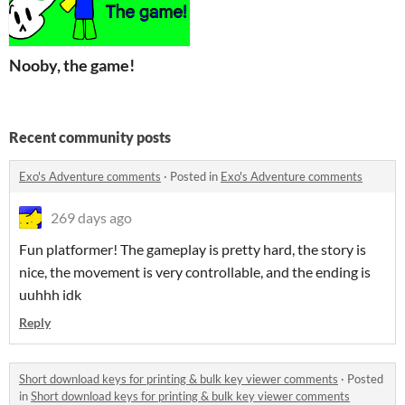
Nooby, the game!
Recent community posts
Exo's Adventure comments
·
Posted in
Exo's Adventure comments
269 days ago
Fun platformer! The gameplay is pretty hard, the story is
nice, the movement is very controllable, and the ending is
uuhhh idk
Reply
Short download keys for printing & bulk key viewer comments
·
Posted
in
Short download keys for printing & bulk key viewer comments