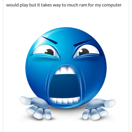
would play but it takes way to much ram for my computer