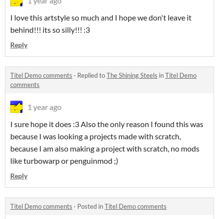
1 year ago
I love this artstyle so much and I hope we don't leave it
behind!!! its so silly!!! :3
Reply
Titel Demo comments
·
Replied to
The Shining Steels
in
Titel Demo
comments
1 year ago
I sure hope it does :3 Also the only reason I found this was
because I was looking a projects made with scratch,
because I am also making a project with scratch, no mods
like turbowarp or penguinmod ;)
Reply
Titel Demo comments
·
Posted in
Titel Demo comments