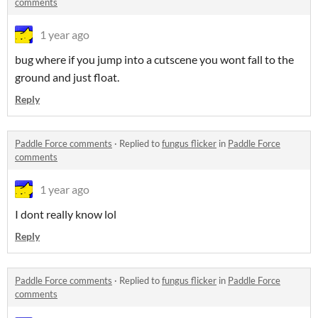
comments
1 year ago
bug where if you jump into a cutscene you wont fall to the
ground and just float.
Reply
Paddle Force comments
·
Replied to
fungus flicker
in
Paddle Force
comments
1 year ago
I dont really know lol
Reply
Paddle Force comments
·
Replied to
fungus flicker
in
Paddle Force
comments