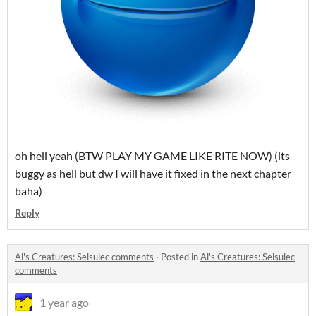
oh hell yeah (BTW PLAY MY GAME LIKE RITE NOW) (its
buggy as hell but dw I will have it fixed in the next chapter
baha)
Reply
Al's Creatures: Selsulec comments
·
Posted in
Al's Creatures: Selsulec
comments
1 year ago