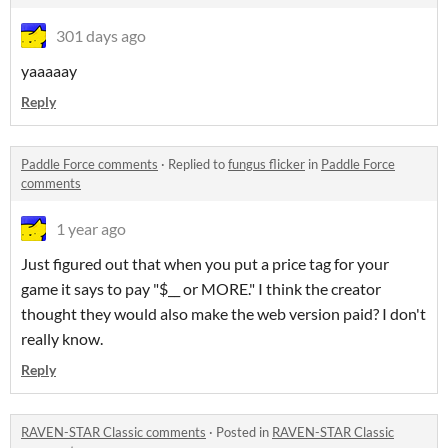
301 days ago
yaaaaay
Reply
Paddle Force comments
·
Replied to
fungus flicker
in
Paddle Force
comments
1 year ago
Just figured out that when you put a price tag for your
game it says to pay "$__ or MORE." I think the creator
thought they would also make the web version paid? I don't
really know.
Reply
RAVEN-STAR Classic comments
·
Posted in
RAVEN-STAR Classic