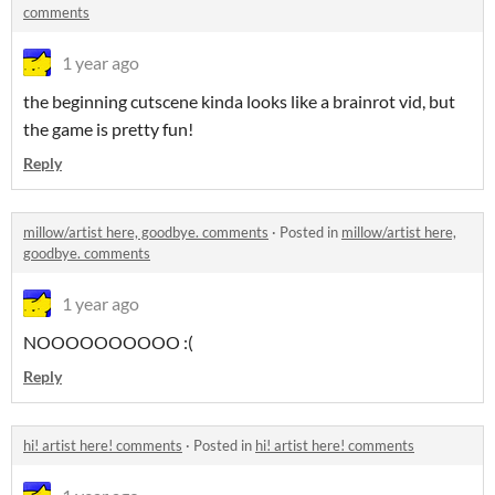
comments
1 year ago
the beginning cutscene kinda looks like a brainrot vid, but
the game is pretty fun!
Reply
millow/artist here, goodbye. comments
·
Posted in
millow/artist here,
goodbye. comments
1 year ago
NOOOOOOOOOO :(
Reply
hi! artist here! comments
·
Posted in
hi! artist here! comments