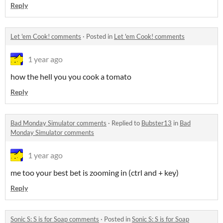
Reply
Let 'em Cook! comments
·
Posted in
Let 'em Cook! comments
1 year ago
how the hell you you cook a tomato
Reply
Bad Monday Simulator comments
·
Replied to
Bubster13
in
Bad
Monday Simulator comments
1 year ago
me too your best bet is zooming in (ctrl and + key)
Reply
Sonic S: S is for Soap comments
·
Posted in
Sonic S: S is for Soap