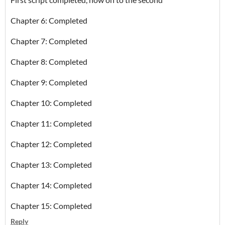
Chapter 6: Completed
Chapter 7: Completed
Chapter 8: Completed
Chapter 9: Completed
Chapter 10: Completed
Chapter 11: Completed
Chapter 12: Completed
Chapter 13: Completed
Chapter 14: Completed
Chapter 15: Completed
Reply