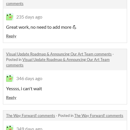
comments
235 days ago
Great work, no need to add more 💪
Reply
Visual Update Roadmap & Announcing Our Art Team comments
·
Posted in
Visual Update Roadmap & Announcing Our Art Team
comments
346 days ago
Yessss, i can't wait
Reply
The Way Forward! comments
·
Posted in
The Way Forward! comments
349 days ago