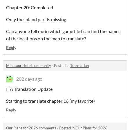
Chapter 20: Completed
Only the inland part is missing.
Can anyone tell me in which game file I can find the names
of the locations on the map to translate?
Reply
Minotaur Hotel community
·
Posted in
Translation
202 days ago
ITA Translation Update
Starting to translate chapter 16 (my favorite)
Reply
Our Plans for 2026 comments
·
Posted in
Our Plans for 2026