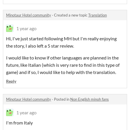
Minotaur Hotel community
·
Created a new topic
Translation
1 year ago
Hi, I've just started following MH but I'm really enjoying
the story, I also left a 5 star review.
I would like to know if other languages are planned in the
future, like Italian (which is very rare to find in this type of
game) and if so, I would like to help with the translation.
Reply
Minotaur Hotel community
·
Posted in
Non English minoh fans
1 year ago
I'm from Italy