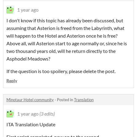
1 year ago
I don't know if this topic has already been discussed, but
assuming that Asterion is freed from the Labyrinth, what
will happen to the Hotel and Asterion once he is free?
Above all, will Asterion start to age normally or, since he is
two thousand years old, will he return directly to the
Asphodel Meadows?
If the question is too spoilery, please delete the post.
Reply
Minotaur Hotel community
·
Posted in
Translation
1 year ago
(3 edits)
ITA Translation Update
First script completed, now on to the second