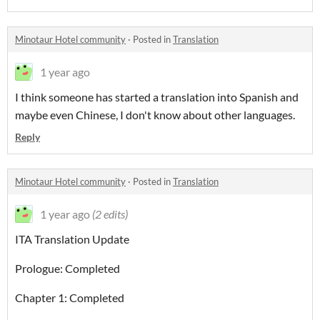
Minotaur Hotel community
·
Posted in
Translation
1 year ago
I think someone has started a translation into Spanish and
maybe even Chinese, I don't know about other languages.
Reply
Minotaur Hotel community
·
Posted in
Translation
1 year ago
(2 edits)
ITA Translation Update
Prologue: Completed
Chapter 1: Completed