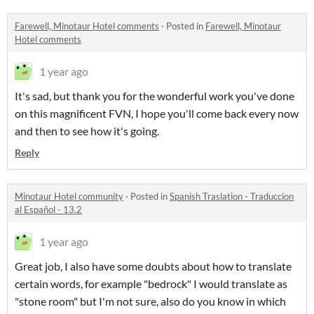
Farewell, Minotaur Hotel comments
·
Posted in
Farewell, Minotaur
Hotel comments
1 year ago
It's sad, but thank you for the wonderful work you've done
on this magnificent FVN, I hope you'll come back every now
and then to see how it's going.
Reply
Minotaur Hotel community
·
Posted in
Spanish Traslation - Traduccion
al Español - 13.2
1 year ago
Great job, I also have some doubts about how to translate
certain words, for example "bedrock" I would translate as
"stone room" but I'm not sure, also do you know in which