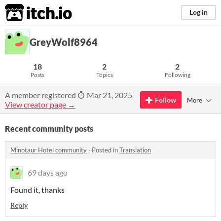
itch.io
Log in
GreyWolf8964
18
2
2
Posts
Topics
Following
A member registered
Mar 21, 2025
Follow
More
View creator page →
Recent community posts
Minotaur Hotel community
·
Posted in
Translation
69 days ago
Found it, thanks
Reply