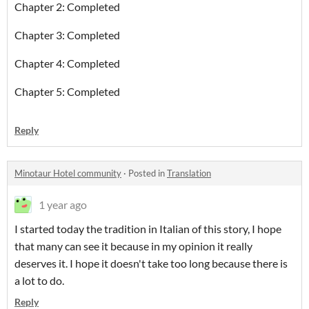
Chapter 2: Completed
Chapter 3: Completed
Chapter 4: Completed
Chapter 5: Completed
Reply
Minotaur Hotel community
·
Posted in
Translation
1 year ago
I started today the tradition in Italian of this story, I hope
that many can see it because in my opinion it really
deserves it. I hope it doesn't take too long because there is
a lot to do.
Reply