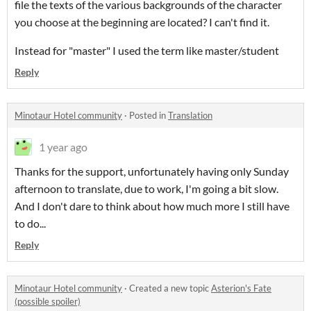
file the texts of the various backgrounds of the character
you choose at the beginning are located? I can't find it.
Instead for "master" I used the term like master/student
Reply
Minotaur Hotel community
·
Posted in
Translation
1 year ago
Thanks for the support, unfortunately having only Sunday
afternoon to translate, due to work, I'm going a bit slow.
And I don't dare to think about how much more I still have
to do...
Reply
Minotaur Hotel community
·
Created a new topic
Asterion's Fate
(possible spoiler)