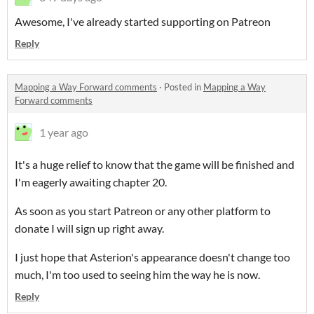
Awesome, I've already started supporting on Patreon
Reply
Mapping a Way Forward comments
·
Posted in
Mapping a Way
Forward comments
1 year ago
It's a huge relief to know that the game will be finished and
I'm eagerly awaiting chapter 20.
As soon as you start Patreon or any other platform to
donate I will sign up right away.
I just hope that Asterion's appearance doesn't change too
much, I'm too used to seeing him the way he is now.
Reply