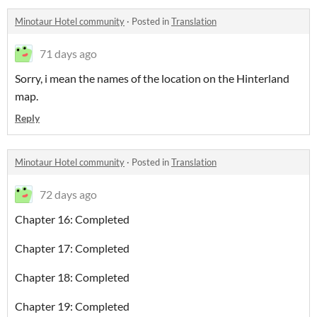
Minotaur Hotel community
·
Posted in
Translation
71 days ago
Sorry, i mean the names of the location on the Hinterland
map.
Reply
Minotaur Hotel community
·
Posted in
Translation
72 days ago
Chapter 16: Completed
Chapter 17: Completed
Chapter 18: Completed
Chapter 19: Completed