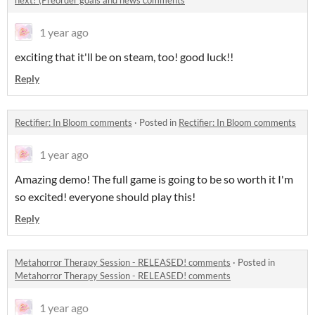
next? (Preorder goals and news comments
1 year ago
exciting that it'll be on steam, too! good luck!!
Reply
Rectifier: In Bloom comments
·
Posted in
Rectifier: In Bloom comments
1 year ago
Amazing demo! The full game is going to be so worth it I'm
so excited! everyone should play this!
Reply
Metahorror Therapy Session - RELEASED! comments
·
Posted in
Metahorror Therapy Session - RELEASED! comments
1 year ago