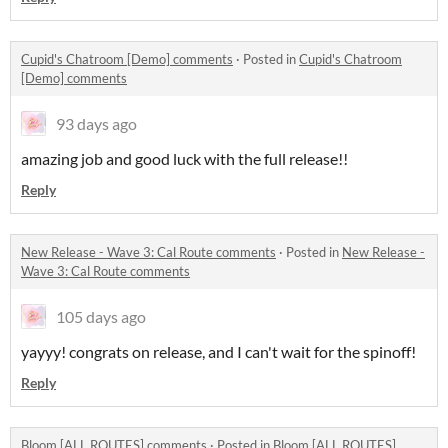
Cupid's Chatroom [Demo] comments
·
Posted in
Cupid's Chatroom
[Demo] comments
93 days ago
amazing job and good luck with the full release!!
Reply
New Release - Wave 3: Cal Route comments
·
Posted in
New Release -
Wave 3: Cal Route comments
105 days ago
yayyy! congrats on release, and I can't wait for the spinoff!
Reply
Bloom [ALL ROUTES] comments
·
Posted in
Bloom [ALL ROUTES]