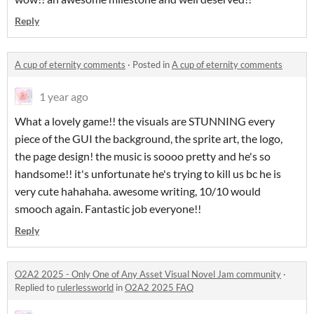
Reply
A cup of eternity comments
·
Posted in
A cup of eternity comments
1 year ago
What a lovely game!! the visuals are STUNNING every
piece of the GUI the background, the sprite art, the logo,
the page design! the music is soooo pretty and he's so
handsome!! it's unfortunate he's trying to kill us bc he is
very cute hahahaha. awesome writing, 10/10 would
smooch again. Fantastic job everyone!!
Reply
O2A2 2025 - Only One of Any Asset Visual Novel Jam community
·
Replied to
rulerlessworld
in
O2A2 2025 FAQ