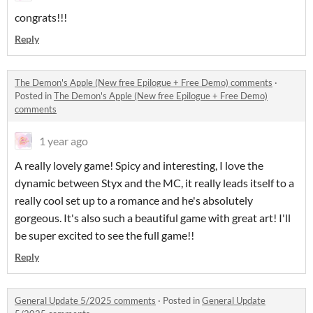
congrats!!!
Reply
The Demon's Apple (New free Epilogue + Free Demo) comments
·
Posted in
The Demon's Apple (New free Epilogue + Free Demo)
comments
1 year ago
A really lovely game! Spicy and interesting, I love the
dynamic between Styx and the MC, it really leads itself to a
really cool set up to a romance and he's absolutely
gorgeous. It's also such a beautiful game with great art! I'll
be super excited to see the full game!!
Reply
General Update 5/2025 comments
·
Posted in
General Update