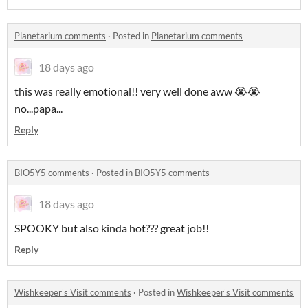
Planetarium comments
·
Posted in
Planetarium comments
18 days ago
this was really emotional!! very well done aww 😭😭
no...papa...
Reply
BIO5Y5 comments
·
Posted in
BIO5Y5 comments
18 days ago
SPOOKY but also kinda hot??? great job!!
Reply
Wishkeeper's Visit comments
·
Posted in
Wishkeeper's Visit comments