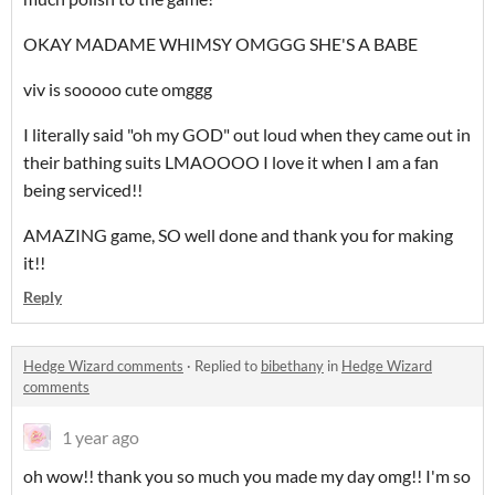
OKAY MADAME WHIMSY OMGGG SHE'S A BABE
viv is sooooo cute omggg
I literally said "oh my GOD" out loud when they came out in
their bathing suits LMAOOOO I love it when I am a fan
being serviced!!
AMAZING game, SO well done and thank you for making
it!!
Reply
Hedge Wizard comments
·
Replied to
bibethany
in
Hedge Wizard
comments
1 year ago
oh wow!! thank you so much you made my day omg!! I'm so