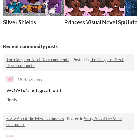
Silver Shields
Princess Visual Novel Sprite 
Unto
Recent community posts
The Gangster Next Door comments
·
Posted in
The Gangster Next
Door comments
18 days ago
WOW he's hot, great job!!!
Reply
Sorry About the Mess comments
·
Posted in
Sorry About the Mess
comments