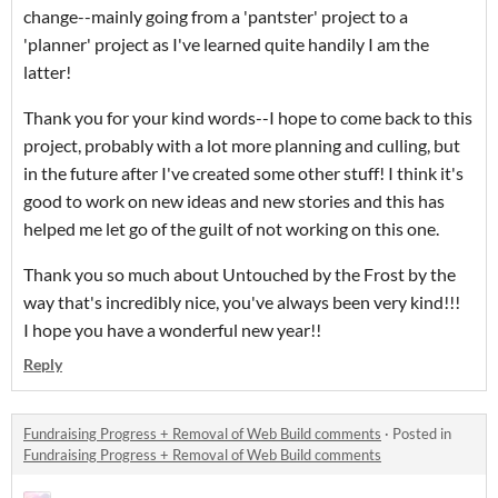
change--mainly going from a 'pantster' project to a
'planner' project as I've learned quite handily I am the
latter!
Thank you for your kind words--I hope to come back to this
project, probably with a lot more planning and culling, but
in the future after I've created some other stuff! I think it's
good to work on new ideas and new stories and this has
helped me let go of the guilt of not working on this one.
Thank you so much about Untouched by the Frost by the
way that's incredibly nice, you've always been very kind!!!
I hope you have a wonderful new year!!
Reply
Fundraising Progress + Removal of Web Build comments
·
Posted in
Fundraising Progress + Removal of Web Build comments