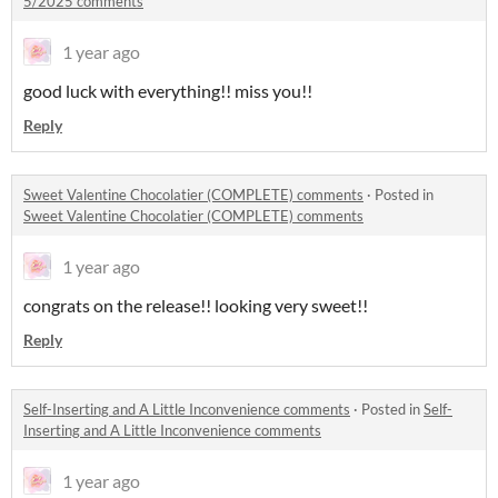
5/2025 comments
1 year ago
good luck with everything!! miss you!!
Reply
Sweet Valentine Chocolatier (COMPLETE) comments
·
Posted in
Sweet Valentine Chocolatier (COMPLETE) comments
1 year ago
congrats on the release!! looking very sweet!!
Reply
Self-Inserting and A Little Inconvenience comments
·
Posted in
Self-
Inserting and A Little Inconvenience comments
1 year ago