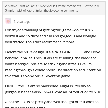
A Simple Twist of Fae: a Spicy Shoujo Otome comments
·
Posted in
A
Simple Twist of Fae: a Spicy Shoujo Otome comments
1 year ago
For anyone thinking of getting this game--do it!! it's SO
worth it and so flirty and fun and gorgeous and lovingly
well crafted. I couldn't recommend it more!
I adore the MC's design! Kalaira is GORGEOUS and I love
her colour pallet. The visuals are stunning, the black and
white backgrounds are so striking and it feels like I'm
reading through a comic book! The direction and intention
to detail is so obvious all over this game
OMGG the LIs are so handsome! Night is literally so
gorgeous hahaha also LMAO what an introduction to Nuri
Also the GUI is so pretty and well thought out! It adds so
much polish to the game!