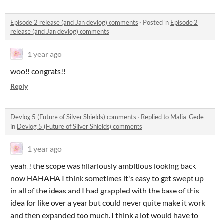
Episode 2 release (and Jan devlog) comments
·
Posted in
Episode 2
release (and Jan devlog) comments
1 year ago
woo!! congrats!!
Reply
Devlog 5 (Future of Silver Shields) comments
·
Replied to
Malia_Gede
in
Devlog 5 (Future of Silver Shields) comments
1 year ago
yeah!! the scope was hilariously ambitious looking back
now HAHAHA I think sometimes it's easy to get swept up
in all of the ideas and I had grappled with the base of this
idea for like over a year but could never quite make it work
and then expanded too much. I think a lot would have to