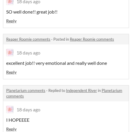
18 days ago
SO well done!! great job!!
Reply
Reaper Roomie comments
·
Posted in
Reaper Roomie comments
18 days ago
excellent job!! very emotional and really well done
Reply
Planetarium comments
·
Replied to
Independent River
in
Planetarium
comments
18 days ago
I HOPEEEE
Reply