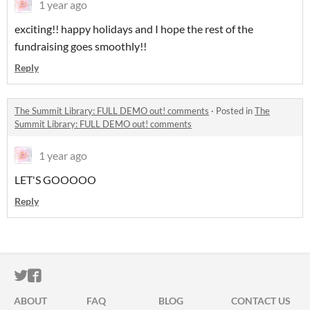
1 year ago
exciting!! happy holidays and I hope the rest of the
fundraising goes smoothly!!
Reply
The Summit Library: FULL DEMO out! comments
·
Posted in
The
Summit Library: FULL DEMO out! comments
1 year ago
LET'S GOOOOO
Reply
ITCH.IO ON TWITTER
ITCH.IO ON FACEBOOK
ABOUT
FAQ
BLOG
CONTACT US