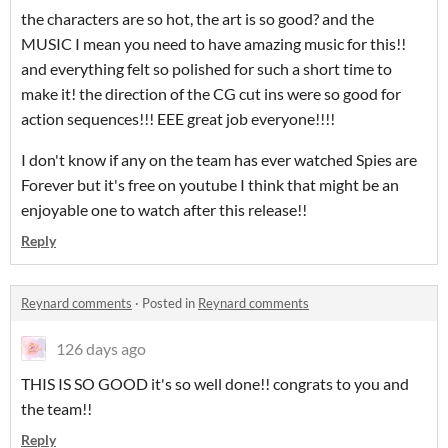
the characters are so hot, the art is so good? and the
MUSIC I mean you need to have amazing music for this!!
and everything felt so polished for such a short time to
make it! the direction of the CG cut ins were so good for
action sequences!!! EEE great job everyone!!!!
I don't know if any on the team has ever watched Spies are
Forever but it's free on youtube I think that might be an
enjoyable one to watch after this release!!
Reply
Reynard comments
·
Posted in
Reynard comments
126 days ago
THIS IS SO GOOD it's so well done!! congrats to you and
the team!!
Reply