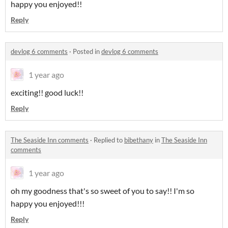
happy you enjoyed!!
Reply
devlog 6 comments
·
Posted in
devlog 6 comments
1 year ago
exciting!! good luck!!
Reply
The Seaside Inn comments
·
Replied to
bibethany
in
The Seaside Inn
comments
1 year ago
oh my goodness that's so sweet of you to say!! I'm so
happy you enjoyed!!!
Reply