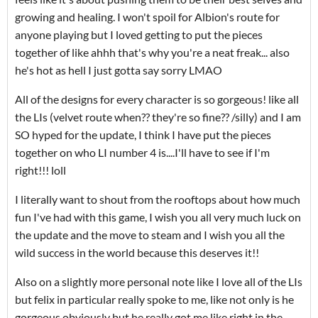
growing and healing. I won't spoil for Albion's route for
anyone playing but I loved getting to put the pieces
together of like ahhh that's why you're a neat freak... also
he's hot as hell I just gotta say sorry LMAO
All of the designs for every character is so gorgeous! like all
the LIs (velvet route when?? they're so fine?? /silly) and I am
SO hyped for the update, I think I have put the pieces
together on who LI number 4 is....I'll have to see if I'm
right!!! loll
I literally want to shout from the rooftops about how much
fun I've had with this game, I wish you all very much luck on
the update and the move to steam and I wish you all the
wild success in the world because this deserves it!!
Also on a slightly more personal note like I love all of the LIs
but felix in particular really spoke to me, like not only is he
gorgeous obviously but he really got me like right in the