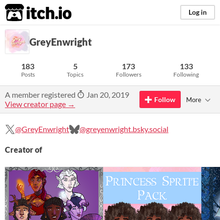
itch.io
Log in
GreyEnwright
183
5
173
133
Posts
Topics
Followers
Following
A member registered
Jan 20, 2019
Follow
More
View creator page →
@GreyEnwright
@greyenwright.bsky.social
Creator of