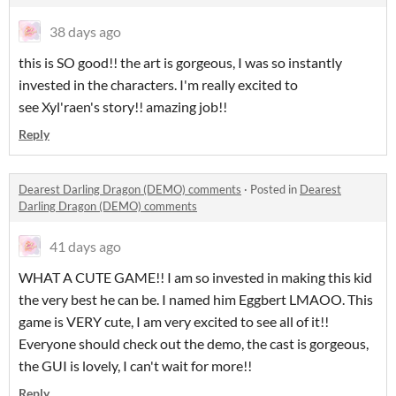
38 days ago
this is SO good!! the art is gorgeous, I was so instantly
invested in the characters. I'm really excited to
see Xyl'raen's story!! amazing job!!
Reply
Dearest Darling Dragon (DEMO) comments
·
Posted in
Dearest
Darling Dragon (DEMO) comments
41 days ago
WHAT A CUTE GAME!! I am so invested in making this kid
the very best he can be. I named him Eggbert LMAOO. This
game is VERY cute, I am very excited to see all of it!!
Everyone should check out the demo, the cast is gorgeous,
the GUI is lovely, I can't wait for more!!
Reply