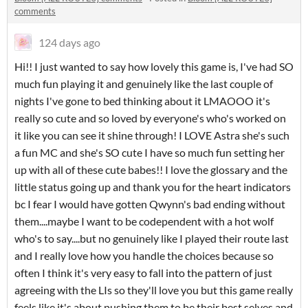
comments
124 days ago
Hi!! I just wanted to say how lovely this game is, I've had SO
much fun playing it and genuinely like the last couple of
nights I've gone to bed thinking about it LMAOOO it's
really so cute and so loved by everyone's who's worked on
it like you can see it shine through! I LOVE Astra she's such
a fun MC and she's SO cute I have so much fun setting her
up with all of these cute babes!! I love the glossary and the
little status going up and thank you for the heart indicators
bc I fear I would have gotten Qwynn's bad ending without
them....maybe I want to be codependent with a hot wolf
who's to say....but no genuinely like I played their route last
and I really love how you handle the choices because so
often I think it's very easy to fall into the pattern of just
agreeing with the LIs so they'll love you but this game really
feels like it's about pushing them to be their best selves and