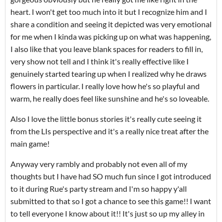
heart. I won't get too much into it but I recognize him and I
share a condition and seeing it depicted was very emotional
for me when I kinda was picking up on what was happening,
I also like that you leave blank spaces for readers to fill in,
very show not tell and I think it's really effective like I
genuinely started tearing up when I realized why he draws
flowers in particular. I really love how he's so playful and
warm, he really does feel like sunshine and he's so loveable.
Also I love the little bonus stories it's really cute seeing it
from the LIs perspective and it's a really nice treat after the
main game!
Anyway very rambly and probably not even all of my
thoughts but I have had SO much fun since I got introduced
to it during Rue's party stream and I'm so happy y'all
submitted to that so I got a chance to see this game!! I want
to tell everyone I know about it!! It's just so up my alley in