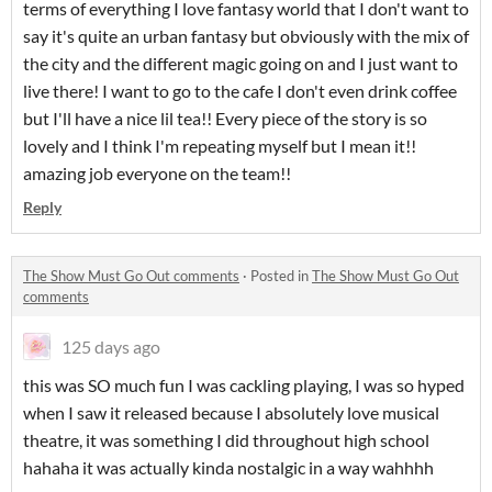
terms of everything I love fantasy world that I don't want to
say it's quite an urban fantasy but obviously with the mix of
the city and the different magic going on and I just want to
live there! I want to go to the cafe I don't even drink coffee
but I'll have a nice lil tea!! Every piece of the story is so
lovely and I think I'm repeating myself but I mean it!!
amazing job everyone on the team!!
Reply
The Show Must Go Out comments
·
Posted in
The Show Must Go Out
comments
125 days ago
this was SO much fun I was cackling playing, I was so hyped
when I saw it released because I absolutely love musical
theatre, it was something I did throughout high school
hahaha it was actually kinda nostalgic in a way wahhhh