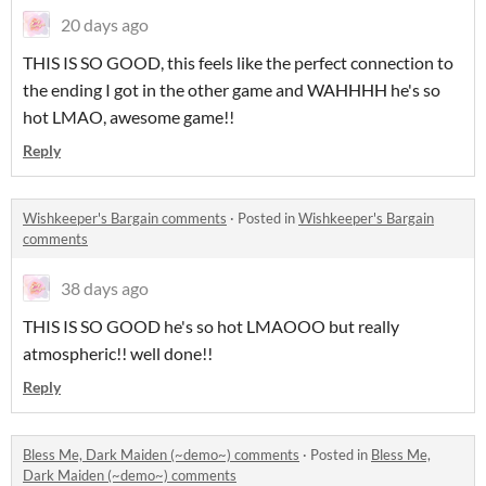
20 days ago
THIS IS SO GOOD, this feels like the perfect connection to
the ending I got in the other game and WAHHHH he's so
hot LMAO, awesome game!!
Reply
Wishkeeper's Bargain comments
·
Posted in
Wishkeeper's Bargain
comments
38 days ago
THIS IS SO GOOD he's so hot LMAOOO but really
atmospheric!! well done!!
Reply
Bless Me, Dark Maiden (~demo~) comments
·
Posted in
Bless Me,
Dark Maiden (~demo~) comments