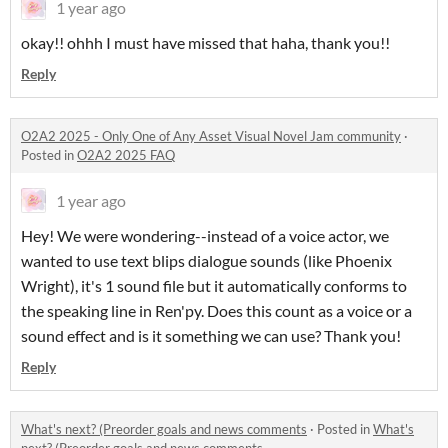
1 year ago
okay!! ohhh I must have missed that haha, thank you!!
Reply
O2A2 2025 - Only One of Any Asset Visual Novel Jam community
·
Posted in
O2A2 2025 FAQ
1 year ago
Hey! We were wondering--instead of a voice actor, we
wanted to use text blips dialogue sounds (like Phoenix
Wright), it's 1 sound file but it automatically conforms to
the speaking line in Ren'py. Does this count as a voice or a
sound effect and is it something we can use? Thank you!
Reply
What's next? (Preorder goals and news comments
·
Posted in
What's