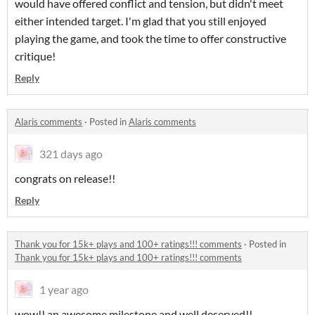
would have offered conflict and tension, but didn't meet
either intended target. I'm glad that you still enjoyed
playing the game, and took the time to offer constructive
critique!
Reply
Alaris comments
·
Posted in
Alaris comments
321 days ago
congrats on release!!
Reply
Thank you for 15k+ plays and 100+ ratings!!! comments
·
Posted in
Thank you for 15k+ plays and 100+ ratings!!! comments
1 year ago
wow!! an awesome milestone and well deserved!!