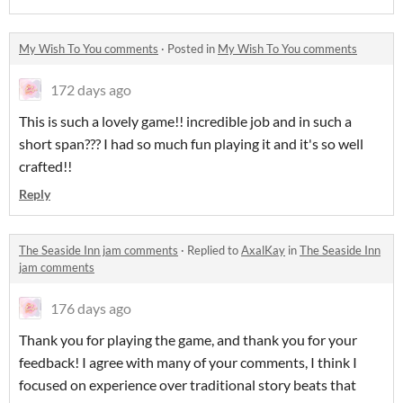
My Wish To You comments
·
Posted in
My Wish To You comments
172 days ago
This is such a lovely game!! incredible job and in such a
short span??? I had so much fun playing it and it's so well
crafted!!
Reply
The Seaside Inn jam comments
·
Replied to
AxalKay
in
The Seaside Inn
jam comments
176 days ago
Thank you for playing the game, and thank you for your
feedback! I agree with many of your comments, I think I
focused on experience over traditional story beats that