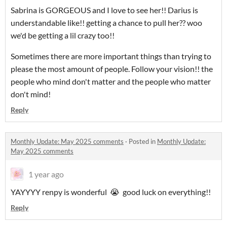
Sabrina is GORGEOUS and I love to see her!! Darius is
understandable like!! getting a chance to pull her?? woo
we'd be getting a lil crazy too!!
Sometimes there are more important things than trying to
please the most amount of people. Follow your vision!! the
people who mind don't matter and the people who matter
don't mind!
Reply
Monthly Update: May 2025 comments
·
Posted in
Monthly Update:
May 2025 comments
1 year ago
YAYYYY renpy is wonderful 😭 good luck on everything!!
Reply