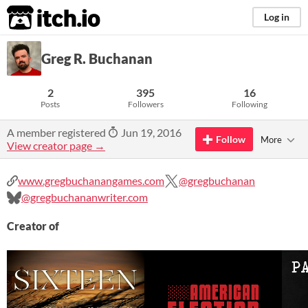
itch.io
Log in
Greg R. Buchanan
2
395
16
Posts
Followers
Following
A member registered
Jun 19, 2016
Follow
More
View creator page →
www.gregbuchanangames.com
@gregbuchanan
@gregbuchananwriter.com
Creator of