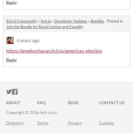
Reply
itch.io Community
»
itch.io
»
Developer Updates
»
Bundles
·
Posted in
Join the Bundle for Racial Justice and Equality
6 years ago
https://gregbuchanan.itch.io/american-election
Reply
ITCH.IO ON TWITTER
ITCH.IO ON FACEBOOK
ABOUT
FAQ
BLOG
CONTACT US
Copyright © 2026 itch corp
Directory
Terms
Privacy
Cookies