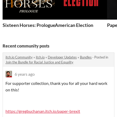
Sixteen Horses: Prologue
American Election
Pape
Recent community posts
itch.io Community
»
itch.io
»
Developer Updates
»
Bundles
·
Posted in
Join the Bundle for Racial Justice and Equality
6 years ago
For supporter collection, thank you for all your hard work
on this!
https://gregbuchanan.itch.io/paper-brexit