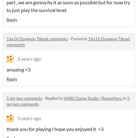
part , we are gonna fix it as soon as possible but for now try
to just play the survival level.
Reply
16x16 Dungeon Tileset comments
·
Posted in
16x16 Dungeon Tileset
comments
3 years ago
amazing <3
Reply
5 pm jam comments
·
Replied to
HARU Game Studio | RuslanHaru
in
5
pm jam comments
3 years ago
thank you for playing I hope you enjoyed it <3