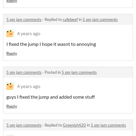
Reply
5 pm jam comments
·
Replied to
cafebeef
in
5 pm jam comments
4 years ago
I fixed the jump I hope it wasnt to annoying
Reply
5 pm jam comments
·
Posted in
5 pm jam comments
4 years ago
guys I fixed the jump and added some stuff
Reply
5 pm jam comments
·
Replied to
Greenish420
in
5 pm jam comments