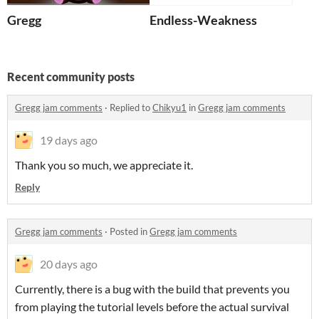
Gregg
Endless-Weakness
Recent community posts
Gregg jam comments
·
Replied to
Chikyu1
in
Gregg jam comments
19 days ago
Thank you so much, we appreciate it.
Reply
Gregg jam comments
·
Posted in
Gregg jam comments
20 days ago
Currently, there is a bug with the build that prevents you
from playing the tutorial levels before the actual survival