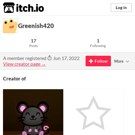
itch.io
Log in
Greenish420
17
1
Posts
Following
A member registered
Jun 17, 2022
Follow
More
View creator page →
Creator of