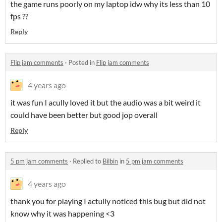
the game runs poorly on my laptop idw why its less than 10
fps ??
Reply
Flip jam comments
·
Posted in
Flip jam comments
4 years ago
it was fun I acully loved it but the audio was a bit weird it
could have been better but good jop overall
Reply
5 pm jam comments
·
Replied to
Bilbin
in
5 pm jam comments
4 years ago
thank you for playing I actully noticed this bug but did not
know why it was happening <3