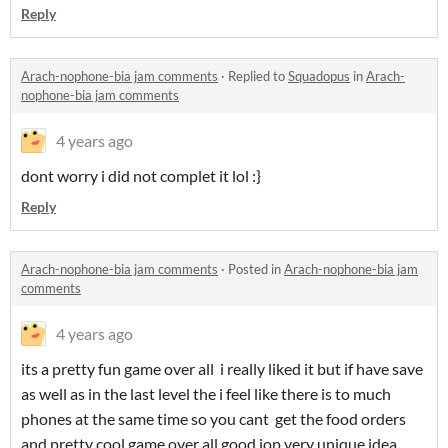
Reply
Arach-nophone-bia jam comments
·
Replied to
Squadopus
in
Arach-
nophone-bia jam comments
4 years ago
dont worry i did not complet it lol :}
Reply
Arach-nophone-bia jam comments
·
Posted in
Arach-nophone-bia jam
comments
4 years ago
its a pretty fun game over all i really liked it but if have save
as well as in the last level the i feel like there is to much
phones at the same time so you cant get the food orders
and pretty cool game over all good jop very unique idea