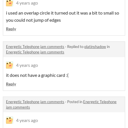
4 years ago
i used an overlap circle it turned out it was a bit to small so
you could not jump of edges
Reply
Energetic Telephone jam comments
·
Replied to
platinshadow
in
Energetic Telephone jam comments
4 years ago
it does not have a graphic card :(
Reply
Energetic Telephone jam comments
·
Posted in
Energetic Telephone
jam comments
4 years ago