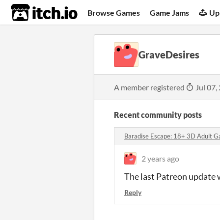
itch.io
Browse Games
Game Jams
Up
GraveDesires
A member registered
Jul 07,
Recent community posts
Baradise Escape: 18+ 3D Adult G
2 years ago
The last Patreon update wa
Reply