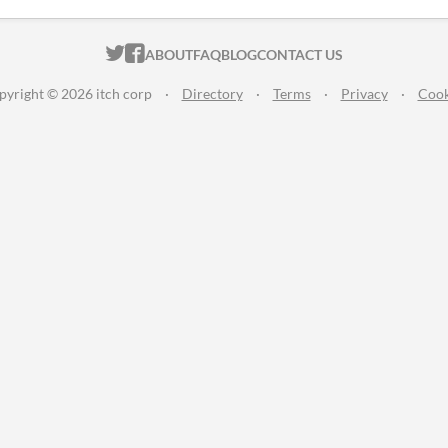
ITCH.IO ON TWITTER
ITCH.IO ON FACEBOOK
ABOUT
FAQ
BLOG
CONTACT US
pyright © 2026 itch corp
·
Directory
·
Terms
·
Privacy
·
Cook