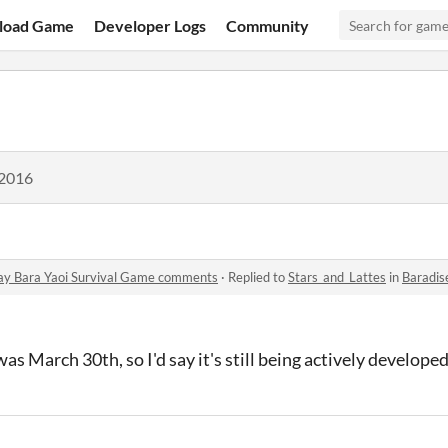
load Game
Developer Logs
Community
 2016
ay Bara Yaoi Survival Game comments
·
Replied to
Stars_and_Lattes
in
Baradise Esca
s March 30th, so I'd say it's still being actively developed