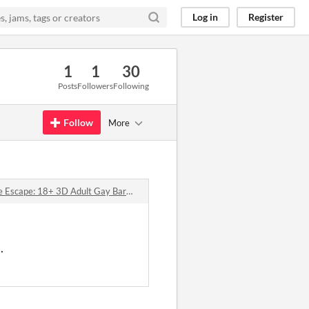
Log in
Register
1
1
30
Posts
Followers
Following
Follow
More
pe: 18+ 3D Adult Gay Bara Yaoi Survival Game comments
.