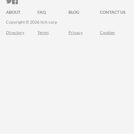
ITCH.IO ON TWITTER
ITCH.IO ON FACEBOOK
ABOUT
FAQ
BLOG
CONTACT US
Copyright © 2026 itch corp
Directory
Terms
Privacy
Cookies