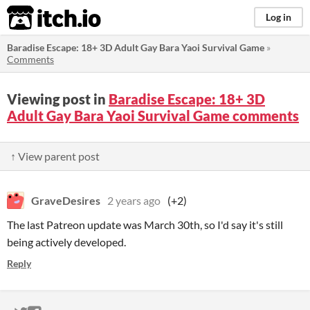
itch.io
Log in
Baradise Escape: 18+ 3D Adult Gay Bara Yaoi Survival Game
»
Comments
Viewing post in
Baradise Escape: 18+ 3D
Adult Gay Bara Yaoi Survival Game comments
↑ View parent post
GraveDesires
2 years ago
(+2)
The last Patreon update was March 30th, so I'd say it's still
being actively developed.
Reply