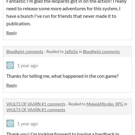
Fantastic I'm glad the leopards got in on the action! I really
need to release some more adventures for this system, I
have a bunch I've run for friends that never made it to
publication.
Reply
Bloodheist comments
·
Replied to
JaffaSix
in
Bloodheist comments
1 year ago
Thanks for telling me, what happened in the con game?
Reply
VAULTS OF VAARN #1 comments
·
Replied to
Melee&Missiles_RPG
in
VAULTS OF VAARN #1 comments
1 year ago
Thank you! I'm looking forward to having a hardback in