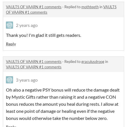
VAULTS OF VAARN #1 comments
·
Replied to
mothteeth
in
VAULTS
OF VAARN #1 comments
2 years ago
Thank you! I'm glad it still gets readers.
Reply
VAULTS OF VAARN #1 comments
·
Replied to
graculusdroog
in
VAULTS OF VAARN #1 comments
3 years ago
Oh also a negative PSY bonus will reduce the damage dealt
by Mystic Gifts rather than raising it and a negative CON
bonus reduces the amount you heal during rests. I allow at
least one point of damage or healing even if the negative
bonus would otherwise take the number below zero.
Reply