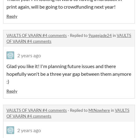
print again, will be going to crowdfunding next year!
Reply
VAULTS OF VAARN #4 comments
·
Replied to
9pagejade24
in
VAULTS
OF VAARN #4 comments
2 years ago
Glad you like it! I'm planning future issues and there
hopefully won't be a three year gap between them anymore
:)
Reply
VAULTS OF VAARN #4 comments
·
Replied to
MtNowhere
in
VAULTS
OF VAARN #4 comments
2 years ago