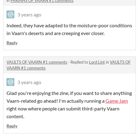
in
PARIAHS OF VAARN #1 comments
3 years ago
Indeed, they have adapted to the moisture-poor conditions
in Vaarn's deserts and are creeping ever closer.
Reply
VAULTS OF VAARN #1 comments
·
Replied to
Lord Lint
in
VAULTS OF
VAARN #1 comments
3 years ago
Glad you're enjoying the zine, if you want to share anything
Vaarn-related go ahead! I'm actually running a
Game Jam
right now where people can submit third-party Vaarn
content.
Reply