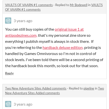
VAULTS OF VAARN #1 comments
·
Replied to
Mr Bodewell
in
VAULTS
OF VAARN #1 comments
3 years ago
You can still buy copies of the
original issue 1 at
antipodezines.com,
that's my personal zine store so
everything I publish myself is always in stock there. If
you're referring to the
hardback deluxe edition,
printing is
handled by Games Omnivorous so I'm not in control of
stock levels. I've been told there will be a second printing of
the hardback book this month, so look out for that soon.
Reply
Two New Adventure Sites Added comments
·
Replied to
pipeline
in
Two
New Adventure Sites Added comments
3 years ago