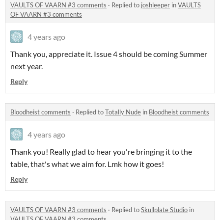
VAULTS OF VAARN #3 comments
·
Replied to
joshleeper
in
VAULTS
OF VAARN #3 comments
4 years ago
Thank you, appreciate it. Issue 4 should be coming Summer
next year.
Reply
Bloodheist comments
·
Replied to
Totally Nude
in
Bloodheist comments
4 years ago
Thank you! Really glad to hear you're bringing it to the
table, that's what we aim for. Lmk how it goes!
Reply
VAULTS OF VAARN #3 comments
·
Replied to
Skullplate Studio
in
VAULTS OF VAARN #3 comments