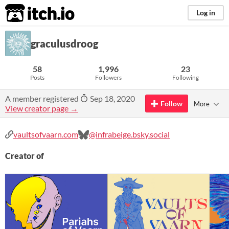
itch.io
Log in
graculusdroog
58
1,996
23
Posts
Followers
Following
A member registered
Sep 18, 2020
Follow
More
View creator page →
vaultsofvaarn.com
@infrabeige.bsky.social
Creator of