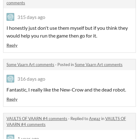
comments
315 days ago
I honestly just don't use them myself but if you think they
would help you run the game then go for it.
Reply
Some Vaarn Art comments
·
Posted in
Some Vaarn Art comments
316 days ago
Fantastic, I really like the New-Crow and the dead robot.
Reply
VAULTS OF VAARN #4 comments
·
Replied to
Angaz
in
VAULTS OF
VAARN #4 comments
1 year ago