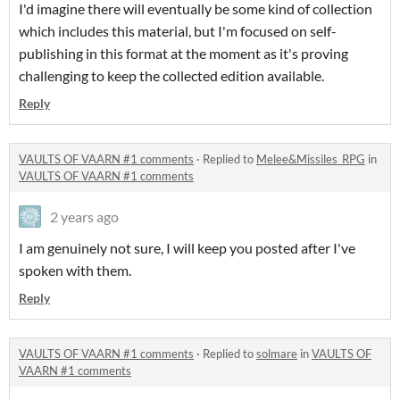
I'd imagine there will eventually be some kind of collection
which includes this material, but I'm focused on self-
publishing in this format at the moment as it's proving
challenging to keep the collected edition available.
Reply
VAULTS OF VAARN #1 comments
·
Replied to
Melee&Missiles_RPG
in
VAULTS OF VAARN #1 comments
2 years ago
I am genuinely not sure, I will keep you posted after I've
spoken with them.
Reply
VAULTS OF VAARN #1 comments
·
Replied to
solmare
in
VAULTS OF
VAARN #1 comments