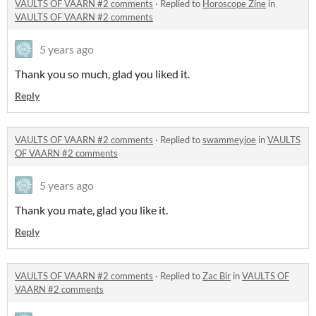
VAULTS OF VAARN #2 comments
·
Replied to
Horoscope Zine
in
VAULTS OF VAARN #2 comments
5 years ago
Thank you so much, glad you liked it.
Reply
VAULTS OF VAARN #2 comments
·
Replied to
swammeyjoe
in
VAULTS
OF VAARN #2 comments
5 years ago
Thank you mate, glad you like it.
Reply
VAULTS OF VAARN #2 comments
·
Replied to
Zac Bir
in
VAULTS OF
VAARN #2 comments