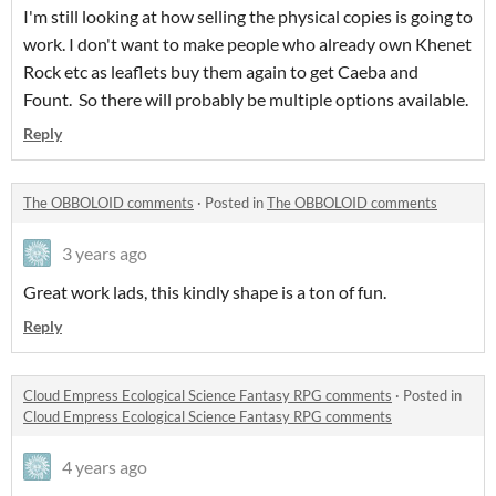
I'm still looking at how selling the physical copies is going to
work. I don't want to make people who already own Khenet
Rock etc as leaflets buy them again to get Caeba and
Fount. So there will probably be multiple options available.
Reply
The OBBOLOID comments
·
Posted in
The OBBOLOID comments
3 years ago
Great work lads, this kindly shape is a ton of fun.
Reply
Cloud Empress Ecological Science Fantasy RPG comments
·
Posted in
Cloud Empress Ecological Science Fantasy RPG comments
4 years ago