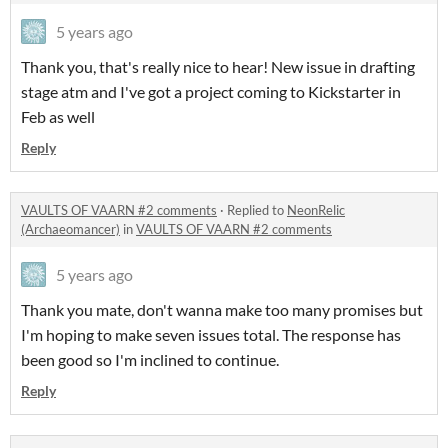
5 years ago
Thank you, that's really nice to hear! New issue in drafting
stage atm and I've got a project coming to Kickstarter in
Feb as well
Reply
VAULTS OF VAARN #2 comments
·
Replied to
NeonRelic
(Archaeomancer)
in
VAULTS OF VAARN #2 comments
5 years ago
Thank you mate, don't wanna make too many promises but
I'm hoping to make seven issues total. The response has
been good so I'm inclined to continue.
Reply