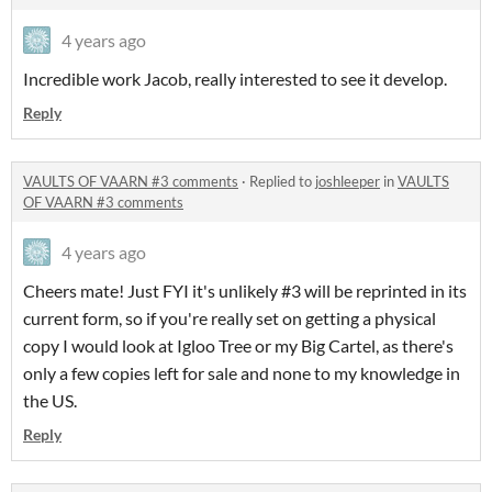
4 years ago
Incredible work Jacob, really interested to see it develop.
Reply
VAULTS OF VAARN #3 comments
·
Replied to
joshleeper
in
VAULTS
OF VAARN #3 comments
4 years ago
Cheers mate! Just FYI it's unlikely #3 will be reprinted in its
current form, so if you're really set on getting a physical
copy I would look at Igloo Tree or my Big Cartel, as there's
only a few copies left for sale and none to my knowledge in
the US.
Reply