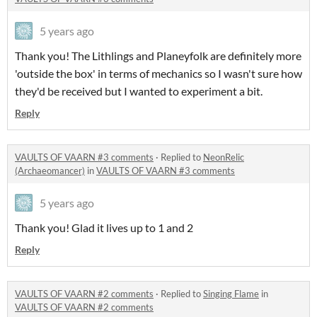
5 years ago
Thank you! The Lithlings and Planeyfolk are definitely more
'outside the box' in terms of mechanics so I wasn't sure how
they'd be received but I wanted to experiment a bit.
Reply
VAULTS OF VAARN #3 comments
·
Replied to
NeonRelic
(Archaeomancer)
in
VAULTS OF VAARN #3 comments
5 years ago
Thank you! Glad it lives up to 1 and 2
Reply
VAULTS OF VAARN #2 comments
·
Replied to
Singing Flame
in
VAULTS OF VAARN #2 comments