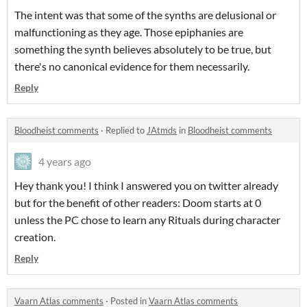
The intent was that some of the synths are delusional or
malfunctioning as they age. Those epiphanies are
something the synth believes absolutely to be true, but
there's no canonical evidence for them necessarily.
Reply
Bloodheist comments
·
Replied to
JAtmds
in
Bloodheist comments
4 years ago
Hey thank you! I think I answered you on twitter already
but for the benefit of other readers: Doom starts at 0
unless the PC chose to learn any Rituals during character
creation.
Reply
Vaarn Atlas comments
·
Posted in
Vaarn Atlas comments