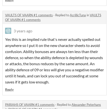
VAULTS OF VAARN #1 comments
·
Replied to
AcrillicTuna
in
VAULTS
OF VAARN #1 comments
3 years ago
Yes this is an implied rule that's never actually spelled out
anywhere so I put it on the new character sheets to avoid
confusion. Ability bonuses are always ten less than their
defence, so when the ability defence is depleted by wounds
or attacks, the bonus reduces by the same amount. An
ability defence of 09 or less will give you a negative modifier
until it heals, and can lock you out of succeeding at some
saves if it gets low enough.
Reply
PARIAHS OF VAARN #1 comments
·
Replied to
Alexander Peterhans