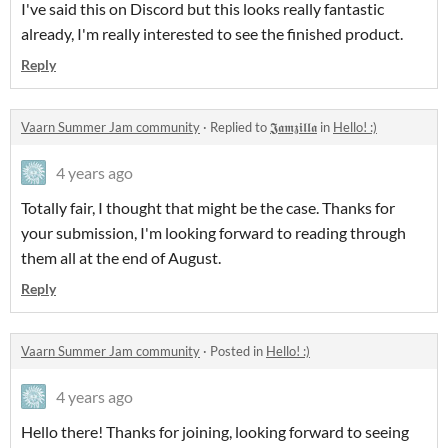
I've said this on Discord but this looks really fantastic
already, I'm really interested to see the finished product.
Reply
Vaarn Summer Jam community
·
Replied to
𝕵𝖆𝖒𝖟𝖎𝖑𝖑𝖆
in
Hello! :)
4 years ago
Totally fair, I thought that might be the case. Thanks for
your submission, I'm looking forward to reading through
them all at the end of August.
Reply
Vaarn Summer Jam community
·
Posted in
Hello! :)
4 years ago
Hello there! Thanks for joining, looking forward to seeing