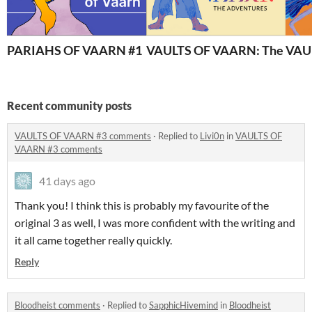
PARIAHS OF VAARN #1
VAULTS OF VAARN: The Adve
VAU
Recent community posts
VAULTS OF VAARN #3 comments
·
Replied to
Livi0n
in
VAULTS OF
VAARN #3 comments
41 days ago
Thank you! I think this is probably my favourite of the
original 3 as well, I was more confident with the writing and
it all came together really quickly.
Reply
Bloodheist comments
·
Replied to
SapphicHivemind
in
Bloodheist