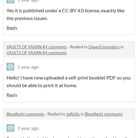
Yes it is published under a CC-BY 4.0 license, exactly like
the previous issues.
Reply
VAULTS OF VAARN #4 comments
·
Replied to
QueerEncounters
in
VAULTS OF VAARN #4 comments
1 year ago
Hello! I have now uploaded a self-print booklet PDF so you
should be able to print it at home.
Reply
Bloodheist comments
·
Replied to
JaffaSix
in
Bloodheist comments
1 year ago