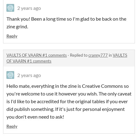
2 years ago
Thank you! Been a long time so I'm glad to be back on the
zine grind.
Reply
VAULTS OF VAARN #1 comments
·
Replied to
cranny777
in
VAULTS
OF VAARN #1 comments
2 years ago
Hello mate, everything in the zine is Creative Commons so
you're welcome to use it however you wish. The only caveat
is I'd like to be accredited for the original tables if you ever
did publish something. If it's just for personal enjoyment
you don't even need to ask!
Reply