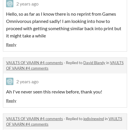
2 years ago
Hello, so as far as I know there is no reprint from Games
Omnivorous planned sadly! I am looking into how to
proceed with getting something similar back into print but
it might take a while
Reply
VAULTS OF VAARN #4 comments
·
Replied to
David Blandy
in
VAULTS
OF VAARN #4 comments
2 years ago
Ah I've never seen this review before, thank you!
Reply
VAULTS OF VAARN #4 comments
·
Replied to
jpdivinewind
in
VAULTS
OF VAARN #4 comments