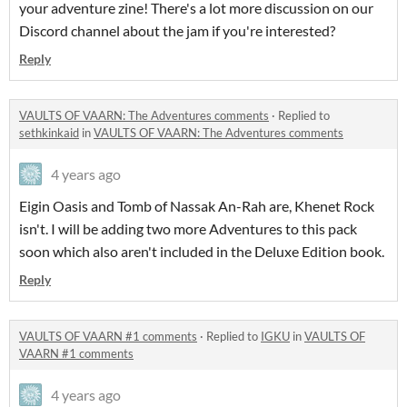
your adventure zine! There's a lot more discussion on our
Discord channel about the jam if you're interested?
Reply
VAULTS OF VAARN: The Adventures comments
·
Replied to
sethkinkaid
in
VAULTS OF VAARN: The Adventures comments
4 years ago
Eigin Oasis and Tomb of Nassak An-Rah are, Khenet Rock
isn't. I will be adding two more Adventures to this pack
soon which also aren't included in the Deluxe Edition book.
Reply
VAULTS OF VAARN #1 comments
·
Replied to
IGKU
in
VAULTS OF
VAARN #1 comments
4 years ago