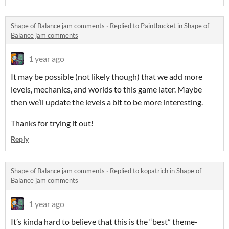
Shape of Balance jam comments
·
Replied to
Paintbucket
in
Shape of
Balance jam comments
1 year ago
It may be possible (not likely though) that we add more
levels, mechanics, and worlds to this game later. Maybe
then we’ll update the levels a bit to be more interesting.
Thanks for trying it out!
Reply
Shape of Balance jam comments
·
Replied to
kopatrich
in
Shape of
Balance jam comments
1 year ago
It’s kinda hard to believe that this is the “best” theme-