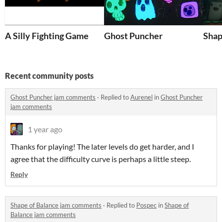
A Silly Fighting Game
Ghost Puncher
Shap
Recent community posts
Ghost Puncher jam comments
·
Replied to
Aurenel
in
Ghost Puncher
jam comments
1 year ago
Thanks for playing! The later levels do get harder, and I
agree that the difficulty curve is perhaps a little steep.
Reply
Shape of Balance jam comments
·
Replied to
Pospec
in
Shape of
Balance jam comments