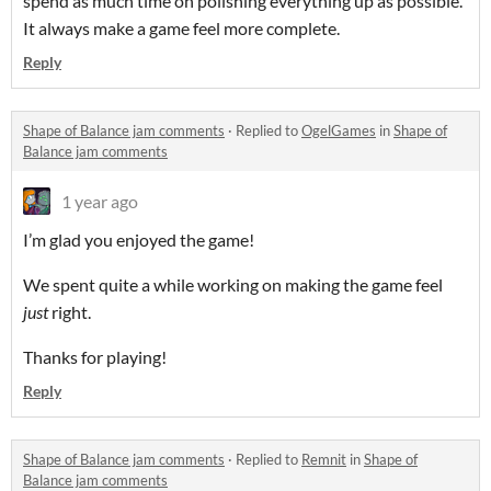
spend as much time on polishing everything up as possible.
It always make a game feel more complete.
Reply
Shape of Balance jam comments
·
Replied to
OgelGames
in
Shape of
Balance jam comments
1 year ago
I’m glad you enjoyed the game!
We spent quite a while working on making the game feel
just
right.
Thanks for playing!
Reply
Shape of Balance jam comments
·
Replied to
Remnit
in
Shape of
Balance jam comments