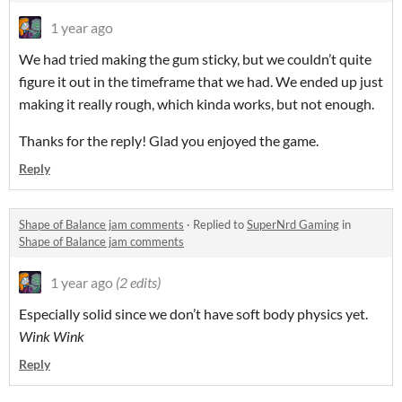
1 year ago
We had tried making the gum sticky, but we couldn’t quite
figure it out in the timeframe that we had. We ended up just
making it really rough, which kinda works, but not enough.
Thanks for the reply! Glad you enjoyed the game.
Reply
Shape of Balance jam comments
·
Replied to
SuperNrd Gaming
in
Shape of Balance jam comments
1 year ago
(2 edits)
Especially solid since we don’t have soft body physics yet.
Wink Wink
Reply