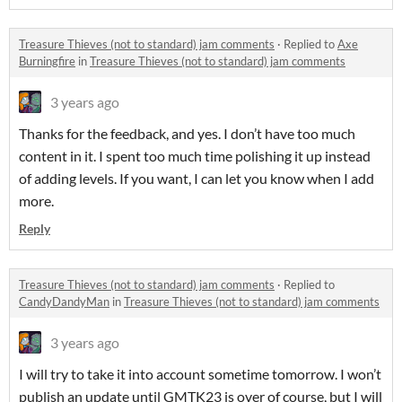
Treasure Thieves (not to standard) jam comments
·
Replied to
Axe
Burningfire
in
Treasure Thieves (not to standard) jam comments
3 years ago
Thanks for the feedback, and yes. I don’t have too much
content in it. I spent too much time polishing it up instead
of adding levels. If you want, I can let you know when I add
more.
Reply
Treasure Thieves (not to standard) jam comments
·
Replied to
CandyDandyMan
in
Treasure Thieves (not to standard) jam comments
3 years ago
I will try to take it into account sometime tomorrow. I won’t
publish an update until GMTK23 is over of course, but I will