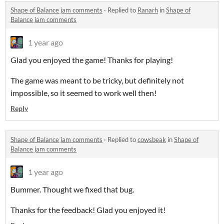
Shape of Balance jam comments
·
Replied to
Ranarh
in
Shape of
Balance jam comments
1 year ago
Glad you enjoyed the game! Thanks for playing!
The game was meant to be tricky, but definitely not
impossible, so it seemed to work well then!
Reply
Shape of Balance jam comments
·
Replied to
cowsbeak
in
Shape of
Balance jam comments
1 year ago
Bummer. Thought we fixed that bug.
Thanks for the feedback! Glad you enjoyed it!