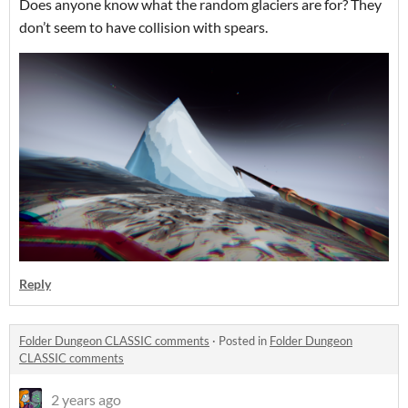
Does anyone know what the random glaciers are for? They
don’t seem to have collision with spears.
Reply
Folder Dungeon CLASSIC comments
·
Posted in
Folder Dungeon
CLASSIC comments
2 years ago