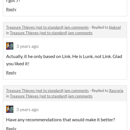
I got 7!
Reply
Treasure Thieves (not to standard) jam comments
·
Replied to
bjaksel
in
Treasure Thieves (not to standard) jam comments
3 years ago
Actually, it he only based on Link. He is Lunk, not Link. Glad
you liked it!
Reply
Treasure Thieves (not to standard) jam comments
·
Replied to
Xascoria
in
Treasure Thieves (not to standard) jam comments
3 years ago
Have any recommendations that would make it better?
Reply