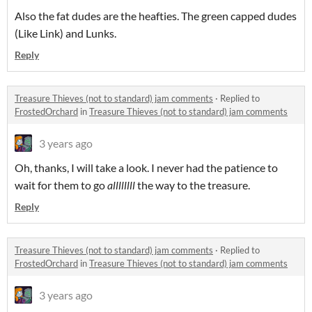
Also the fat dudes are the heafties. The green capped dudes
(Like Link) and Lunks.
Reply
Treasure Thieves (not to standard) jam comments
·
Replied to
FrostedOrchard
in
Treasure Thieves (not to standard) jam comments
3 years ago
Oh, thanks, I will take a look. I never had the patience to
wait for them to go
allllllll
the way to the treasure.
Reply
Treasure Thieves (not to standard) jam comments
·
Replied to
FrostedOrchard
in
Treasure Thieves (not to standard) jam comments
3 years ago