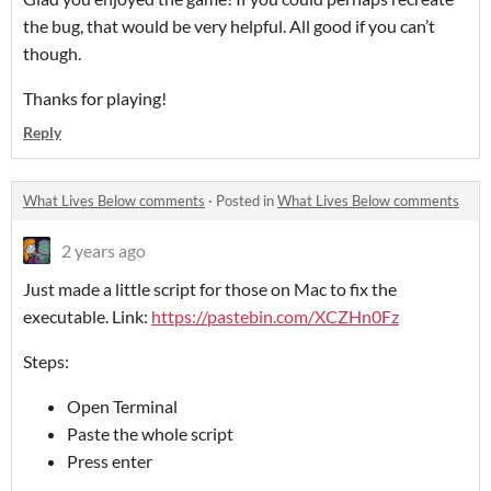
the bug, that would be very helpful. All good if you can’t
though.
Thanks for playing!
Reply
What Lives Below comments
·
Posted in
What Lives Below comments
2 years ago
Just made a little script for those on Mac to fix the
executable. Link:
https://pastebin.com/XCZHn0Fz
Steps:
Open Terminal
Paste the whole script
Press enter