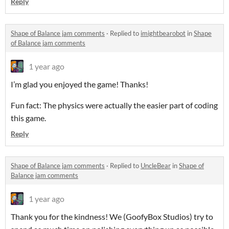
Reply
Shape of Balance jam comments
·
Replied to
imightbearobot
in
Shape
of Balance jam comments
1 year ago
I’m glad you enjoyed the game! Thanks!
Fun fact: The physics were actually the easier part of coding
this game.
Reply
Shape of Balance jam comments
·
Replied to
UncleBear
in
Shape of
Balance jam comments
1 year ago
Thank you for the kindness! We (GoofyBox Studios) try to