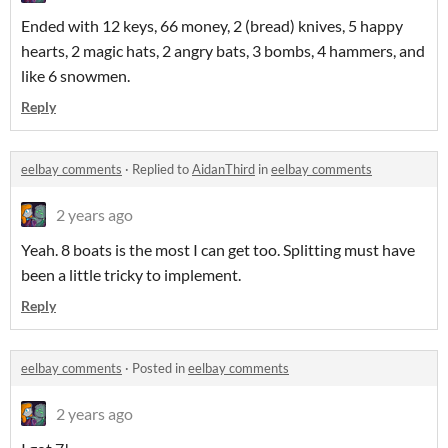
Ended with 12 keys, 66 money, 2 (bread) knives, 5 happy
hearts, 2 magic hats, 2 angry bats, 3 bombs, 4 hammers, and
like 6 snowmen.
Reply
eelbay comments
·
Replied to
AidanThird
in
eelbay comments
2 years ago
Yeah. 8 boats is the most I can get too. Splitting must have
been a little tricky to implement.
Reply
eelbay comments
·
Posted in
eelbay comments
2 years ago