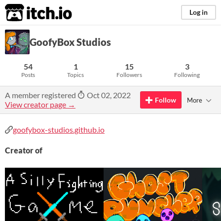
itch.io
Log in
GoofyBox Studios
54
1
15
3
Posts
Topics
Followers
Following
A member registered
Oct 02, 2022
Follow
More
View creator page →
goofybox-studios.github.io
Creator of