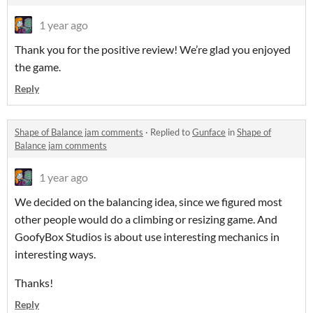
1 year ago
Thank you for the positive review! We’re glad you enjoyed
the game.
Reply
Shape of Balance jam comments
·
Replied to
Gunface
in
Shape of
Balance jam comments
1 year ago
We decided on the balancing idea, since we figured most
other people would do a climbing or resizing game. And
GoofyBox Studios is about use interesting mechanics in
interesting ways.
Thanks!
Reply