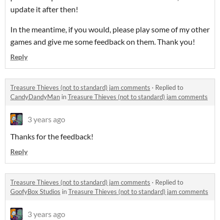
update it after then!
In the meantime, if you would, please play some of my other
games and give me some feedback on them. Thank you!
Reply
Treasure Thieves (not to standard) jam comments
·
Replied to
CandyDandyMan
in
Treasure Thieves (not to standard) jam comments
3 years ago
Thanks for the feedback!
Reply
Treasure Thieves (not to standard) jam comments
·
Replied to
GoofyBox Studios
in
Treasure Thieves (not to standard) jam comments
3 years ago