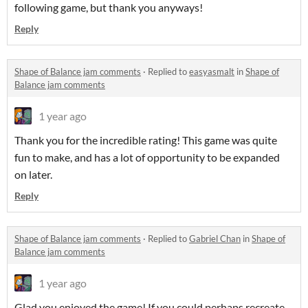
following game, but thank you anyways!
Reply
Shape of Balance jam comments
·
Replied to
easyasmalt
in
Shape of
Balance jam comments
1 year ago
Thank you for the incredible rating! This game was quite
fun to make, and has a lot of opportunity to be expanded
on later.
Reply
Shape of Balance jam comments
·
Replied to
Gabriel Chan
in
Shape of
Balance jam comments
1 year ago
Glad you enjoyed the game! If you could perhaps recreate