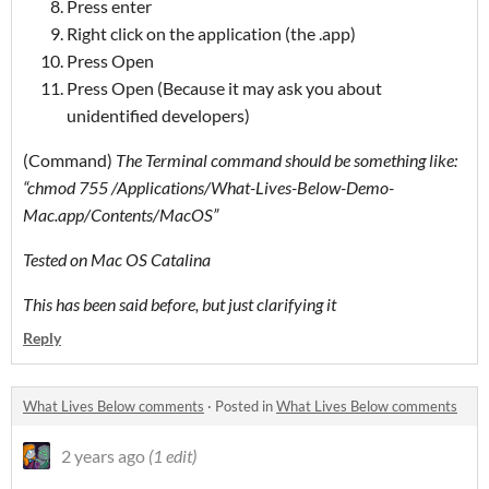
Press enter
Right click on the application (the .app)
Press Open
Press Open (Because it may ask you about
unidentified developers)
(Command)
The Terminal command should be something like:
“chmod 755 /Applications/What-Lives-Below-Demo-
Mac.app/Contents/MacOS”
Tested on Mac OS Catalina
This has been said before, but just clarifying it
Reply
What Lives Below comments
·
Posted in
What Lives Below comments
2 years ago
(1 edit)