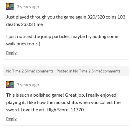
3 years ago
Just played through you the game again 320/320 coins 103
deaths 23:03 time
I just noticed the jump particles, maybe try adding some
walk ones too. :-)
Reply
No Time 2 Slime! comments
·
Posted in
No Time 2 Slime! comments
3 years ago
This is such a polished game! Great job, I really enjoyed
playing it. I like how the music shifts when you collect the
sword. Love the art. High Score: 11770
Reply