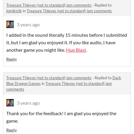
Treasure Thieves (not to standard) jam comments
·
Replied to
lomikstik
in
Treasure Thieves (not to standard) jam comments
3 years ago
I added in the sound literally 15 minutes before I submitted
it, but I am glad you enjoyed it. If you like audio, I have
another game you might like.
Hue Blast
.
Reply
Treasure Thieves (not to standard) jam comments
·
Replied to
Dark
Blue Dragon Games
in
Treasure Thieves (not to standard) jam
comments
3 years ago
Thank you for the feedback! I am glad you enjoyed the
game.
Reply