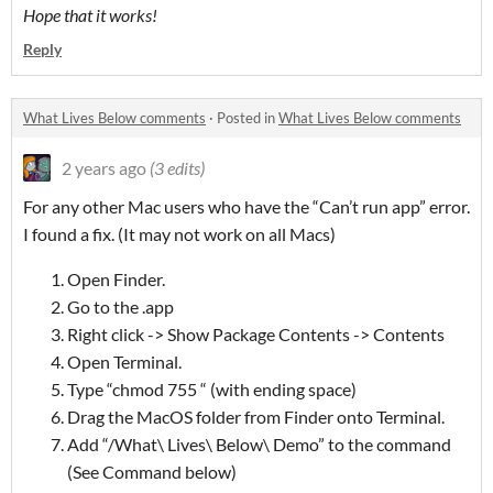
Hope that it works!
Reply
What Lives Below comments
·
Posted in
What Lives Below comments
2 years ago
(3 edits)
For any other Mac users who have the “Can’t run app” error.
I found a fix. (It may not work on all Macs)
Open Finder.
Go to the .app
Right click -> Show Package Contents -> Contents
Open Terminal.
Type “chmod 755 “ (with ending space)
Drag the MacOS folder from Finder onto Terminal.
Add “/What\ Lives\ Below\ Demo” to the command
(See Command below)