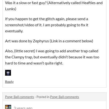
Was it a slow or fast guy? (Alternatively called Heafties and
Lunks)
If you happen to get the glitch again, please send a
screenshot/video of it. I am probably going to fix it
eventually.
Art was done by Zephyrus (Link in a comment below)
Also, (little secret) I was going to add another trap called
the Clampy trap, but eventually didn’t because it was too
hard to time and wasn’t quite right.
Reply
Pong: Ball comments
·
Posted in
Pong: Ball comments
3 years ago