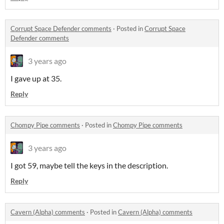
Corrupt Space Defender comments
·
Posted in
Corrupt Space
Defender comments
3 years ago
I gave up at 35.
Reply
Chompy Pipe comments
·
Posted in
Chompy Pipe comments
3 years ago
I got 59, maybe tell the keys in the description.
Reply
Cavern (Alpha) comments
·
Posted in
Cavern (Alpha) comments