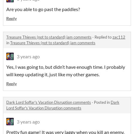
Are you able to go past the paddles?
Reply
Treasure Thieves (not to standard) jam comments
·
Replied to
zac112
in
Treasure Thieves (not to standard) jam comments
3 years ago
Yes, I was going to, but didn’t have enough time. I probably
will keep updating it, just like my other games.
Reply
Dark Lord Soffar's Vacation Disruption comments
·
Posted in
Dark
Lord Soffar's Vacation Disruption comments
3 years ago
Pretty fun game! It was very laggy when you kill an enemy,