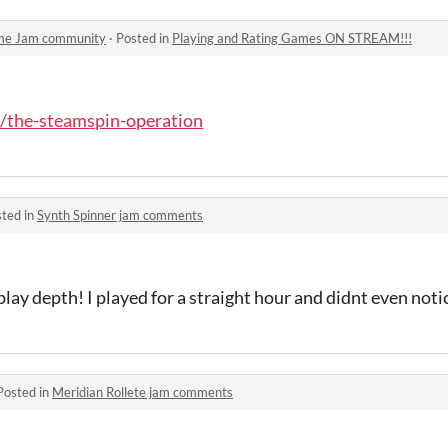
ame Jam community
·
Posted in
Playing and Rating Games ON STREAM!!!
o/the-steamspin-operation
ted in
Synth Spinner jam comments
lay depth! I played for a straight hour and didnt even noti
Posted in
Meridian Rollete jam comments