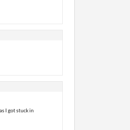
s I got stuck in