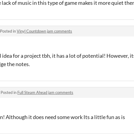
 lack of music in this type of game makes it more quiet then
Posted in
Vinyl Countdown jam comments
ol idea for a project tbh, it has a lot of potential! However, i
dge the notes.
·
Posted in
Full Steam Ahead jam comments
! Although it does need some work Its a little fun as is