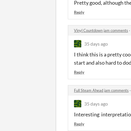
Pretty good, although the
Reply
Vinyl Countdown jam comments
·
35 days ago
I think this is a pretty co
start and also hard to do
Reply
Full Steam Ahead jam comments
35 days ago
Interesting interpretation
Reply