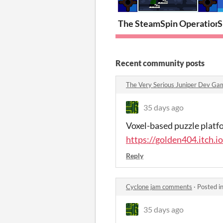
The SteamSpin Operation
S
Recent community posts
The Very Serious Juniper Dev G
35 days ago
Voxel-based puzzle platfo
https://golden404.itch.i
Reply
Cyclone jam comments
·
Posted i
35 days ago