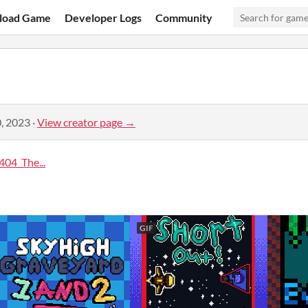
load Game
Developer Logs
Community
, 2023
·
View creator page →
04_The...
GIF