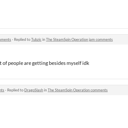
mments
·
Replied to
Tubzic
in
The SteamSpin Operation jam comments
t of people are getting besides myself idk
nts
·
Replied to
DragoSlash
in
The SteamSpin Operation comments