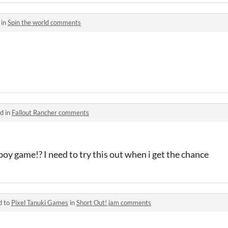
 in
Spin the world comments
d in
Fallout Rancher comments
oy game!? I need to try this out when i get the chance
d to
Pixel Tanuki Games
in
Short Out! jam comments