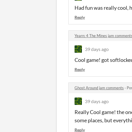
Had fun was really cool, 
Reply
Yearn: 4 The Mines jam comment
39 days ago
Cool game! got softlocke
Reply
Ghost Around jam comments
·
Po
39 days ago
Really Cool game! the one 
some places, but everyth
Reply