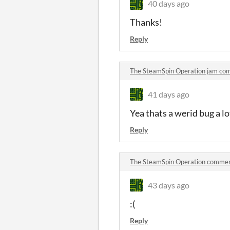
40 days ago
Thanks!
Reply
The SteamSpin Operation jam co
41 days ago
Yea thats a werid bug a lo
Reply
The SteamSpin Operation comme
43 days ago
:(
Reply