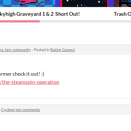
kyhigh Graveyard 1 & 2
Short Out!
Trash 
ame Jam community
·
Posted in
Rating Games!
rmer check it out! :)
o/the-steamspin-operation
n
Cyclone jam comments