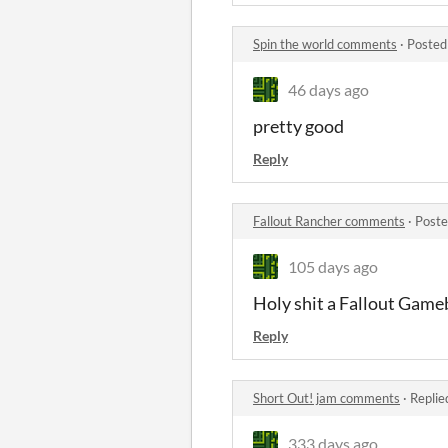
Spin the world comments
·
Posted
46 days ago
pretty good
Reply
Fallout Rancher comments
·
Poste
105 days ago
Holy shit a Fallout Gameb
Reply
Short Out! jam comments
·
Replie
333 days ago