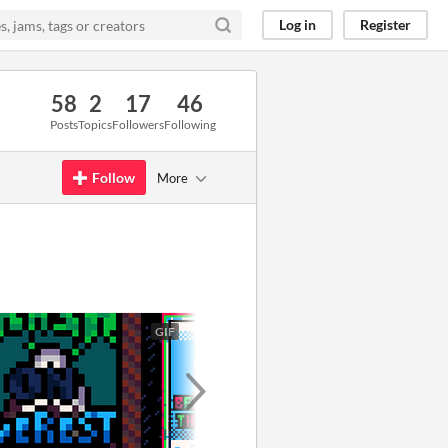
Log in
Register
58
2
17
46
Posts
Topics
Followers
Following
Follow
More
GIF