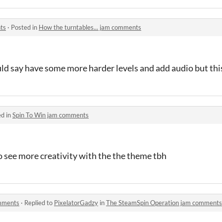
ts
·
Posted in
How the turntables... jam comments
uld say have some more harder levels and add audio but thi
ed in
Spin To Win jam comments
o see more creativity with the the theme tbh
mments
·
Replied to
PixelatorGadzy
in
The SteamSpin Operation jam comments