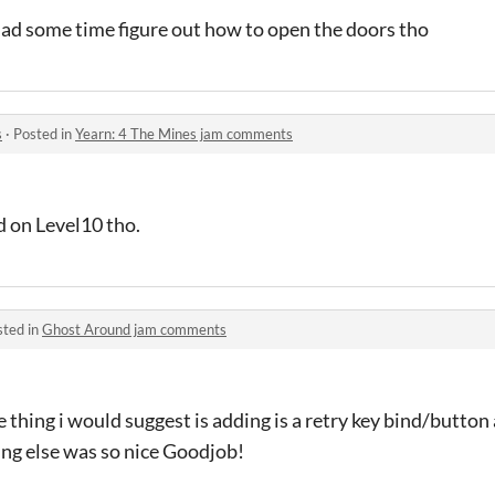
had some time figure out how to open the doors tho
s
·
Posted in
Yearn: 4 The Mines jam comments
d on Level10 tho.
sted in
Ghost Around jam comments
thing i would suggest is adding is a retry key bind/button a
ing else was so nice Goodjob!