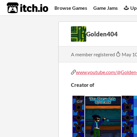
itch.io
Browse Games
Game Jams
Up
Golden404
A member registered
May 10
www.youtube.com/@Golden4
Creator of
GIF