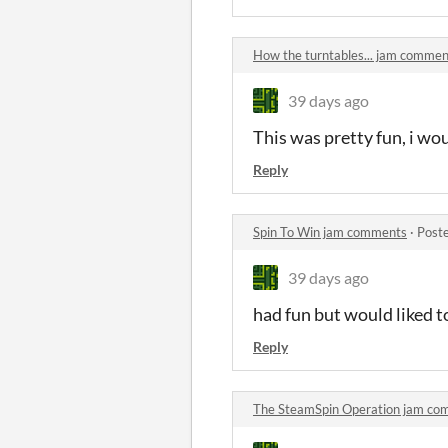
How the turntables... jam commen
39 days ago
This was pretty fun, i wo
Reply
Spin To Win jam comments
·
Post
39 days ago
had fun but would liked t
Reply
The SteamSpin Operation jam co