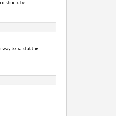
 it should be
ts way to hard at the