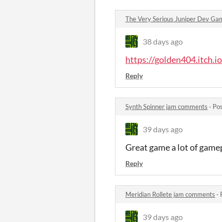
The Very Serious Juniper Dev G
38 days ago
https://golden404.itch.i
Reply
Synth Spinner jam comments
·
Pos
39 days ago
Great game a lot of gamep
Reply
Meridian Rollete jam comments
·
39 days ago