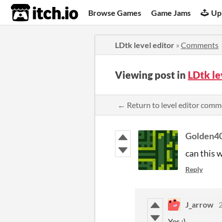
itch.io
Browse Games
Game Jams
Up
LDtk level editor
»
Comments
Viewing post in
LDtk le
← Return to level editor comm
Golden4
can this 
Reply
J_arrow
2
Yes :)