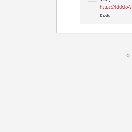
https://ldtk.io
Reply
Co