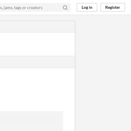
Log in
Register