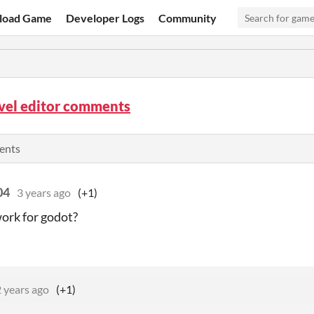
load Game
Developer Logs
Community
vel editor comments
ents
04
3 years ago
(+1)
work for godot?
 years ago
(+1)