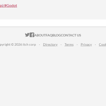
/api/#Godot
ITCH.IO ON TWITTER
ITCH.IO ON FACEBOOK
ABOUT
FAQ
BLOG
CONTACT US
pyright © 2026 itch corp
·
Directory
·
Terms
·
Privacy
·
Cook