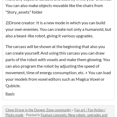
You can also make objects movable like the chairs from
"Story_assets" folder
2)Drone creator: It is a new mode in which you can build
your own enemies. You can create not only a humanoid, but
also a beast-like robot, giving it various upgrades.
The carcass will be shown at the beginning that also you
can create yourself. And using this carcass you can draw
parts of the robot with voxels and make them glowing. You
can also program the robot by adjusting the speed of
movement, time of energy consumption, etc. + You can load
your models from voxel editors such as Magica Voxel or
Qubicle.
Reply
Clone Drone in the Danger Zone community
»
Fan art / Fan fiction /
Photo mode
·
Posted in
Feature concepts: New robots, upgrades and