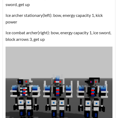
sword, get up
Ice archer stationary(left): bow, energy capacity 1, kick
power
Ice combat archer(right): bow, energy capacity 1, ice sword,
block arrows 3, get up