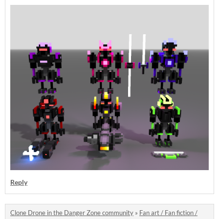
Reply
Clone Drone in the Danger Zone community
»
Fan art / Fan fiction /