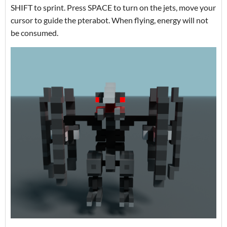
SHIFT to sprint. Press SPACE to turn on the jets, move your
cursor to guide the pterabot. When flying, energy will not
be consumed.