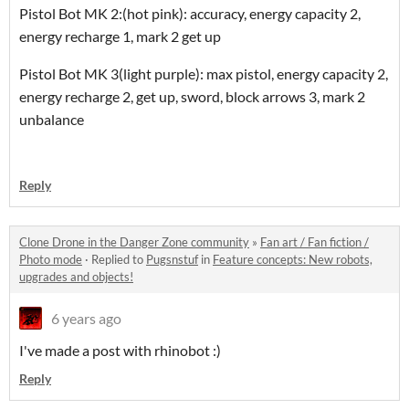
Pistol Bot MK 2:(hot pink): accuracy, energy capacity 2,
energy recharge 1, mark 2 get up
Pistol Bot MK 3(light purple): max pistol, energy capacity 2,
energy recharge 2, get up, sword, block arrows 3, mark 2
unbalance
Reply
Clone Drone in the Danger Zone community
»
Fan art / Fan fiction /
Photo mode
·
Replied to
Pugsnstuf
in
Feature concepts: New robots,
upgrades and objects!
6 years ago
I've made a post with rhinobot :)
Reply