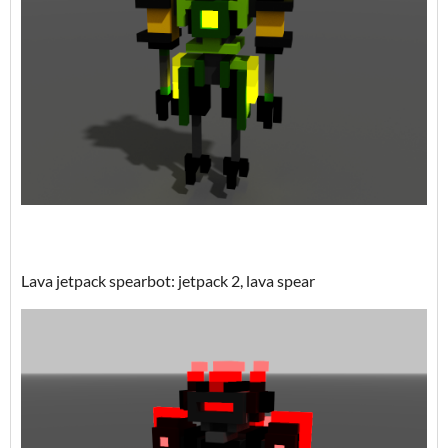
Lava jetpack spearbot: jetpack 2, lava spear