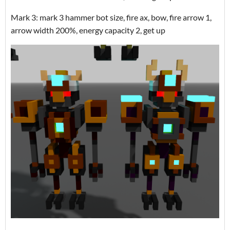
Mark 3: mark 3 hammer bot size, fire ax, bow, fire arrow 1,
arrow width 200%, energy capacity 2, get up