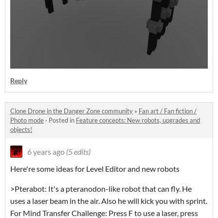
Reply
Clone Drone in the Danger Zone community
»
Fan art / Fan fiction /
Photo mode
·
Posted in
Feature concepts: New robots, upgrades and
objects!
6 years ago
(5 edits)
Here're some ideas for Level Editor and new robots
>Pterabot: It's a pteranodon-like robot that can fly. He
uses a laser beam in the air. Also he will kick you with sprint.
For Mind Transfer Challenge: Press F to use a laser, press