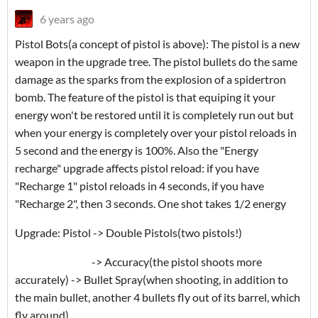
6 years ago
Pistol Bots(a concept of pistol is above): The pistol is a new
weapon in the upgrade tree. The pistol bullets do the same
damage as the sparks from the explosion of a spidertron
bomb. The feature of the pistol is that equiping it your
energy won't be restored until it is completely run out but
when your energy is completely over your pistol reloads in
5 second and the energy is 100%. Also the "Energy
recharge" upgrade affects pistol reload: if you have
"Recharge 1" pistol reloads in 4 seconds, if you have
"Recharge 2", then 3 seconds. One shot takes 1/2 energy
Upgrade: Pistol -> Double Pistols(two pistols!)
-> Accuracy(the pistol shoots more
accurately) -> Bullet Spray(when shooting, in addition to
the main bullet, another 4 bullets fly out of its barrel, which
fly around)