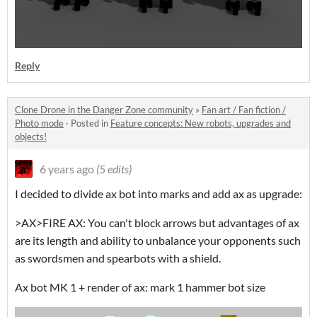
Reply
Clone Drone in the Danger Zone community
»
Fan art / Fan fiction /
Photo mode
·
Posted in
Feature concepts: New robots, upgrades and
objects!
6 years ago
(5 edits)
I decided to divide ax bot into marks and add ax as upgrade:
>AX>FIRE AX: You can't block arrows but advantages of ax
are its length and ability to unbalance your opponents such
as swordsmen and spearbots with a shield.
Ax bot MK 1 + render of ax: mark 1 hammer bot size