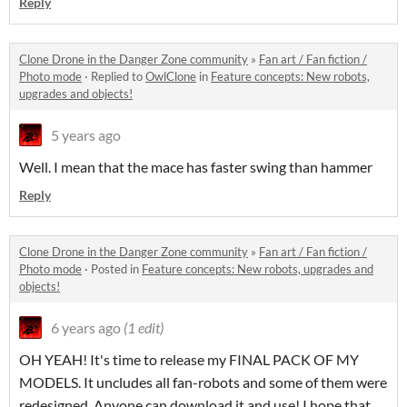
Reply
Clone Drone in the Danger Zone community
»
Fan art / Fan fiction /
Photo mode
·
Replied to
OwlClone
in
Feature concepts: New robots,
upgrades and objects!
5 years ago
Well. I mean that the mace has faster swing than hammer
Reply
Clone Drone in the Danger Zone community
»
Fan art / Fan fiction /
Photo mode
·
Posted in
Feature concepts: New robots, upgrades and
objects!
6 years ago
(1 edit)
OH YEAH! It's time to release my FINAL PACK OF MY
MODELS. It uncludes all fan-robots and some of them were
redesigned. Anyone can download it and use! I hope that