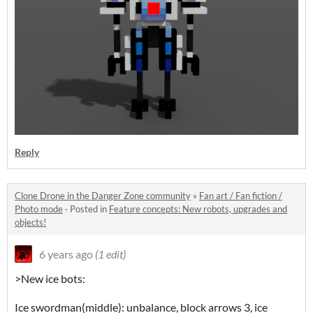
Reply
Clone Drone in the Danger Zone community
»
Fan art / Fan fiction /
Photo mode
·
Posted in
Feature concepts: New robots, upgrades and
objects!
6 years ago
(1 edit)
>New ice bots:
Ice swordman(middle): unbalance, block arrows 3, ice