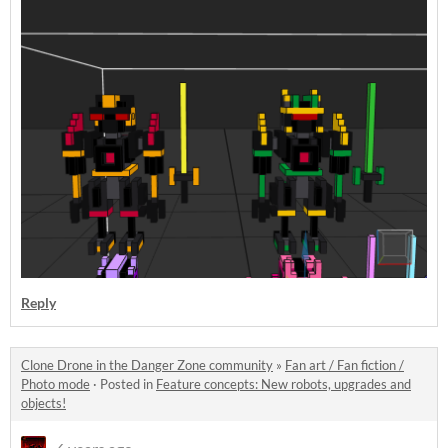
Reply
Clone Drone in the Danger Zone community
»
Fan art / Fan fiction /
Photo mode
·
Posted in
Feature concepts: New robots, upgrades and
objects!