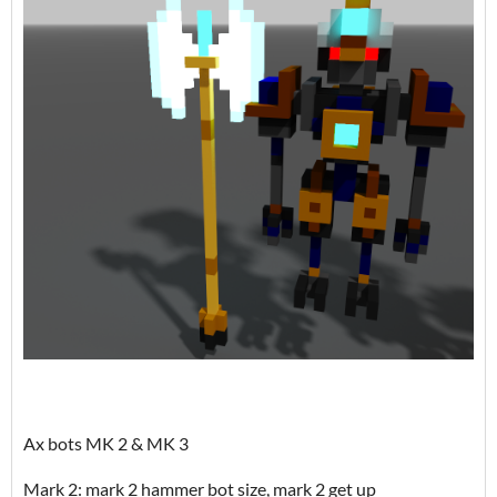
Ax bots MK 2 & MK 3
Mark 2: mark 2 hammer bot size, mark 2 get up