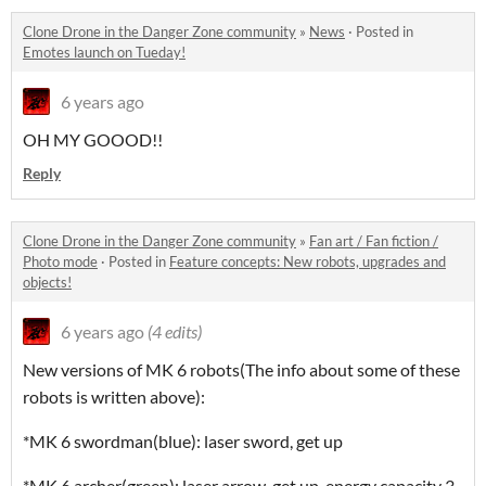
Clone Drone in the Danger Zone community
»
News
·
Posted in
Emotes launch on Tueday!
6 years ago
OH MY GOOOD!!
Reply
Clone Drone in the Danger Zone community
»
Fan art / Fan fiction /
Photo mode
·
Posted in
Feature concepts: New robots, upgrades and
objects!
6 years ago
(4 edits)
New versions of MK 6 robots(The info about some of these
robots is written above):
*MK 6 swordman(blue): laser sword, get up
*MK 6 archer(green): laser arrow, get up, energy capacity 3