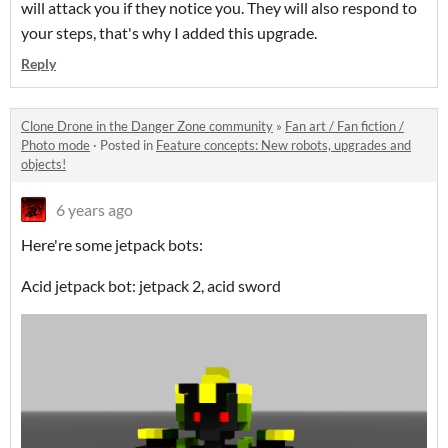
will attack you if they notice you. They will also respond to
your steps, that's why I added this upgrade.
Reply
Clone Drone in the Danger Zone community
»
Fan art / Fan fiction /
Photo mode
·
Posted in
Feature concepts: New robots, upgrades and
objects!
6 years ago
Here're some jetpack bots:
Acid jetpack bot: jetpack 2, acid sword