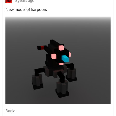
6 years ago
New model of harpoon.
Reply