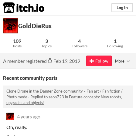
itch.io
Log in
GoldDieRus
109
3
4
1
Posts
Topics
Followers
Following
A member registered
Feb 19, 2019
Follow
More
Recent community posts
Clone Drone in the Danger Zone community
»
Fan art / Fan fiction /
Photo mode
·
Replied to
zeon723
in
Feature concepts: New robots,
upgrades and objects!
4 years ago
Oh, really.