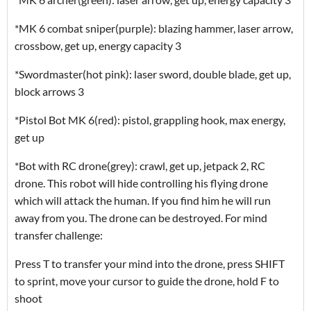
*MK 6 combat sniper(purple): blazing hammer, laser arrow,
crossbow, get up, energy capacity 3
*Swordmaster(hot pink): laser sword, double blade, get up,
block arrows 3
*Pistol Bot MK 6(red): pistol, grappling hook, max energy,
get up
*Bot with RC drone(grey): crawl, get up, jetpack 2, RC
drone. This robot will hide controlling his flying drone
which will attack the human. If you find him he will run
away from you. The drone can be destroyed. For mind
transfer challenge:
Press T to transfer your mind into the drone, press SHIFT
to sprint, move your cursor to guide the drone, hold F to
shoot