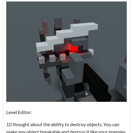
Level Editor:
1)I thought about the ability to destroy objects. You can
make any object breakable and destroy it like your enemies.