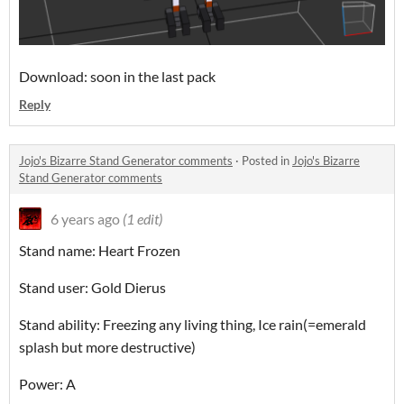
Download: soon in the last pack
Reply
Jojo's Bizarre Stand Generator comments
·
Posted in
Jojo's Bizarre
Stand Generator comments
6 years ago
(1 edit)
Stand name: Heart Frozen
Stand user: Gold Dierus
Stand ability: Freezing any living thing, Ice rain(=emerald
splash but more destructive)
Power: A