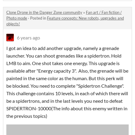
Clone Drone in the Danger Zone community
»
Fan art / Fan fiction /
Photo mode
·
Posted in
Feature concepts: New robots, upgrades and
objects!
6 years ago
I got an idea to add another upgrade, namely a grenade
launcher. You can shoot grenades like a spidertron. Hold
LMB to aim. One shot takes one energy. This upgrade is
available after "Energy capacity 3". Also, the grenade will be
painted in the same color as the human. But this perk will
be blocked. You need to complete "Spidertron Challenge".
This challenge contains 10 levels, in each of which there will
be a spidertrons, and in the last levels you need to defeat
SPIDERTRON-10000(The info about this enemy written in
the previous topics)