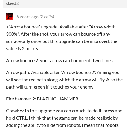
objects!
6 years ago
(2 edits)
>"Arrow bounce" upgrade: Avaliable after "Arrow width
300%". After the shot, your arrow can bounce off any
surface only once, but this upgrade can be improved, the
value is 2 points
Arrow bounce 2: your arrow can bounce off two times
Arrow path: Avaliable after "Arrow bounce 2". Aiming you
will see the red path along which the arrow will fly. Also the
path will turn green if it touches your enemy
Fire hammer 2: BLAZING HAMMER
Crawl: with this upgrade you can crouch, to do it, press and
hold CTRL. I think that the game can be made realistic by
adding the ability to hide from robots. I mean that robots