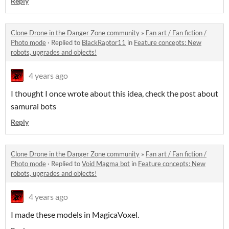
Reply
Clone Drone in the Danger Zone community
»
Fan art / Fan fiction /
Photo mode
·
Replied to
BlackRaptor11
in
Feature concepts: New
robots, upgrades and objects!
4 years ago
I thought I once wrote about this idea, check the post about
samurai bots
Reply
Clone Drone in the Danger Zone community
»
Fan art / Fan fiction /
Photo mode
·
Replied to
Void Magma bot
in
Feature concepts: New
robots, upgrades and objects!
4 years ago
I made these models in MagicaVoxel.