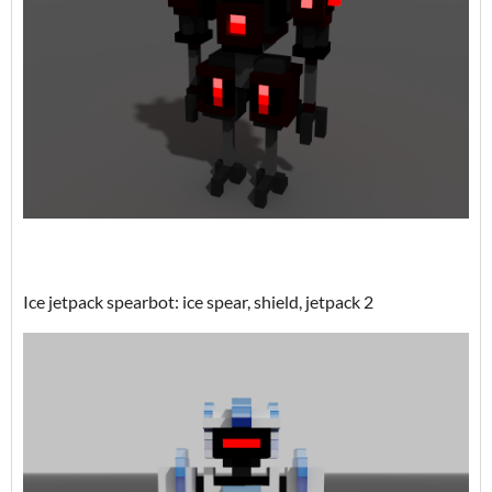
Ice jetpack spearbot: ice spear, shield, jetpack 2