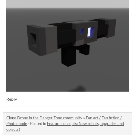
Reply
Clone Drone in the Danger Zone community
»
Fan art / Fan fiction /
Photo mode
·
Posted in
Feature concepts: New robots, upgrades and
objects!