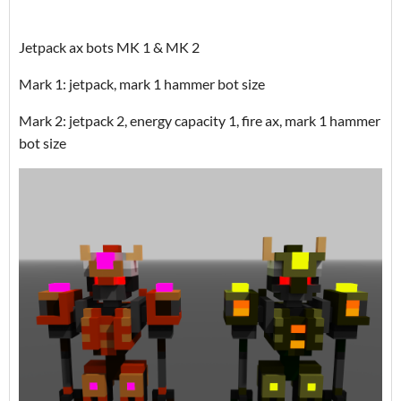
Jetpack ax bots MK 1 & MK 2
Mark 1: jetpack, mark 1 hammer bot size
Mark 2: jetpack 2, energy capacity 1, fire ax, mark 1 hammer
bot size