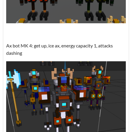
Ax bot MK 4: get up, ice ax, energy capacity 1, attacks
dashing