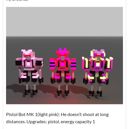
Pistol Bot MK 1(light pink): He doesn’t shoot at long
distances. Upgrades: pistol, energy capacity 1