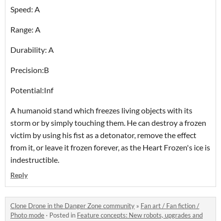
Speed: A
Range: A
Durability: A
Precision:B
Potential:Inf
A humanoid stand which freezes living objects with its
storm or by simply touching them. He can destroy a frozen
victim by using his fist as a detonator, remove the effect
from it, or leave it frozen forever, as the Heart Frozen's ice is
indestructible.
Reply
Clone Drone in the Danger Zone community
»
Fan art / Fan fiction /
Photo mode
·
Posted in
Feature concepts: New robots, upgrades and