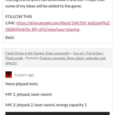
some of my ideas will be added to the game.
FOLLOW THIS
LINK:
https://drive.google.com/file/d/1WcTzV_kmEpmPloZ
tS0ANYmbTm_BY-nFG/view?usp=sharing
Reply
Clone Drone in the Danger Zone community
»
Fan art / Fan fiction /
Photo mode
·
Posted in
Feature concepts: New robots, upgrades and
objects!
6 years ago
Neon jetpack bots:
MK 1: jetpack, laser sword
MK 2: jetpack 2, laser sword, energy capacity 1