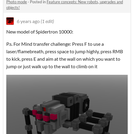
Photo mode
·
Posted in
Feature concepts: New robots, upgrades and
objects!
6 years ago
(1 edit)
New model of Spidertron 10000:
P.s. For Mind transfer challenge: Press F to use a
laser/flamebreath, press space to jump highly, press RMB
to kick, press E and aim at the wall on which you want to
jump or just walk up to the wall to climb on it